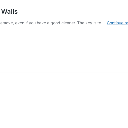
 Walls
to remove, even if you have a good cleaner. The key is to …
Continue r