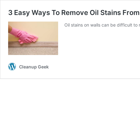
3 Easy Ways To Remove Oil Stains From
Oil stains on walls can be difficult 
Cleanup Geek