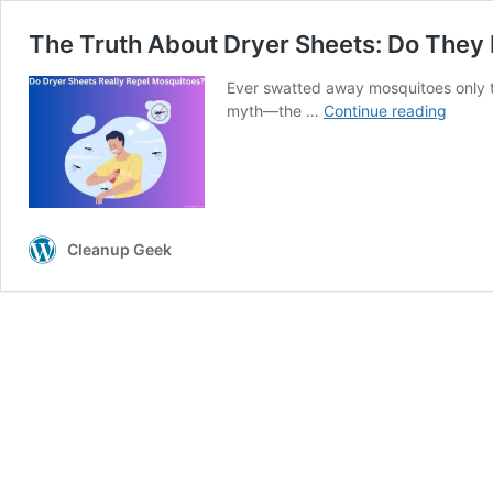
The Truth About Dryer Sheets: Do They
Ever swatted away mosquitoes only to
The
myth—the …
Continue reading
Truth
About
Dryer
Sheets
Do
They
Cleanup Geek
Really
Repel
Mosqu