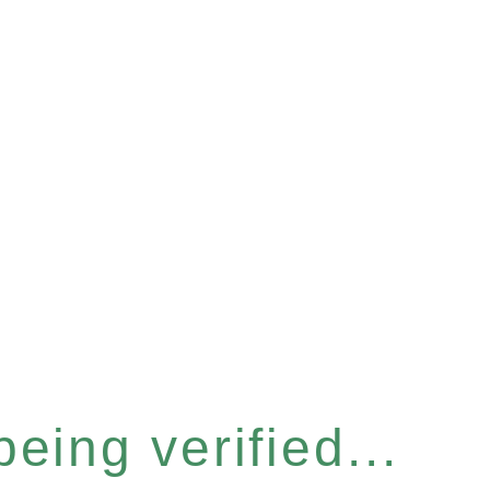
eing verified...