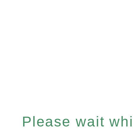
Please wait whil