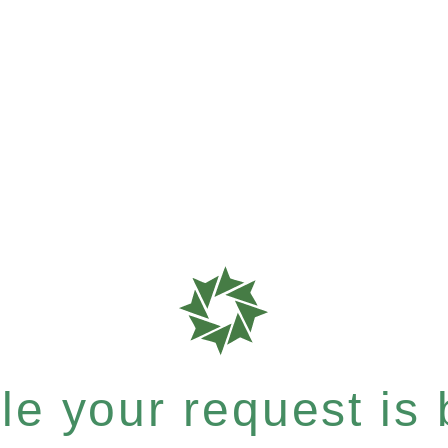
e your request is b