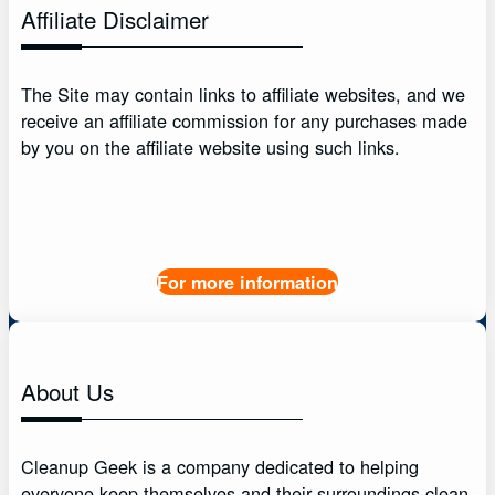
Affiliate Disclaimer
The Site may contain links to affiliate websites, and we
receive an affiliate commission for any purchases made
by you on the affiliate website using such links.
For more information
About Us
Cleanup Geek is a company dedicated to helping
everyone keep themselves and their surroundings clean