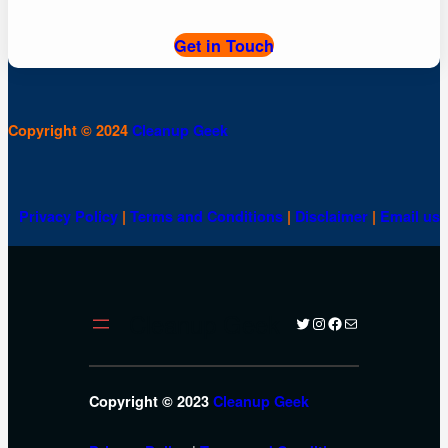
Get in Touch
Copyright © 2024
Cleanup Geek
Privacy Policy
|
Terms and Conditions
|
Disclaimer
|
Email us
Cleanup Geek
Twitter
Instagram
Facebook
Mail
Copyright © 2023
Cleanup Geek