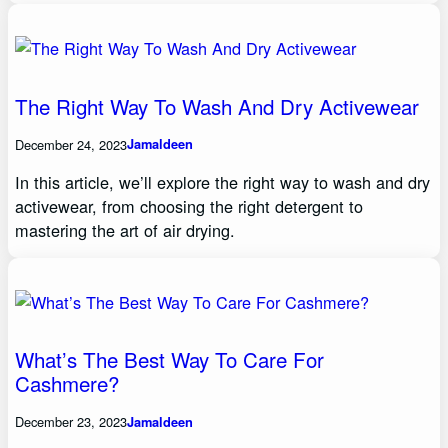
The Right Way To Wash And Dry Activewear
December 24, 2023
Jamaldeen
In this article, we’ll explore the right way to wash and dry
activewear, from choosing the right detergent to
mastering the art of air drying.
What’s The Best Way To Care For
Cashmere?
December 23, 2023
Jamaldeen