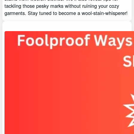
tackling those pesky marks without ruining your cozy
garments. Stay tuned to become a wool-stain-whisperer!