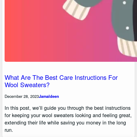
What Are The Best Care Instructions For
Wool Sweaters?
December 28, 2023
Jamaldeen
In this post, we’ll guide you through the best instructions
for keeping your wool sweaters looking and feeling great,
extending their life while saving you money in the long
run.