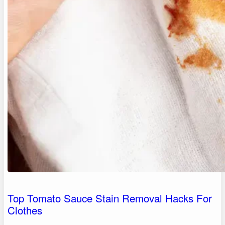
Top Tomato Sauce Stain Removal Hacks For
Clothes