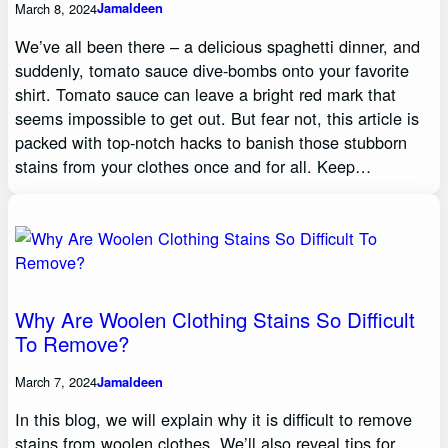
March 8, 2024
Jamaldeen
We’ve all been there – a delicious spaghetti dinner, and
suddenly, tomato sauce dive-bombs onto your favorite
shirt. Tomato sauce can leave a bright red mark that
seems impossible to get out. But fear not, this article is
packed with top-notch hacks to banish those stubborn
stains from your clothes once and for all. Keep…
Why Are Woolen Clothing Stains So Difficult
To Remove?
March 7, 2024
Jamaldeen
In this blog, we will explain why it is difficult to remove
stains from woolen clothes. We’ll also reveal tips for