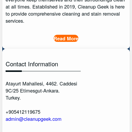
at all times. Established in 2019, Cleanup Geek is here
to provide comprehensive cleaning and stain removal
services.
Read More
Contact Information
Atayurt Mahallesi, 4462. Caddesi
9C/25 Etimesgut-Ankara.
Turkey.
+905412119675
admin@cleanupgeek.com