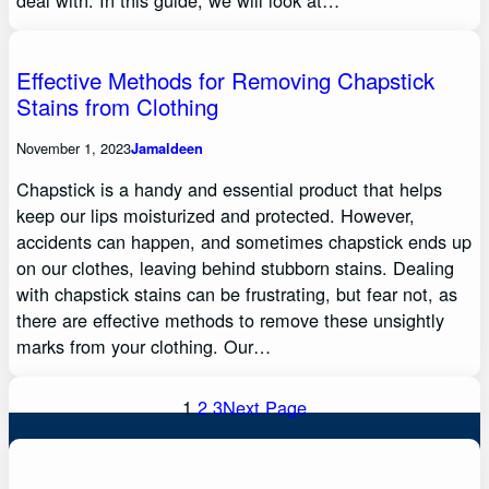
deal with. In this guide, we will look at…
Effective Methods for Removing Chapstick
Stains from Clothing
November 1, 2023
Jamaldeen
Chapstick is a handy and essential product that helps
keep our lips moisturized and protected. However,
accidents can happen, and sometimes chapstick ends up
on our clothes, leaving behind stubborn stains. Dealing
with chapstick stains can be frustrating, but fear not, as
there are effective methods to remove these unsightly
marks from your clothing. Our…
1
2
3
Next Page