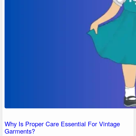
Why Is Proper Care Essential For Vintage
Garments?