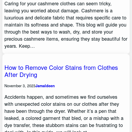
Caring for your cashmere clothes can seem tricky,
leaving you worried about damage. Cashmere is a
luxurious and delicate fabric that requires specific care to
maintain its softness and shape. This blog will guide you
through the best ways to wash, dry, and store your
precious cashmere items, ensuring they stay beautiful for
years. Keep…
How to Remove Color Stains from Clothes
After Drying
November 3, 2023
Jamaldeen
Accidents happen, and sometimes we find ourselves
with unexpected color stains on our clothes after they
have been through the dryer. Whether it’s a pen that
leaked, a colored garment that bled, or a mishap with a
dye transfer, these stubborn stains can be frustrating to