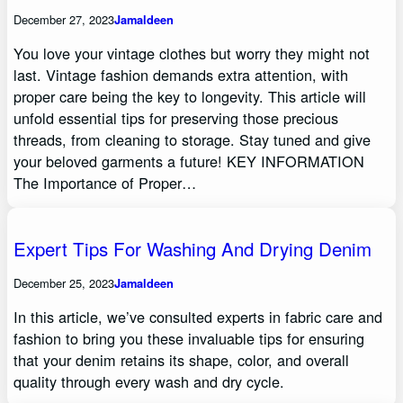
December 27, 2023
Jamaldeen
You love your vintage clothes but worry they might not
last. Vintage fashion demands extra attention, with
proper care being the key to longevity. This article will
unfold essential tips for preserving those precious
threads, from cleaning to storage. Stay tuned and give
your beloved garments a future! KEY INFORMATION
The Importance of Proper…
Expert Tips For Washing And Drying Denim
December 25, 2023
Jamaldeen
In this article, we’ve consulted experts in fabric care and
fashion to bring you these invaluable tips for ensuring
that your denim retains its shape, color, and overall
quality through every wash and dry cycle.