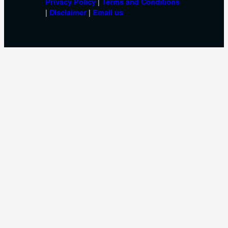
|
Privacy Policy
Terms and Conditions
|
|
Disclaimer
Email us