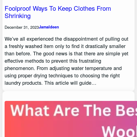
Foolproof Ways To Keep Clothes From
Shrinking
December 31, 2023
Jamaldeen
We’ve all experienced the disappointment of pulling out
a freshly washed item only to find it drastically smaller
than before. The good news is that there are simple yet
effective methods to prevent this frustrating
phenomenon. From adjusting water temperature and
using proper drying techniques to choosing the right
laundry products. This article will guide…