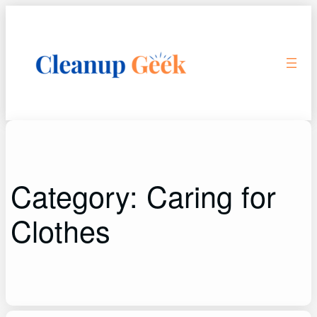
Skip
to
content
Category:
Caring for
Clothes