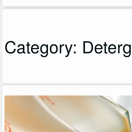
Category:
Deterg