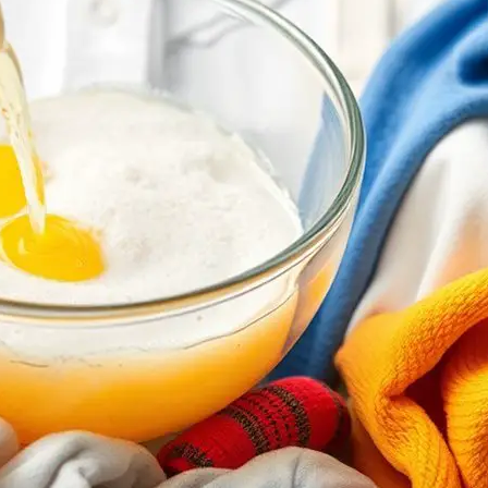
Why Choose Concentrated Detergents for
November 23, 2024
Yussif
You’ll discover how concentrated detergents can transfo
effectively, saving you money and reducing waste.