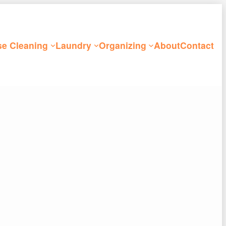
e Cleaning
Laundry
Organizing
About
Contact