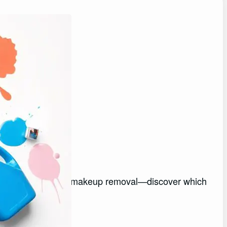
moval
0 best detergents for makeup removal—discover which