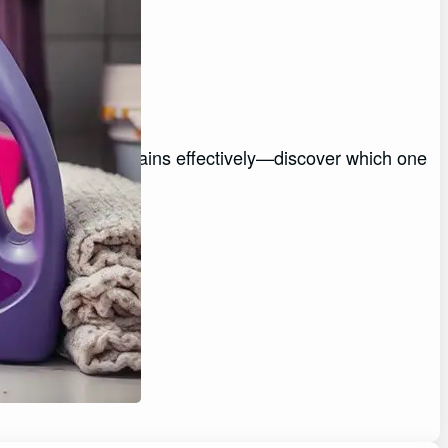
Stains
 tackle everyday stains effectively—discover which one