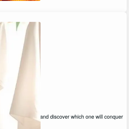
Stains
or stubborn stains and discover which one will conquer