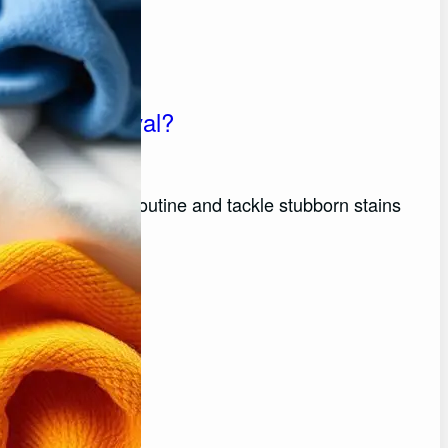
 Stain Removal?
rm your laundry routine and tackle stubborn stains