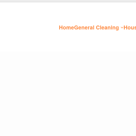
Home
General Cleaning
Hous