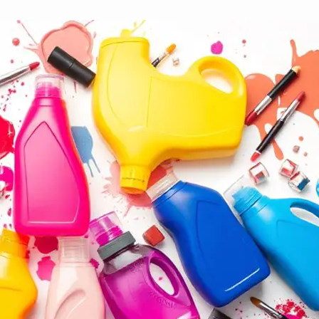
10 Best Detergents for Makeup Stain Re
November 22, 2024
Yussif
Step into the world of stain-fighting power with the 1
ones really deliver results!