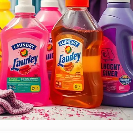
Top 10 Laundry Detergents for Everyday 
November 22, 2024
Yussif
Immerse yourself in our top 10 laundry detergents that
will revolutionize your laundry routine!