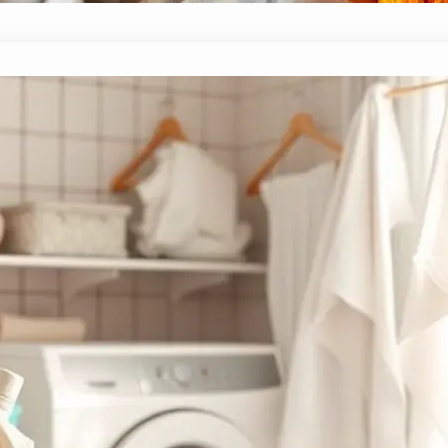
10 Best Laundry Detergents for Stubborn 
November 23, 2024
Yussif
Harness the power of the ten best laundry detergents f
your toughest laundry challenges.