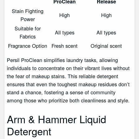
ProClean
Release
Stain Fighting
High
High
Power
Suitable for
All types
All types
Fabrics
Fragrance Option
Fresh scent
Original scent
Persil ProClean simplifies laundry tasks, allowing
individuals to concentrate on their vibrant lives without
the fear of makeup stains. This reliable detergent
ensures that even the toughest makeup residues don’t
stand a chance, fostering a sense of community
among those who prioritize both cleanliness and style.
Arm & Hammer Liquid
Detergent