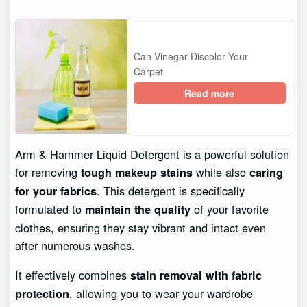
Can Vinegar Discolor Your
Carpet
Read more
Arm & Hammer Liquid Detergent is a powerful solution
for removing
while also
tough makeup stains
caring
. This detergent is specifically
for your fabrics
formulated to
of your favorite
maintain the quality
clothes, ensuring they stay vibrant and intact even
after numerous washes.
It effectively combines
stain removal with fabric
, allowing you to wear your wardrobe
protection