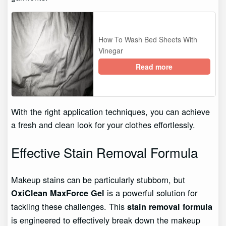
How To Wash Bed Sheets With
Vinegar
Read more
With the right application techniques, you can achieve
a fresh and clean look for your clothes effortlessly.
Effective Stain Removal Formula
Makeup stains can be particularly stubborn, but
is a powerful solution for
OxiClean MaxForce Gel
tackling these challenges. This
stain removal formula
is engineered to effectively break down the makeup