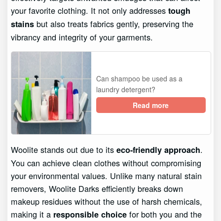
your favorite clothing. It not only addresses
tough
but also treats fabrics gently, preserving the
stains
vibrancy and integrity of your garments.
Can shampoo be used as a
laundry detergent?
Read more
Woolite stands out due to its
.
eco-friendly approach
You can achieve clean clothes without compromising
your environmental values. Unlike many natural stain
removers, Woolite Darks efficiently breaks down
makeup residues without the use of harsh chemicals,
making it a
for both you and the
responsible choice