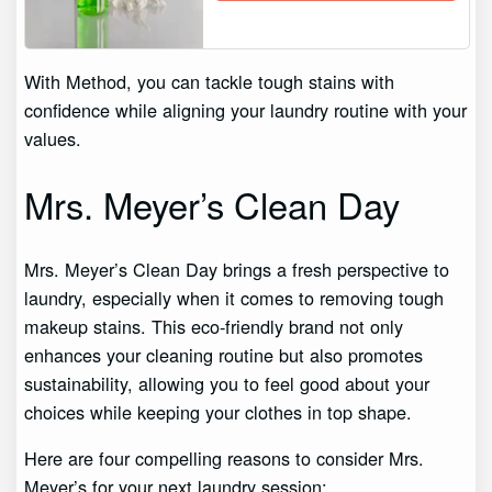
With Method, you can tackle tough stains with
confidence while aligning your laundry routine with your
values.
Mrs. Meyer’s Clean Day
Mrs. Meyer’s Clean Day brings a fresh perspective to
laundry, especially when it comes to removing tough
makeup stains. This eco-friendly brand not only
enhances your cleaning routine but also promotes
sustainability, allowing you to feel good about your
choices while keeping your clothes in top shape.
Here are four compelling reasons to consider Mrs.
Meyer’s for your next laundry session: