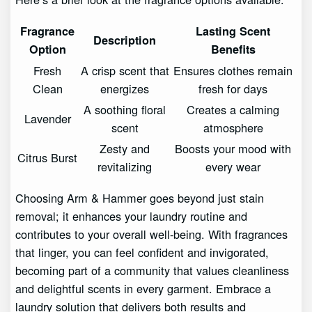
Fragrance
Lasting Scent
Description
Option
Benefits
Fresh
A crisp scent that
Ensures clothes remain
Clean
energizes
fresh for days
A soothing floral
Creates a calming
Lavender
scent
atmosphere
Zesty and
Boosts your mood with
Citrus Burst
revitalizing
every wear
Choosing Arm & Hammer goes beyond just stain
removal; it enhances your laundry routine and
contributes to your overall well-being. With fragrances
that linger, you can feel confident and invigorated,
becoming part of a community that values cleanliness
and delightful scents in every garment. Embrace a
laundry solution that delivers both results and