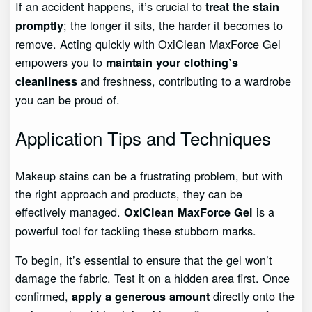
If an accident happens, it’s crucial to
treat the stain
; the longer it sits, the harder it becomes to
promptly
remove. Acting quickly with OxiClean MaxForce Gel
empowers you to
maintain your clothing’s
and freshness, contributing to a wardrobe
cleanliness
you can be proud of.
Application Tips and Techniques
Makeup stains can be a frustrating problem, but with
the right approach and products, they can be
effectively managed.
is a
OxiClean MaxForce Gel
powerful tool for tackling these stubborn marks.
To begin, it’s essential to ensure that the gel won’t
damage the fabric. Test it on a hidden area first. Once
confirmed,
directly onto the
apply a generous amount