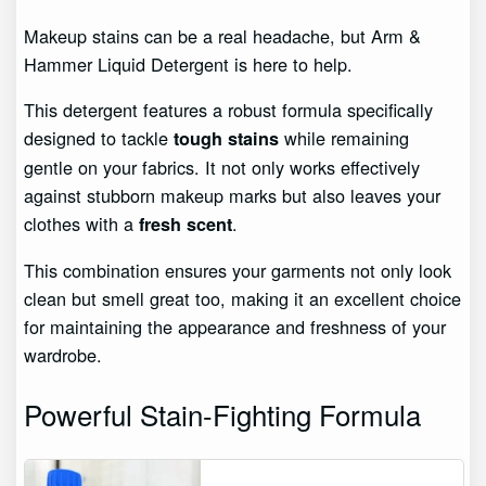
Makeup stains can be a real headache, but Arm &
Hammer Liquid Detergent is here to help.
This detergent features a robust formula specifically
designed to tackle
while remaining
tough stains
gentle on your fabrics. It not only works effectively
against stubborn makeup marks but also leaves your
clothes with a
.
fresh scent
This combination ensures your garments not only look
clean but smell great too, making it an excellent choice
for maintaining the appearance and freshness of your
wardrobe.
Powerful Stain-Fighting Formula