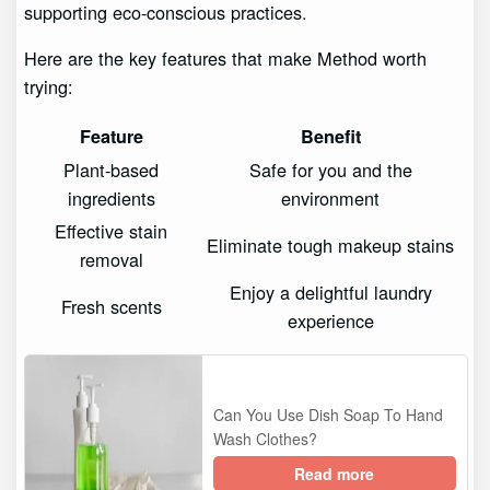
supporting eco-conscious practices.
Here are the key features that make Method worth
trying:
Feature
Benefit
Plant-based
Safe for you and the
ingredients
environment
Effective stain
Eliminate tough makeup stains
removal
Enjoy a delightful laundry
Fresh scents
experience
Can You Use Dish Soap To Hand
Wash Clothes?
Read more