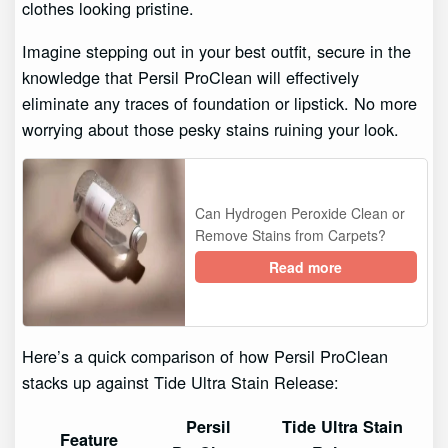
clothes looking pristine.
Imagine stepping out in your best outfit, secure in the
knowledge that Persil ProClean will effectively
eliminate any traces of foundation or lipstick. No more
worrying about those pesky stains ruining your look.
Can Hydrogen Peroxide Clean or
Remove Stains from Carpets?
Read more
Here’s a quick comparison of how Persil ProClean
stacks up against Tide Ultra Stain Release:
Persil
Tide Ultra Stain
Feature