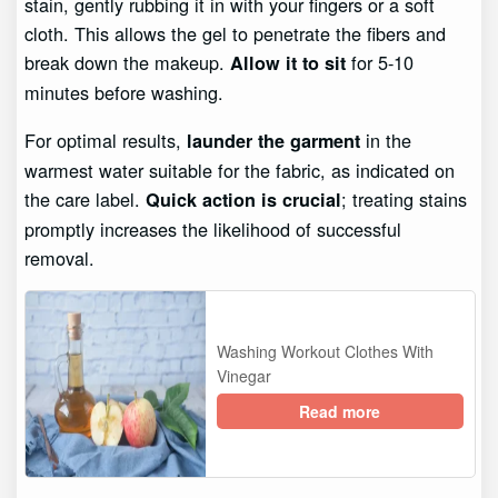
stain, gently rubbing it in with your fingers or a soft
cloth. This allows the gel to penetrate the fibers and
break down the makeup.
for 5-10
Allow it to sit
minutes before washing.
For optimal results,
in the
launder the garment
warmest water suitable for the fabric, as indicated on
the care label.
; treating stains
Quick action is crucial
promptly increases the likelihood of successful
removal.
Washing Workout Clothes With
Vinegar
Read more