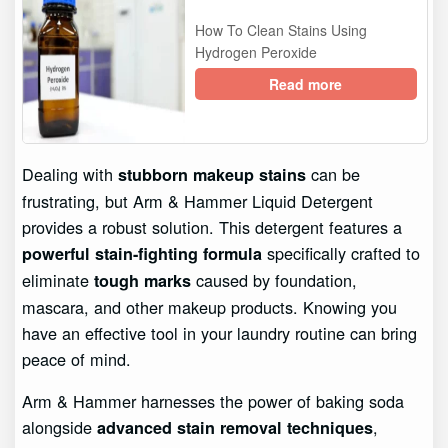
How To Clean Stains Using
Hydrogen Peroxide
Read more
Dealing with
can be
stubborn makeup stains
frustrating, but Arm & Hammer Liquid Detergent
provides a robust solution. This detergent features a
specifically crafted to
powerful stain-fighting formula
eliminate
caused by foundation,
tough marks
mascara, and other makeup products. Knowing you
have an effective tool in your laundry routine can bring
peace of mind.
Arm & Hammer harnesses the power of baking soda
alongside
,
advanced stain removal techniques