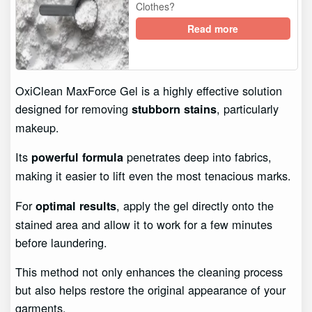
Clothes?
Read more
OxiClean MaxForce Gel is a highly effective solution
designed for removing
, particularly
stubborn stains
makeup.
Its
penetrates deep into fabrics,
powerful formula
making it easier to lift even the most tenacious marks.
For
, apply the gel directly onto the
optimal results
stained area and allow it to work for a few minutes
before laundering.
This method not only enhances the cleaning process
but also helps restore the original appearance of your
garments.