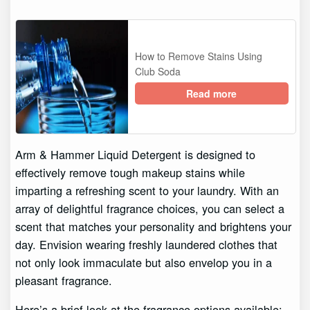
How to Remove Stains Using
Club Soda
Read more
Arm & Hammer Liquid Detergent is designed to
effectively remove tough makeup stains while
imparting a refreshing scent to your laundry. With an
array of delightful fragrance choices, you can select a
scent that matches your personality and brightens your
day. Envision wearing freshly laundered clothes that
not only look immaculate but also envelop you in a
pleasant fragrance.
Here’s a brief look at the fragrance options available: