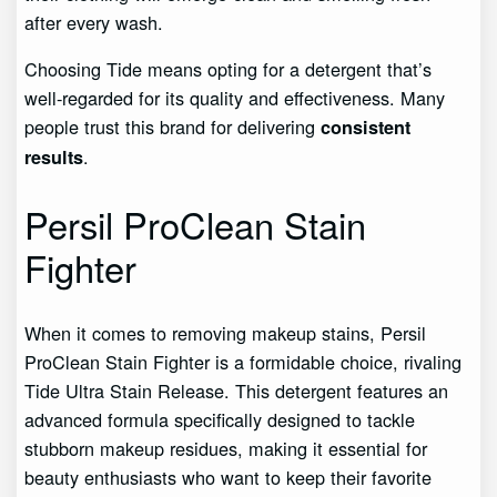
after every wash.
Choosing Tide means opting for a detergent that’s
well-regarded for its quality and effectiveness. Many
people trust this brand for delivering
consistent
.
results
Persil ProClean Stain
Fighter
When it comes to removing makeup stains, Persil
ProClean Stain Fighter is a formidable choice, rivaling
Tide Ultra Stain Release. This detergent features an
advanced formula specifically designed to tackle
stubborn makeup residues, making it essential for
beauty enthusiasts who want to keep their favorite