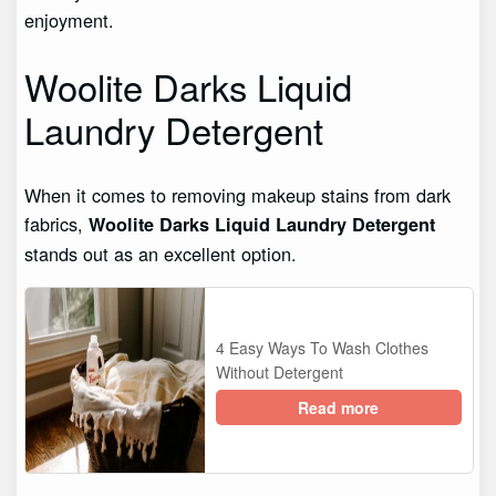
enjoyment.
Woolite Darks Liquid
Laundry Detergent
When it comes to removing makeup stains from dark
fabrics,
Woolite Darks Liquid Laundry Detergent
stands out as an excellent option.
4 Easy Ways To Wash Clothes
Without Detergent
Read more