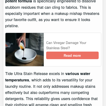
is specifically engineered to dissolve
potent formula
stubborn residues that can cling to fabrics. This is
especially important when a makeup mishap threatens
your favorite outfit, as you want to ensure it looks
pristine.
Can Vinegar Damage Your
Stainless Steel?
Read more
Tide Ultra Stain Release excels in
various water
, which adds to its versatility for your
temperatures
laundry routine. It not only addresses makeup stains
effectively but also outperforms many competing
detergents. This reliability gives users confidence that
their clothing will emerge clean and smelling fresh