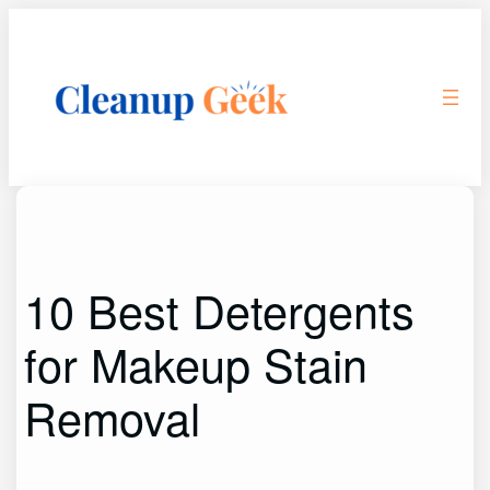
Skip
to
content
10 Best Detergents
for Makeup Stain
Removal