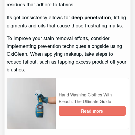
residues that adhere to fabrics.
Its gel consistency allows for
, lifting
deep penetration
pigments and oils that cause those frustrating marks.
To improve your stain removal efforts, consider
implementing prevention techniques alongside using
OxiClean. When applying makeup, take steps to
reduce fallout, such as tapping excess product off your
brushes.
Hand Washing Clothes With
Bleach: The Ultimate Guide
Read more