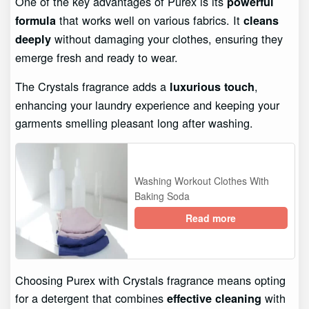
One of the key advantages of Purex is its
powerful
that works well on various fabrics. It
formula
cleans
without damaging your clothes, ensuring they
deeply
emerge fresh and ready to wear.
The Crystals fragrance adds a
,
luxurious touch
enhancing your laundry experience and keeping your
garments smelling pleasant long after washing.
Washing Workout Clothes With
Baking Soda
Read more
Choosing Purex with Crystals fragrance means opting
for a detergent that combines
with
effective cleaning