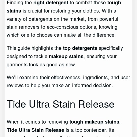
Finding the
to combat these
right detergent
tough
is crucial for restoring your clothes. With a
stains
variety of detergents on the market, from powerful
stain removers to eco-conscious options, knowing
which one to choose can make all the difference.
This guide highlights the
specifically
top detergents
designed to tackle
, ensuring your
makeup stains
garments look as good as new.
We’ll examine their effectiveness, ingredients, and user
reviews to help you make an informed decision.
Tide Ultra Stain Release
When it comes to removing
,
tough makeup stains
is a top contender. Its
Tide Ultra Stain Release