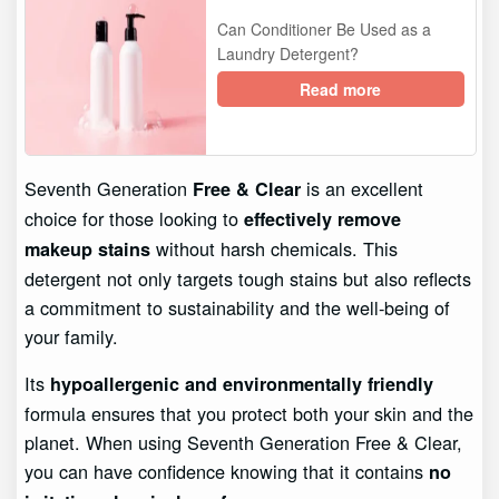
Can Conditioner Be Used as a
Laundry Detergent?
Read more
Seventh Generation
is an excellent
Free & Clear
choice for those looking to
effectively remove
without harsh chemicals. This
makeup stains
detergent not only targets tough stains but also reflects
a commitment to sustainability and the well-being of
your family.
Its
hypoallergenic and environmentally friendly
formula ensures that you protect both your skin and the
planet. When using Seventh Generation Free & Clear,
you can have confidence knowing that it contains
no