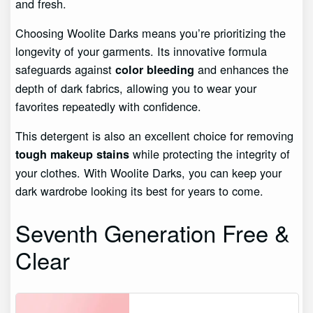
and fresh.
Choosing Woolite Darks means you’re prioritizing the
longevity of your garments. Its innovative formula
safeguards against
and enhances the
color bleeding
depth of dark fabrics, allowing you to wear your
favorites repeatedly with confidence.
This detergent is also an excellent choice for removing
while protecting the integrity of
tough makeup stains
your clothes. With Woolite Darks, you can keep your
dark wardrobe looking its best for years to come.
Seventh Generation Free &
Clear