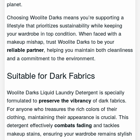
planet.
Choosing Woolite Darks means you’re supporting a
lifestyle that prioritizes sustainability while keeping
your wardrobe in top condition. When faced with a
makeup mishap, trust Woolite Darks to be your
, helping you maintain both cleanliness
reliable partner
and a commitment to the environment.
Suitable for Dark Fabrics
Woolite Darks Liquid Laundry Detergent is specially
formulated to
of dark fabrics.
preserve the vibrancy
For anyone who treasures the rich colors of their
clothing, maintaining their appearance is crucial. This
detergent effectively
and tackles
combats fading
makeup stains, ensuring your wardrobe remains stylish