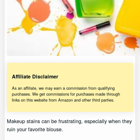
Affiliate Disclaimer
As an affiliate, we may earn a commission from qualifying
purchases. We get commissions for purchases made through
links on this website from Amazon and other third parties.
Makeup stains can be frustrating, especially when they
ruin your favorite blouse.