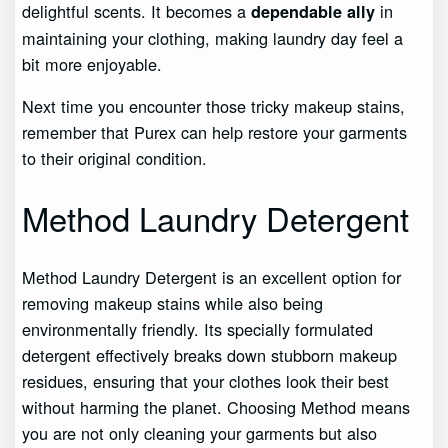
delightful scents. It becomes a
in
dependable ally
maintaining your clothing, making laundry day feel a
bit more enjoyable.
Next time you encounter those tricky makeup stains,
remember that Purex can help restore your garments
to their original condition.
Method Laundry Detergent
Method Laundry Detergent is an excellent option for
removing makeup stains while also being
environmentally friendly. Its specially formulated
detergent effectively breaks down stubborn makeup
residues, ensuring that your clothes look their best
without harming the planet. Choosing Method means
you are not only cleaning your garments but also