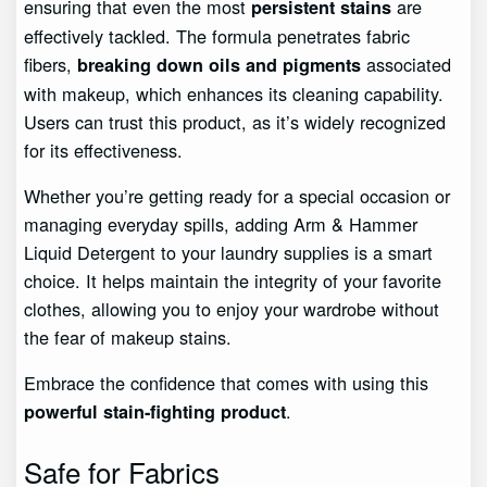
ensuring that even the most
are
persistent stains
effectively tackled. The formula penetrates fabric
fibers,
associated
breaking down oils and pigments
with makeup, which enhances its cleaning capability.
Users can trust this product, as it’s widely recognized
for its effectiveness.
Whether you’re getting ready for a special occasion or
managing everyday spills, adding Arm & Hammer
Liquid Detergent to your laundry supplies is a smart
choice. It helps maintain the integrity of your favorite
clothes, allowing you to enjoy your wardrobe without
the fear of makeup stains.
Embrace the confidence that comes with using this
.
powerful stain-fighting product
Safe for Fabrics