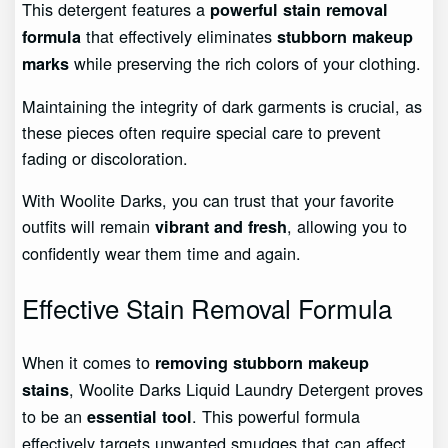
This detergent features a
powerful stain removal
that effectively eliminates
formula
stubborn makeup
while preserving the rich colors of your clothing.
marks
Maintaining the integrity of dark garments is crucial, as
these pieces often require special care to prevent
fading or discoloration.
With Woolite Darks, you can trust that your favorite
outfits will remain
, allowing you to
vibrant and fresh
confidently wear them time and again.
Effective Stain Removal Formula
When it comes to
removing stubborn makeup
, Woolite Darks Liquid Laundry Detergent proves
stains
to be an
. This powerful formula
essential tool
effectively targets unwanted smudges that can affect