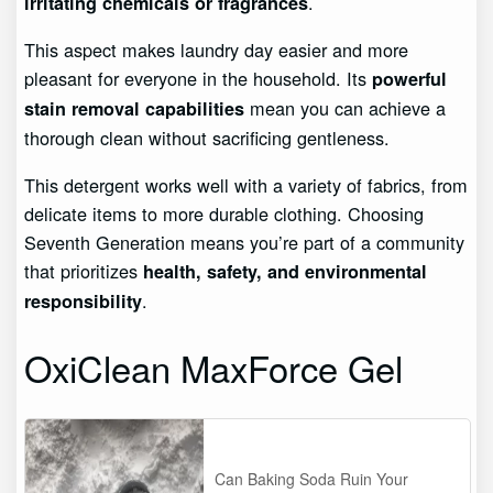
.
irritating chemicals or fragrances
This aspect makes laundry day easier and more
pleasant for everyone in the household. Its
powerful
mean you can achieve a
stain removal capabilities
thorough clean without sacrificing gentleness.
This detergent works well with a variety of fabrics, from
delicate items to more durable clothing. Choosing
Seventh Generation means you’re part of a community
that prioritizes
health, safety, and environmental
.
responsibility
OxiClean MaxForce Gel
Can Baking Soda Ruin Your