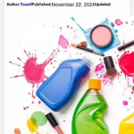
November 22, 2024
Author:
Yussif
Published:
Updated: