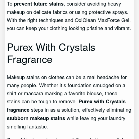
To
, consider avoiding heavy
prevent future stains
makeup on delicate fabrics or using protective sprays.
With the right techniques and OxiClean MaxForce Gel,
you can keep your clothing looking pristine and vibrant.
Purex With Crystals
Fragrance
Makeup stains on clothes can be a real headache for
many people. Whether it’s foundation smudged on a
shirt or mascara marking a favorite blouse, these
stains can be tough to remove.
Purex with Crystals
steps in as a solution, effectively eliminating
fragrance
while leaving your laundry
stubborn makeup stains
smelling fantastic.