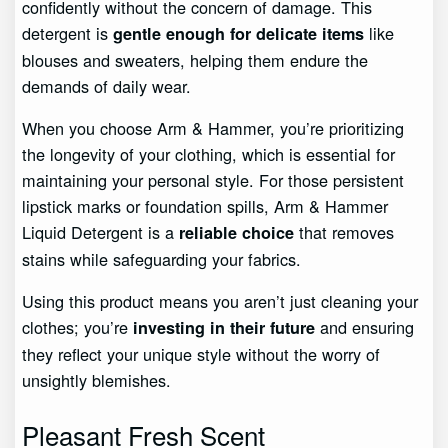
confidently without the concern of damage. This
detergent is
like
gentle enough for delicate items
blouses and sweaters, helping them endure the
demands of daily wear.
When you choose Arm & Hammer, you’re prioritizing
the longevity of your clothing, which is essential for
maintaining your personal style. For those persistent
lipstick marks or foundation spills, Arm & Hammer
Liquid Detergent is a
that removes
reliable choice
stains while safeguarding your fabrics.
Using this product means you aren’t just cleaning your
clothes; you’re
and ensuring
investing in their future
they reflect your unique style without the worry of
unsightly blemishes.
Pleasant Fresh Scent