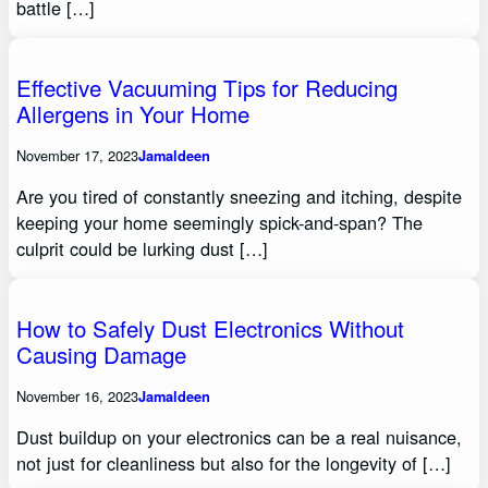
battle […]
Effective Vacuuming Tips for Reducing
Allergens in Your Home
November 17, 2023
Jamaldeen
Are you tired of constantly sneezing and itching, despite
keeping your home seemingly spick-and-span? The
culprit could be lurking dust […]
How to Safely Dust Electronics Without
Causing Damage
November 16, 2023
Jamaldeen
Dust buildup on your electronics can be a real nuisance,
not just for cleanliness but also for the longevity of […]