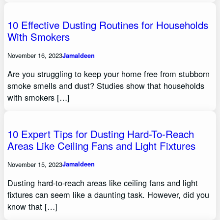
10 Effective Dusting Routines for Households
With Smokers
November 16, 2023
Jamaldeen
Are you struggling to keep your home free from stubborn
smoke smells and dust? Studies show that households
with smokers […]
10 Expert Tips for Dusting Hard-To-Reach
Areas Like Ceiling Fans and Light Fixtures
November 15, 2023
Jamaldeen
Dusting hard-to-reach areas like ceiling fans and light
fixtures can seem like a daunting task. However, did you
know that […]