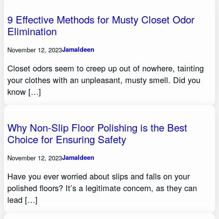
9 Effective Methods for Musty Closet Odor
Elimination
November 12, 2023
Jamaldeen
Closet odors seem to creep up out of nowhere, tainting
your clothes with an unpleasant, musty smell. Did you
know […]
Why Non-Slip Floor Polishing is the Best
Choice for Ensuring Safety
November 12, 2023
Jamaldeen
Have you ever worried about slips and falls on your
polished floors? It’s a legitimate concern, as they can
lead […]