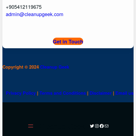
+905412119675
admin@cleanupgeek.com
Get in Touch
Copyright © 2024
Cleanup Geek
Privacy Policy
|
Terms and Conditions
|
Disclaimer
|
Email us
Cleanup Geek
Twitter
Instagram
Facebook
Mail