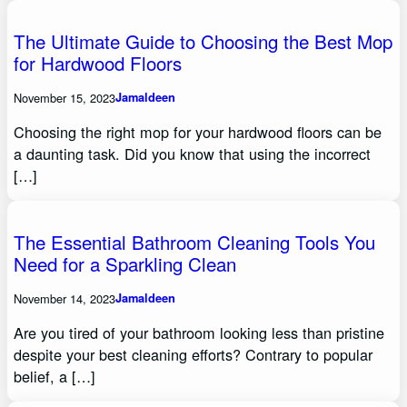
The Ultimate Guide to Choosing the Best Mop
for Hardwood Floors
November 15, 2023
Jamaldeen
Choosing the right mop for your hardwood floors can be
a daunting task. Did you know that using the incorrect
[…]
The Essential Bathroom Cleaning Tools You
Need for a Sparkling Clean
November 14, 2023
Jamaldeen
Are you tired of your bathroom looking less than pristine
despite your best cleaning efforts? Contrary to popular
belief, a […]