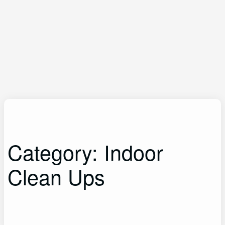
Category:
Indoor
Clean Ups