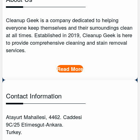
Cleanup Geek is a company dedicated to helping
everyone keep themselves and their surroundings clean
at all times. Established in 2019, Cleanup Geek is here
to provide comprehensive cleaning and stain removal
services.
Read More
Contact Information
Atayurt Mahallesi, 4462. Caddesi
9C/25 Etimesgut-Ankara.
Turkey.