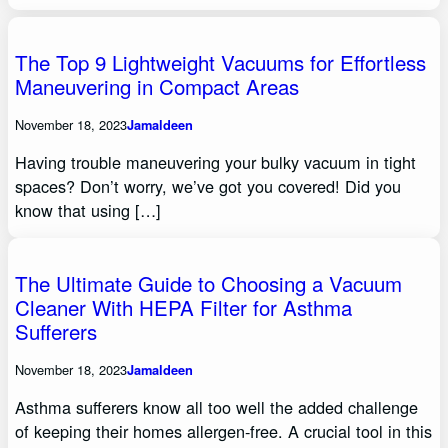
The Top 9 Lightweight Vacuums for Effortless
Maneuvering in Compact Areas
November 18, 2023
Jamaldeen
Having trouble maneuvering your bulky vacuum in tight
spaces? Don’t worry, we’ve got you covered! Did you
know that using […]
The Ultimate Guide to Choosing a Vacuum
Cleaner With HEPA Filter for Asthma
Sufferers
November 18, 2023
Jamaldeen
Asthma sufferers know all too well the added challenge
of keeping their homes allergen-free. A crucial tool in this