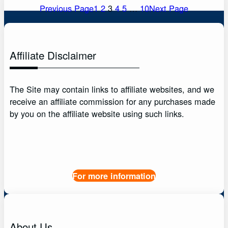
Previous Page
1
2
3
4
5
…
10
Next Page
Affiliate Disclaimer
The Site may contain links to affiliate websites, and we
receive an affiliate commission for any purchases made
by you on the affiliate website using such links.
For more information
About Us