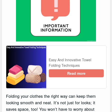
Easy And Innovative Towel
Folding Techniques
Read more
Folding your clothes the right way can keep them
looking smooth and neat. It’s not just for looks; it
saves space, too! You won’t have to worry about