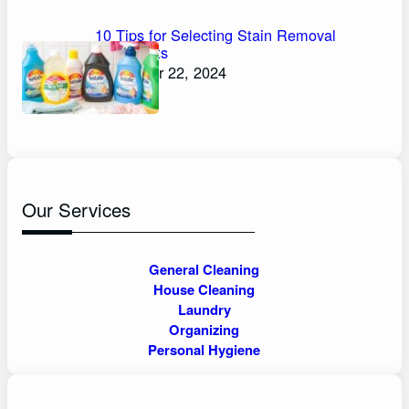
10 Tips for Selecting Stain Removal
Detergents
November 22, 2024
Our Services
General Cleaning
House Cleaning
Laundry
Organizing
Personal Hygiene