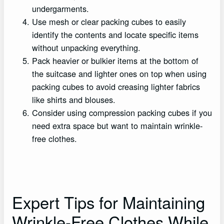
undergarments.
Use mesh or clear packing cubes to easily
identify the contents and locate specific items
without unpacking everything.
Pack heavier or bulkier items at the bottom of
the suitcase and lighter ones on top when using
packing cubes to avoid creasing lighter fabrics
like shirts and blouses.
Consider using compression packing cubes if you
need extra space but want to maintain wrinkle-
free clothes.
Expert Tips for Maintaining
Wrinkle-Free Clothes While