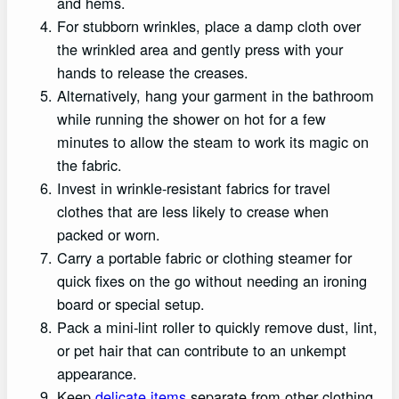
and hems.
For stubborn wrinkles, place a damp cloth over
the wrinkled area and gently press with your
hands to release the creases.
Alternatively, hang your garment in the bathroom
while running the shower on hot for a few
minutes to allow the steam to work its magic on
the fabric.
Invest in wrinkle-resistant fabrics for travel
clothes that are less likely to crease when
packed or worn.
Carry a portable fabric or clothing steamer for
quick fixes on the go without needing an ironing
board or special setup.
Pack a mini-lint roller to quickly remove dust, lint,
or pet hair that can contribute to an unkempt
appearance.
Keep
delicate items
separate from other clothing