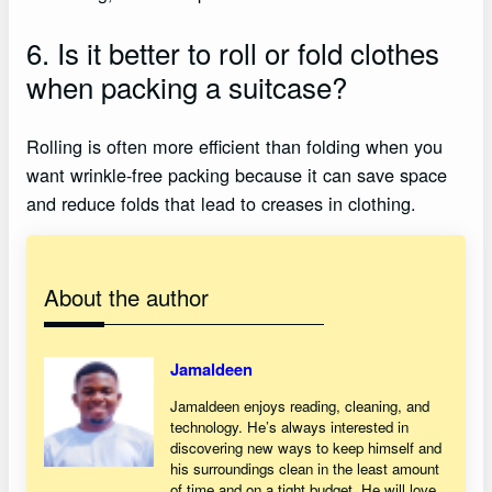
6. Is it better to roll or fold clothes
when packing a suitcase?
Rolling is often more efficient than folding when you
want wrinkle-free packing because it can save space
and reduce folds that lead to creases in clothing.
About the author
Jamaldeen
Jamaldeen enjoys reading, cleaning, and
technology. He’s always interested in
discovering new ways to keep himself and
his surroundings clean in the least amount
of time and on a tight budget. He will love