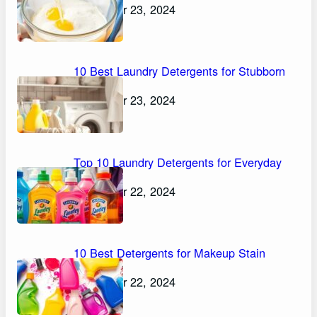
November 23, 2024
10 Best Laundry Detergents for Stubborn
Stains
November 23, 2024
Top 10 Laundry Detergents for Everyday
Stains
November 22, 2024
10 Best Detergents for Makeup Stain
Removal
November 22, 2024