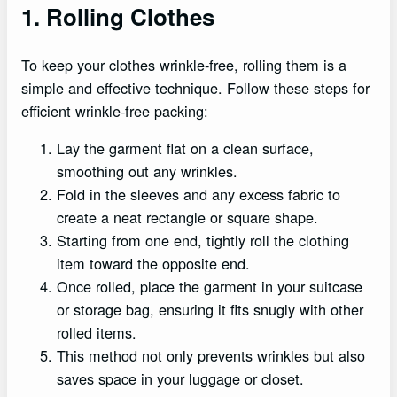
1. Rolling Clothes
To keep your clothes wrinkle-free, rolling them is a
simple and effective technique. Follow these steps for
efficient wrinkle-free packing:
Lay the garment flat on a clean surface,
smoothing out any wrinkles.
Fold in the sleeves and any excess fabric to
create a neat rectangle or square shape.
Starting from one end, tightly roll the clothing
item toward the opposite end.
Once rolled, place the garment in your suitcase
or storage bag, ensuring it fits snugly with other
rolled items.
This method not only prevents wrinkles but also
saves space in your luggage or closet.