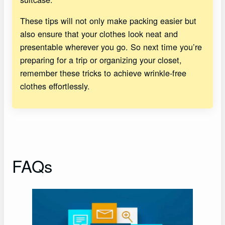
These tips will not only make packing easier but
also ensure that your clothes look neat and
presentable wherever you go. So next time you’re
preparing for a trip or organizing your closet,
remember these tricks to achieve wrinkle-free
clothes effortlessly.
FAQs