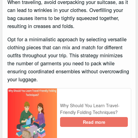
When traveling, avoid overpacking your suitcase, as it
can lead to wrinkles in your clothes. Overfilling your
bag causes items to be tightly squeezed together,
resulting in creases and folds.
Opt for a minimalistic approach by selecting versatile
clothing pieces that can mix and match for different
outfits throughout your trip. This strategy minimizes
the number of garments you need to pack while
ensuring coordinated ensembles without overcrowding
your luggage.
Why Should You Learn Travel-
Friendly Folding Techniques?
Read more