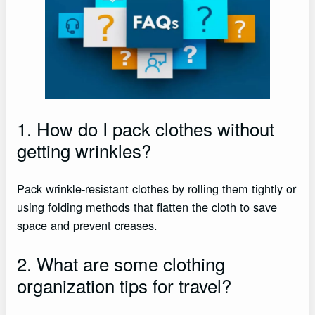
1. How do I pack clothes without
getting wrinkles?
Pack wrinkle-resistant clothes by rolling them tightly or
using folding methods that flatten the cloth to save
space and prevent creases.
2. What are some clothing
organization tips for travel?