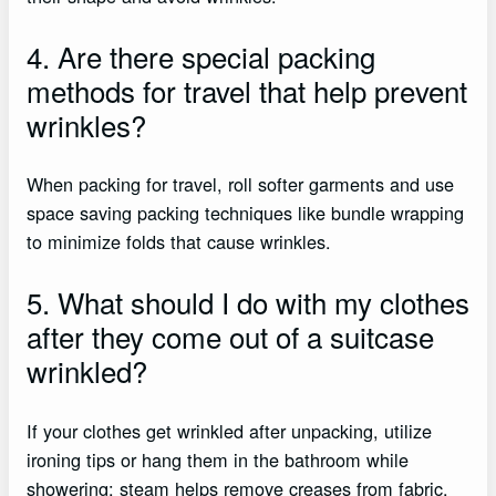
4. Are there special packing
methods for travel that help prevent
wrinkles?
When packing for travel, roll softer garments and use
space saving packing techniques like bundle wrapping
to minimize folds that cause wrinkles.
5. What should I do with my clothes
after they come out of a suitcase
wrinkled?
If your clothes get wrinkled after unpacking, utilize
ironing tips or hang them in the bathroom while
showering; steam helps remove creases from fabric.