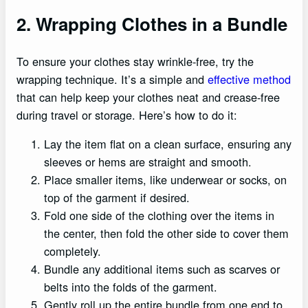
2. Wrapping Clothes in a Bundle
To ensure your clothes stay wrinkle-free, try the
wrapping technique. It’s a simple and
effective method
that can help keep your clothes neat and crease-free
during travel or storage. Here’s how to do it:
Lay the item flat on a clean surface, ensuring any
sleeves or hems are straight and smooth.
Place smaller items, like underwear or socks, on
top of the garment if desired.
Fold one side of the clothing over the items in
the center, then fold the other side to cover them
completely.
Bundle any additional items such as scarves or
belts into the folds of the garment.
Gently roll up the entire bundle from one end to