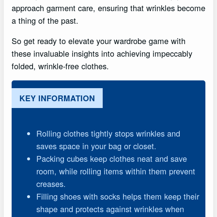
approach garment care, ensuring that wrinkles become
a thing of the past.
So get ready to elevate your wardrobe game with
these invaluable insights into achieving impeccably
folded, wrinkle-free clothes.
KEY INFORMATION
Rolling clothes tightly stops wrinkles and
saves space in your bag or closet.
Packing cubes keep clothes neat and save
room, while rolling items within them prevent
creases.
Filling shoes with socks helps them keep their
shape and protects against wrinkles when