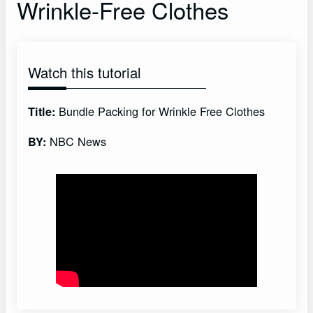
Wrinkle-Free Clothes
Watch this tutorial
Bundle Packing for Wrinkle Free Clothes
Title:
NBC News
BY: