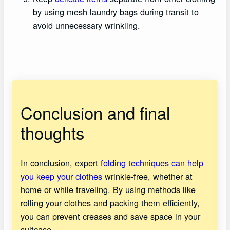
by using mesh laundry bags during transit to
avoid unnecessary wrinkling.
Conclusion and final
thoughts
In conclusion, expert
folding techniques can help
you keep your clothes
wrinkle-free, whether at
home or while traveling. By using methods like
rolling your clothes and packing them efficiently,
you can prevent creases and save space in your
suitcase.