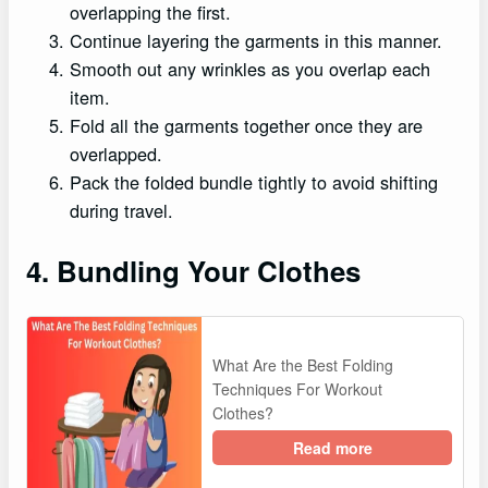
overlapping the first.
Continue layering the garments in this manner.
Smooth out any wrinkles as you overlap each
item.
Fold all the garments together once they are
overlapped.
Pack the folded bundle tightly to avoid shifting
during travel.
4. Bundling Your Clothes
What Are the Best Folding
Techniques For Workout
Clothes?
Read more