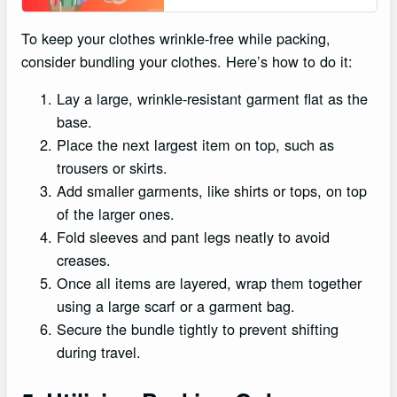
To keep your clothes wrinkle-free while packing,
consider bundling your clothes. Here’s how to do it:
Lay a large, wrinkle-resistant garment flat as the
base.
Place the next largest item on top, such as
trousers or skirts.
Add smaller garments, like shirts or tops, on top
of the larger ones.
Fold sleeves and pant legs neatly to avoid
creases.
Once all items are layered, wrap them together
using a large scarf or a garment bag.
Secure the bundle tightly to prevent shifting
during travel.