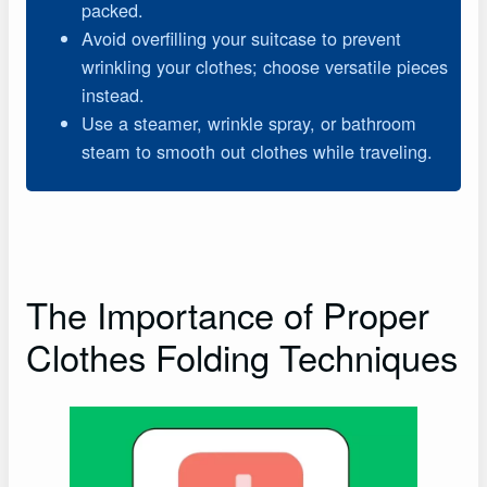
packed.
Avoid overfilling your suitcase to prevent
wrinkling your clothes; choose versatile pieces
instead.
Use a steamer, wrinkle spray, or bathroom
steam to smooth out clothes while traveling.
The Importance of Proper
Clothes Folding Techniques