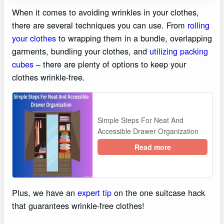
When it comes to avoiding wrinkles in your clothes,
there are several techniques you can use. From
rolling
your clothes
to wrapping them in a bundle, overlapping
garments, bundling your clothes, and
utilizing packing
cubes
– there are plenty of options to keep your
clothes wrinkle-free.
Simple Steps For Neat And
Accessible Drawer Organization
Read more
Plus, we have an
expert tip
on the one suitcase hack
that guarantees wrinkle-free clothes!