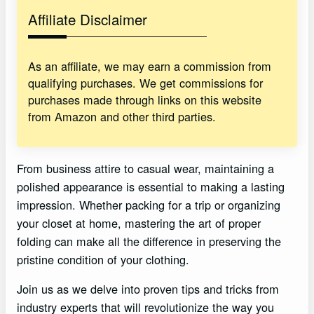
Affiliate Disclaimer
As an affiliate, we may earn a commission from
qualifying purchases. We get commissions for
purchases made through links on this website
from Amazon and other third parties.
From business attire to casual wear, maintaining a
polished appearance is essential to making a lasting
impression. Whether packing for a trip or organizing
your closet at home, mastering the art of proper
folding can make all the difference in preserving the
pristine condition of your clothing.
Join us as we delve into proven tips and tricks from
industry experts that will revolutionize the way you