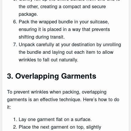
the other, creating a compact and secure
package.
Pack the wrapped bundle in your suitcase,
ensuring it is placed in a way that prevents
shifting during transit.
Unpack carefully at your destination by unrolling
the bundle and laying out each item to allow
wrinkles to fall out naturally.
3. Overlapping Garments
To prevent wrinkles when packing, overlapping
garments is an effective technique. Here’s how to do
it:
Lay one garment flat on a surface.
Place the next garment on top, slightly