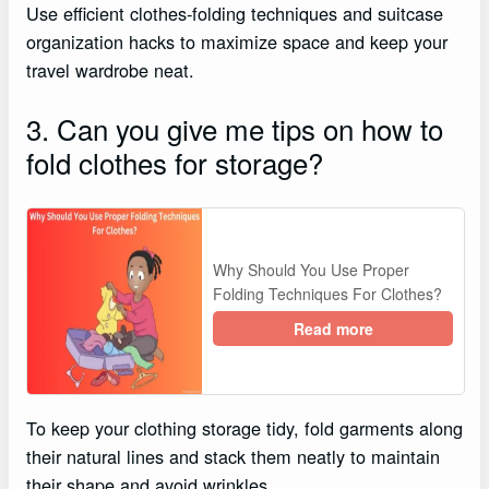
Use efficient clothes-folding techniques and suitcase
organization hacks to maximize space and keep your
travel wardrobe neat.
3. Can you give me tips on how to
fold clothes for storage?
Why Should You Use Proper
Folding Techniques For Clothes?
Read more
To keep your clothing storage tidy, fold garments along
their natural lines and stack them neatly to maintain
their shape and avoid wrinkles.