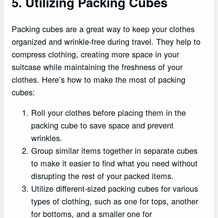
5. Utilizing Packing Cubes
Packing cubes are a great way to keep your clothes
organized and wrinkle-free during travel. They help to
compress clothing, creating more space in your
suitcase while maintaining the freshness of your
clothes. Here’s how to make the most of packing
cubes:
Roll your clothes before placing them in the
packing cube to save space and prevent
wrinkles.
Group similar items together in separate cubes
to make it easier to find what you need without
disrupting the rest of your packed items.
Utilize different-sized packing cubes for various
types of clothing, such as one for tops, another
for bottoms, and a smaller one for