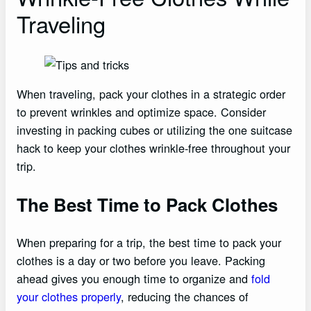
Traveling
When traveling, pack your clothes in a strategic order
to prevent wrinkles and optimize space. Consider
investing in packing cubes or utilizing the one suitcase
hack to keep your clothes wrinkle-free throughout your
trip.
The Best Time to Pack Clothes
When preparing for a trip, the best time to pack your
clothes is a day or two before you leave. Packing
ahead gives you enough time to organize and
fold
your clothes properly
, reducing the chances of