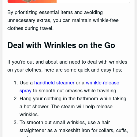
By prioritizing essential items and avoiding
unnecessary extras, you can maintain wrinkle-free
clothes during travel.
Deal with Wrinkles on the Go
If you’re out and about and need to deal with wrinkles
on your clothes, here are some quick and easy tips:
Use a
handheld steamer
or a
wrinkle-release
spray
to smooth out creases while traveling.
Hang your clothing in the bathroom while taking
a hot shower. The steam will help release
wrinkles.
To smooth out small wrinkles, use a hair
straightener as a makeshift iron for collars, cuffs,