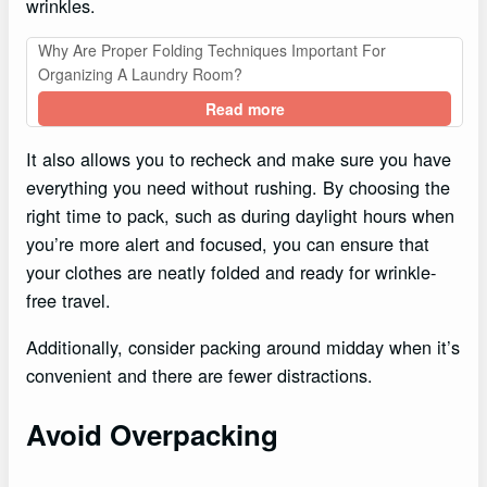
wrinkles.
Why Are Proper Folding Techniques Important For
Organizing A Laundry Room?
Read more
It also allows you to recheck and make sure you have
everything you need without rushing. By choosing the
right time to pack, such as during daylight hours when
you’re more alert and focused, you can ensure that
your clothes are neatly folded and ready for wrinkle-
free travel.
Additionally, consider packing around midday when it’s
convenient and there are fewer distractions.
Avoid Overpacking