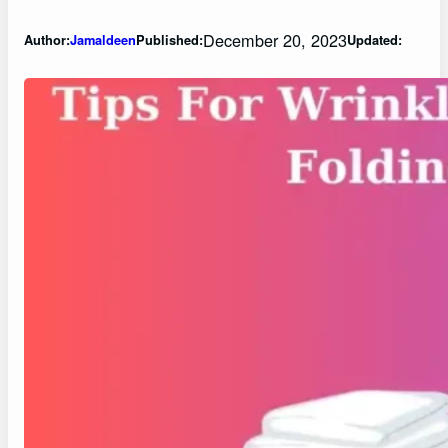
December 20, 2023
Author:
Jamaldeen
Published:
Updated: