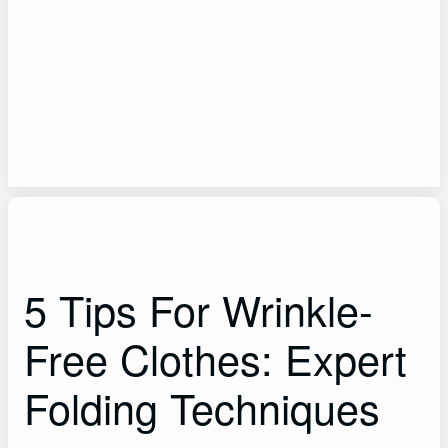
5 Tips For Wrinkle-
Free Clothes: Expert
Folding Techniques