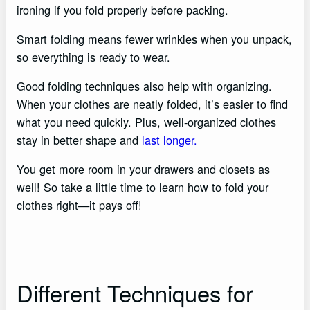
ironing if you fold properly before packing.
Smart folding means fewer wrinkles when you unpack,
so everything is ready to wear.
Good folding techniques also help with organizing.
When your clothes are neatly folded, it’s easier to find
what you need quickly. Plus, well-organized clothes
stay in better shape and
last longer.
You get more room in your drawers and closets as
well! So take a little time to learn how to fold your
clothes right—it pays off!
Different Techniques for