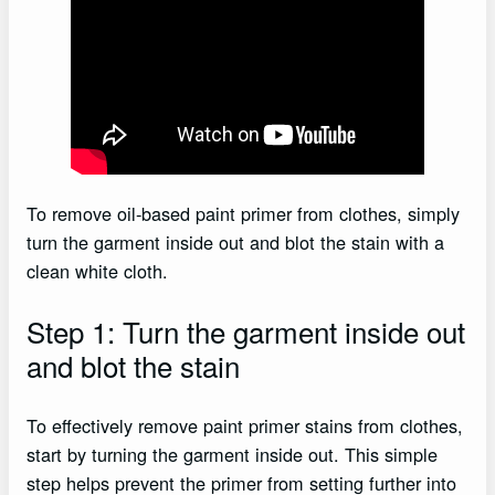
To remove oil-based paint primer from clothes, simply
turn the garment inside out and blot the stain with a
clean white cloth.
Step 1: Turn the garment inside out
and blot the stain
To effectively remove paint primer stains from clothes,
start by turning the garment inside out. This simple
step helps prevent the primer from setting further into