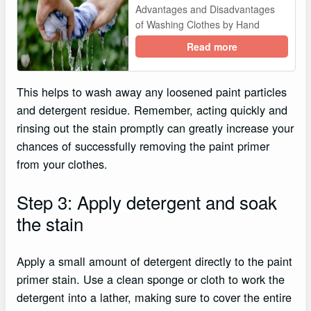
Advantages and Disadvantages
of Washing Clothes by Hand
Read more
This helps to wash away any loosened paint particles
and detergent residue. Remember, acting quickly and
rinsing out the stain promptly can greatly increase your
chances of successfully removing the paint primer
from your clothes.
Step 3: Apply detergent and soak
the stain
Apply a small amount of detergent directly to the paint
primer stain. Use a clean sponge or cloth to work the
detergent into a lather, making sure to cover the entire