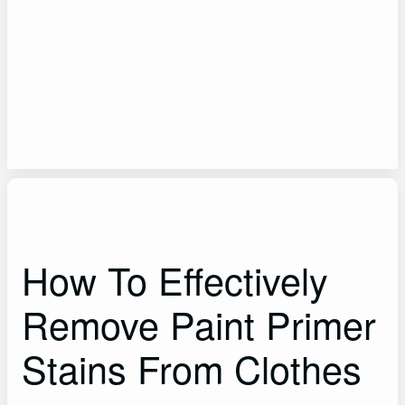
How To Effectively
Remove Paint Primer
Stains From Clothes