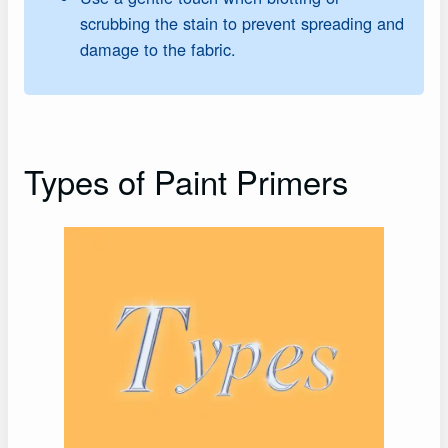
scrubbing the stain to prevent spreading and
damage to the fabric.
Types of Paint Primers