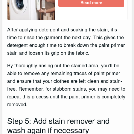
Read more
After applying detergent and soaking the stain, it’s
time to rinse the garment the next day. This gives the
detergent enough time to break down the paint primer
stain and loosen its grip on the fabric.
By thoroughly rinsing out the stained area, you’ll be
able to remove any remaining traces of paint primer
and ensure that your clothes are left clean and stain-
free. Remember, for stubborn stains, you may need to
repeat this process until the paint primer is completely
removed.
Step 5: Add stain remover and
wash again if necessary