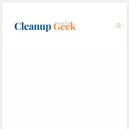
Skip
to
content