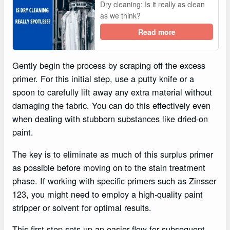
Dry cleaning: Is it really as clean
as we think?
Read more
Gently begin the process by scraping off the excess
primer. For this initial step, use a putty knife or a
spoon to carefully lift away any extra material without
damaging the fabric. You can do this effectively even
when dealing with stubborn substances like dried-on
paint.
The key is to eliminate as much of this surplus primer
as possible before moving on to the stain treatment
phase. If working with specific primers such as Zinsser
123, you might need to employ a high-quality paint
stripper or solvent for optimal results.
This first step sets up an easier flow for subsequent