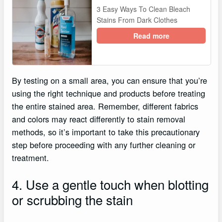
3 Easy Ways To Clean Bleach
Stains From Dark Clothes
Read more
By testing on a small area, you can ensure that you’re
using the right technique and products before treating
the entire stained area. Remember, different fabrics
and colors may react differently to stain removal
methods, so it’s important to take this precautionary
step before proceeding with any further cleaning or
treatment.
4. Use a gentle touch when blotting
or scrubbing the stain