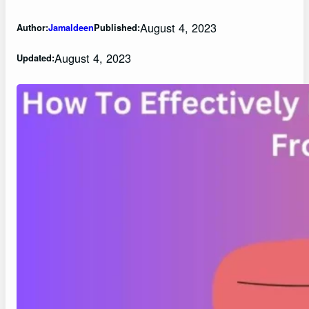
August 4, 2023
Author:
Jamaldeen
Published:
August 4, 2023
Updated: