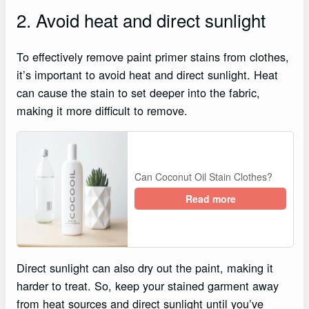
2. Avoid heat and direct sunlight
To effectively remove paint primer stains from clothes,
it’s important to avoid heat and direct sunlight. Heat
can cause the stain to set deeper into the fabric,
making it more difficult to remove.
Can Coconut Oil Stain Clothes?
Read more
Direct sunlight can also dry out the paint, making it
harder to treat. So, keep your stained garment away
from heat sources and direct sunlight until you’ve