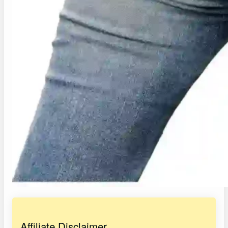
Affiliate Disclaimer