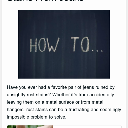
Have you ever had a favorite pair of jeans ruined by
unsightly rust stains? Whether it’s from accidentally
leaving them on a metal surface or from metal
hangers, rust stains can be a frustrating and seemingly
impossible problem to solve.