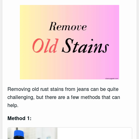
Removing old rust stains from jeans can be quite
challenging, but there are a few methods that can
help.
Method 1: