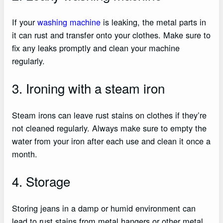
If your
washing machine
is leaking, the metal parts in
it can rust and transfer onto your clothes. Make sure to
fix any leaks promptly and clean your machine
regularly.
3. Ironing with a steam iron
Steam irons can leave rust stains on clothes if they’re
not cleaned regularly. Always make sure to empty the
water from your iron after each use and clean it once a
month.
4. Storage
Storing jeans in a damp or humid environment can
lead to rust stains from metal hangers or other metal