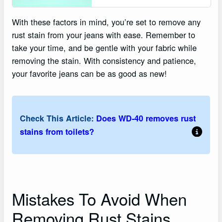
With these factors in mind, you’re set to remove any
rust stain from your jeans with ease. Remember to
take your time, and be gentle with your fabric while
removing the stain. With consistency and patience,
your favorite jeans can be as good as new!
Check This Article:
Does WD-40 removes rust
stains from toilets?
Mistakes To Avoid When
Removing Rust Stains