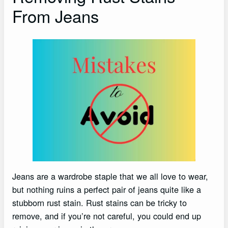
From Jeans
Jeans are a wardrobe staple that we all love to wear,
but nothing ruins a perfect pair of jeans quite like a
stubborn rust stain. Rust stains can be tricky to
remove, and if you’re not careful, you could end up