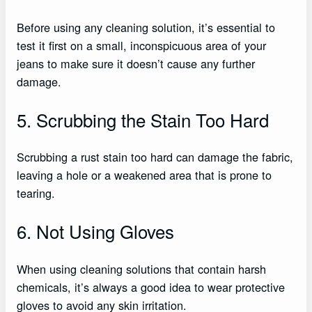
Before using any cleaning solution, it’s essential to
test it first on a small, inconspicuous area of your
jeans to make sure it doesn’t cause any further
damage.
5. Scrubbing the Stain Too Hard
Scrubbing a rust stain too hard can damage the fabric,
leaving a hole or a weakened area that is prone to
tearing.
6. Not Using Gloves
When using cleaning solutions that contain harsh
chemicals, it’s always a good idea to wear protective
gloves to avoid any skin irritation.