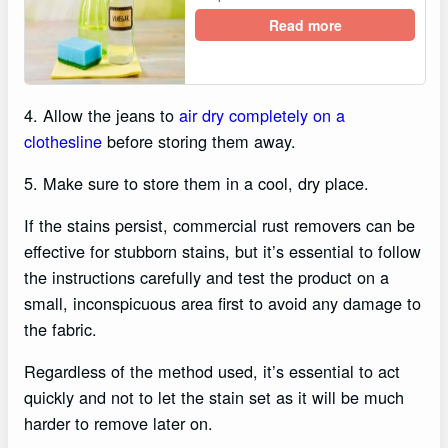
Read more
4. Allow the jeans to
air dry completely on a
clothesline
before storing them away.
5. Make sure to store them in a cool, dry place.
If the stains persist, commercial rust removers can be
effective for stubborn stains, but it’s essential to follow
the instructions carefully and test the product on a
small, inconspicuous area first to avoid any damage to
the fabric.
Regardless of the method used, it’s essential to act
quickly and not to let the stain set as it will be much
harder to remove later on.