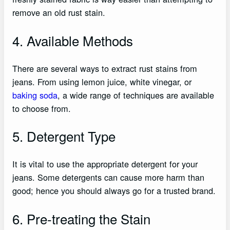
remove an old rust stain.
4. Available Methods
There are several ways to extract rust stains from
jeans. From using lemon juice, white vinegar, or
baking soda
, a wide range of techniques are available
to choose from.
5. Detergent Type
It is vital to use the appropriate detergent for your
jeans. Some detergents can cause more harm than
good; hence you should always go for a trusted brand.
6. Pre-treating the Stain