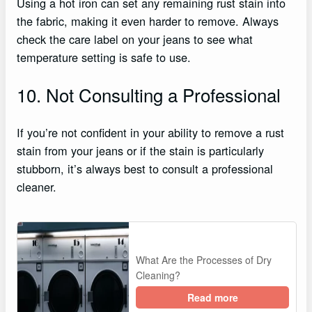
Using a hot iron can set any remaining rust stain into
the fabric, making it even harder to remove. Always
check the care label on your jeans to see what
temperature setting is safe to use.
10. Not Consulting a Professional
If you’re not confident in your ability to remove a rust
stain from your jeans or if the stain is particularly
stubborn, it’s always best to consult a professional
cleaner.
What Are the Processes of Dry
Cleaning?
Read more