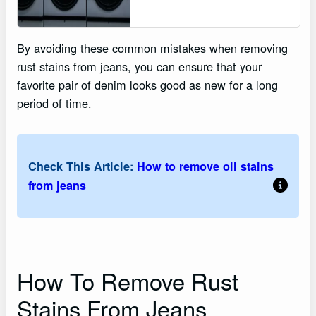
By avoiding these common mistakes when removing
rust stains from jeans, you can ensure that your
favorite pair of denim looks good as new for a long
period of time.
Check This Article:
How to remove oil stains
from jeans
How To Remove Rust
Stains From Jeans