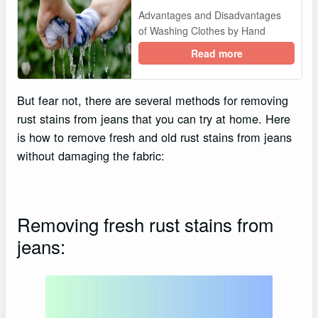
Advantages and Disadvantages
of Washing Clothes by Hand
Read more
But fear not, there are several methods for removing
rust stains from jeans that you can try at home. Here
is how to remove fresh and old rust stains from jeans
without damaging the fabric:
Removing fresh rust stains from
jeans: