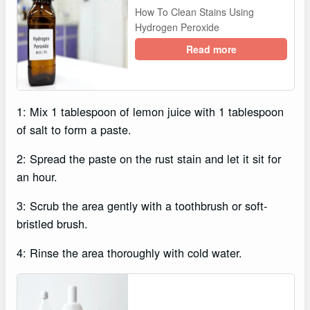
How To Clean Stains Using
Hydrogen Peroxide
Read more
1: Mix 1 tablespoon of lemon juice with 1 tablespoon
of salt to form a paste.
2: Spread the paste on the rust stain and let it sit for
an hour.
3: Scrub the area gently with a toothbrush or soft-
bristled brush.
4: Rinse the area thoroughly with cold water.