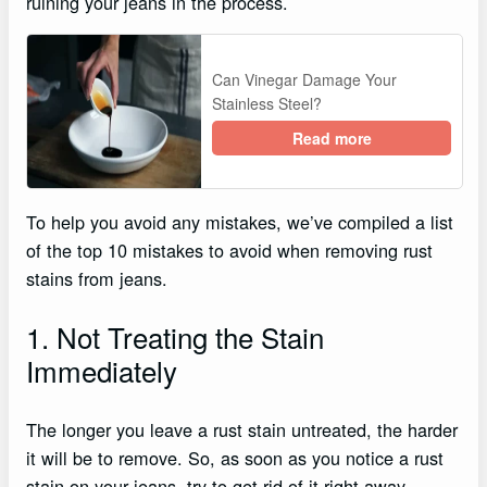
ruining your jeans in the process.
Can Vinegar Damage Your
Stainless Steel?
Read more
To help you avoid any mistakes, we’ve compiled a list
of the top 10 mistakes to avoid when removing rust
stains from jeans.
1. Not Treating the Stain
Immediately
The longer you leave a rust stain untreated, the harder
it will be to remove. So, as soon as you notice a rust
stain on your jeans, try to get rid of it right away.