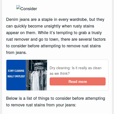
Denim jeans are a staple in every wardrobe, but they
can quickly become unsightly when rusty stains
appear on them. While it’s tempting to grab a trusty
rust remover and go to town, there are several factors
to consider before attempting to remove rust stains
from jeans.
Dry cleaning: Is it really as clean
as we think?
Read more
Below is a list of things to consider before attempting
to remove rust stains from your jeans: