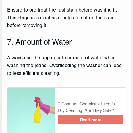
Ensure to pre-treat the rust stain before washing it.
This stage is crucial as it helps to soften the stain
before removing it.
7. Amount of Water
Always use the appropriate amount of water when
washing the jeans. Overflooding the washer can lead
to less efficient cleaning.
6 Common Chemicals Used in
Dry Cleaning: Are They Safe?
Read more