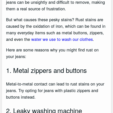
jeans can be unsightly and difficult to remove, making
them a real source of frustration.
But what causes these pesky stains? Rust stains are
caused by the oxidation of iron, which can be found in
many everyday items such as metal buttons, zippers,
and even the
water we use to wash our clothes
.
Here are some reasons why you might find rust on
your jeans:
1. Metal zippers and buttons
Metal-to-metal contact can lead to rust stains on your
jeans. Try opting for jeans with plastic zippers and
buttons instead.
2. Leaky washing machine