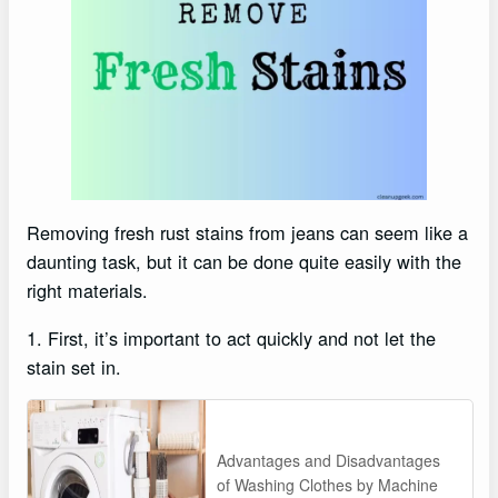
Removing fresh rust stains from jeans can seem like a
daunting task, but it can be done quite easily with the
right materials.
1. First, it’s important to act quickly and not let the
stain set in.
Advantages and Disadvantages
of Washing Clothes by Machine