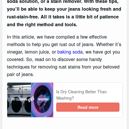
soda solution, or a stain remover. With these tips,
you’ll be able to keep your jeans looking fresh and
rust-stain-free. All it takes is a little bit of patience
and the right method and tools.
In this article, we have compiled a few effective
methods to help you get rust out of jeans. Whether it’s
vinegar, lemon juice, or
baking soda
, we have got you
covered. So, read on to discover some handy
techniques for removing rust stains from your beloved
pair of jeans.
Is Dry Cleaning Better Than
Washing?
Read more