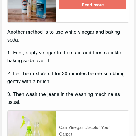
Read more
Another method is to use white vinegar and baking
soda.
1. First, apply vinegar to the stain and then sprinkle
baking soda over it.
2. Let the mixture sit for 30 minutes before scrubbing
gently with a brush.
3. Then wash the jeans in the washing machine as
usual.
Can Vinegar Discolor Your
Carpet