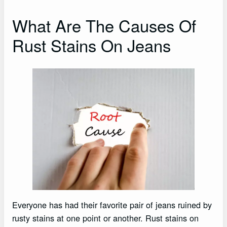
What Are The Causes Of
Rust Stains On Jeans
Everyone has had their favorite pair of jeans ruined by
rusty stains at one point or another. Rust stains on