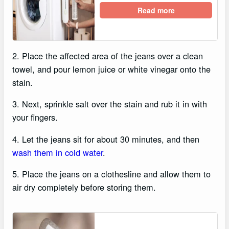
Read more
2. Place the affected area of the jeans over a clean
towel, and pour lemon juice or white vinegar onto the
stain.
3. Next, sprinkle salt over the stain and rub it in with
your fingers.
4. Let the jeans sit for about 30 minutes, and then
wash them in cold water
.
5. Place the jeans on a clothesline and allow them to
air dry completely before storing them.