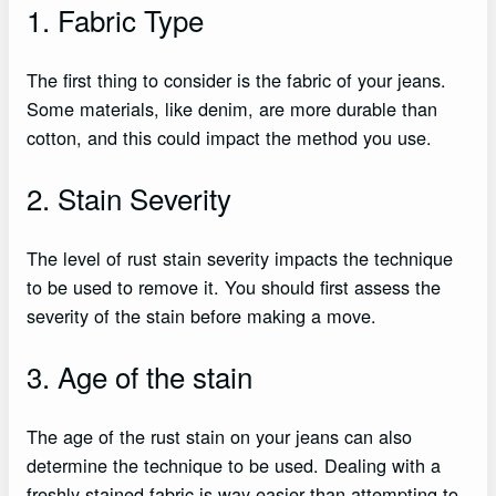
1. Fabric Type
The first thing to consider is the fabric of your jeans.
Some materials, like denim, are more durable than
cotton, and this could impact the method you use.
2. Stain Severity
The level of rust stain severity impacts the technique
to be used to remove it. You should first assess the
severity of the stain before making a move.
3. Age of the stain
The age of the rust stain on your jeans can also
determine the technique to be used. Dealing with a
freshly stained fabric is way easier than attempting to