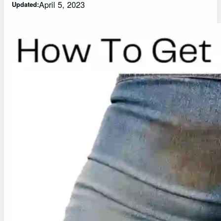
April 5, 2023
Updated: