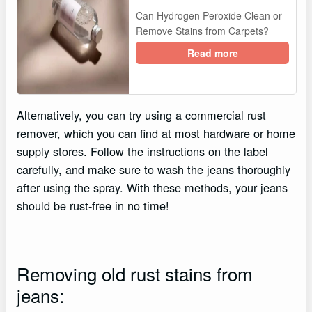
Can Hydrogen Peroxide Clean or
Remove Stains from Carpets?
Read more
Alternatively, you can try using a commercial rust
remover, which you can find at most hardware or home
supply stores. Follow the instructions on the label
carefully, and make sure to wash the jeans thoroughly
after using the spray. With these methods, your jeans
should be rust-free in no time!
Removing old rust stains from
jeans: