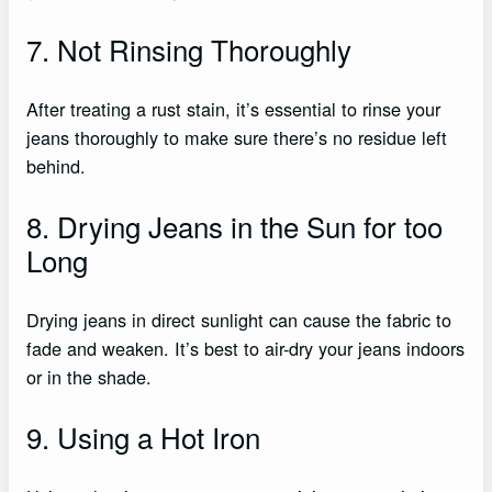
7. Not Rinsing Thoroughly
After treating a rust stain, it’s essential to rinse your
jeans thoroughly to make sure there’s no residue left
behind.
8. Drying Jeans in the Sun for too
Long
Drying jeans in direct sunlight can cause the fabric to
fade and weaken. It’s best to air-dry your jeans indoors
or in the shade.
9. Using a Hot Iron