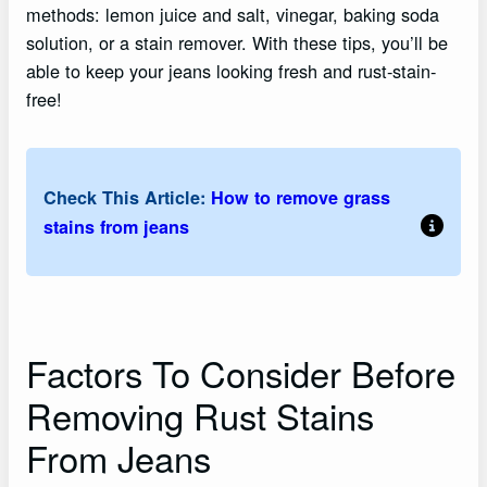
methods: lemon juice and salt, vinegar, baking soda
solution, or a stain remover. With these tips, you’ll be
able to keep your jeans looking fresh and rust-stain-
free!
Check This Article:
How to remove grass
stains from jeans
Factors To Consider Before
Removing Rust Stains
From Jeans