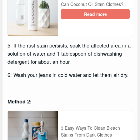
Can Coconut Oil Stain Clothes?
Read more
5: If the rust stain persists, soak the affected area in a
solution of water and 1 tablespoon of dishwashing
detergent for about an hour.
6: Wash your jeans in cold water and let them air dry.
Method 2:
3 Easy Ways To Clean Bleach
Stains From Dark Clothes