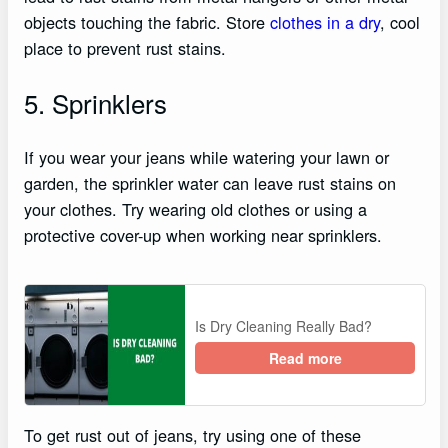
objects touching the fabric. Store
clothes in a dry
, cool
place to prevent rust stains.
5. Sprinklers
If you wear your jeans while watering your lawn or
garden, the sprinkler water can leave rust stains on
your clothes. Try wearing old clothes or using a
protective cover-up when working near sprinklers.
Is Dry Cleaning Really Bad?
Read more
To get rust out of jeans, try using one of these