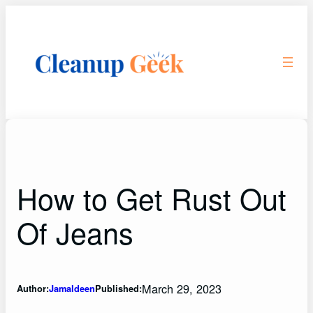
Skip
to
content
How to Get Rust Out
Of Jeans
March 29, 2023
Author:
Jamaldeen
Published: