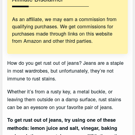
As an affiliate, we may earn a commission from
qualifying purchases. We get commissions for
purchases made through links on this website
from Amazon and other third parties.
How do you get rust out of jeans? Jeans are a staple
in most wardrobes, but unfortunately, they’re not
immune to rust stains.
Whether it’s from a rusty key, a metal buckle, or
leaving them outside on a damp surface, rust stains
can be an eyesore on your favorite pair of jeans.
To get rust out of jeans, try using one of these
methods: lemon juice and salt, vinegar, baking