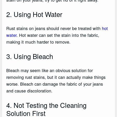
2. Using Hot Water
Rust stains on jeans should never be treated with
hot
water
. Hot water can set the stain into the fabric,
making it much harder to remove.
3. Using Bleach
Bleach may seem like an obvious solution for
removing rust stains, but it can actually make things
worse. Bleach can damage the fabric of your jeans
and cause discoloration.
4. Not Testing the Cleaning
Solution First