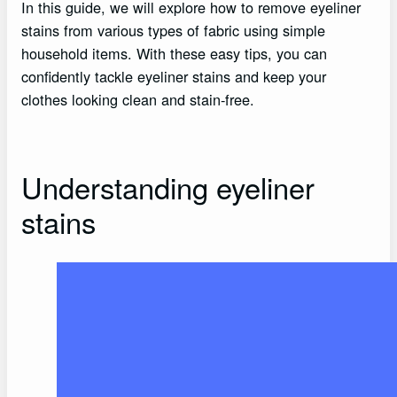
In this guide, we will explore how to remove eyeliner
stains from various types of fabric using simple
household items. With these easy tips, you can
confidently tackle eyeliner stains and keep your
clothes looking clean and stain-free.
Understanding eyeliner
stains