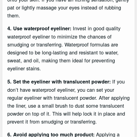
pat or lightly massage your eyes instead of rubbing
them.
Invest in good quality
4. Use waterproof eyeliner:
waterproof eyeliner to minimize the chances of
smudging or transferring. Waterproof formulas are
designed to be long-lasting and resistant to water,
sweat, and oil, making them ideal for preventing
eyeliner stains.
If you
5. Set the eyeliner with translucent powder:
don’t have waterproof eyeliner, you can set your
regular eyeliner with translucent powder. After applying
the liner, use a small brush to dust some translucent
powder on top of it. This will help lock it in place and
prevent it from smudging or transferring.
Applying a
6. Avoid applying too much product: