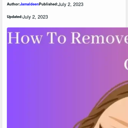
July 2, 2023
Author:
Jamaldeen
Published:
July 2, 2023
Updated: