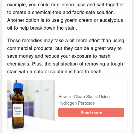
example, you could mix lemon juice and salt together
to create a chemical-free and fabric-safe solution.
Another option is to use glycerin cream or eucalyptus
oil to help break down the stain.
These remedies may take a bit more effort than using
commercial products, but they can be a great way to
save money and reduce your exposure to harsh
chemicals. Plus, the satisfaction of removing a tough
stain with a natural solution is hard to beat!
How To Clean Stains Using
Hydrogen Peroxide
Read more