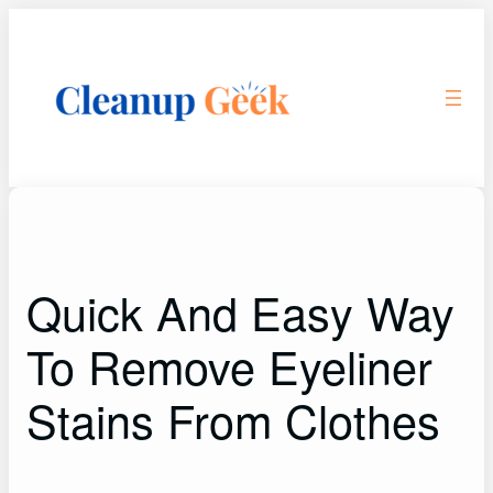
Skip
to
content
Quick And Easy Way
To Remove Eyeliner
Stains From Clothes