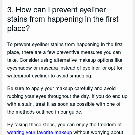
3. How can I prevent eyeliner
stains from happening in the first
place?
To prevent eyeliner stains from happening in the first
place, there are a few preventive measures you can
take. Consider using alternative makeup options like
eyeshadow or mascara instead of eyeliner, or opt for
waterproof eyeliner to avoid smudging.
Be sure to apply your makeup carefully and avoid
rubbing your eyes throughout the day. If you do end up
with a stain, treat it as soon as possible with one of
the methods outlined in our guide.
By taking these steps, you can enjoy the freedom of
wearing your favorite makeup
without worrying about