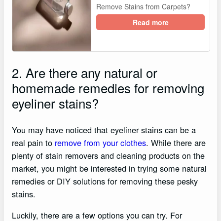
Remove Stains from Carpets?
Read more
2. Are there any natural or
homemade remedies for removing
eyeliner stains?
You may have noticed that eyeliner stains can be a
real pain to
remove from your clothes
. While there are
plenty of stain removers and cleaning products on the
market, you might be interested in trying some natural
remedies or DIY solutions for removing these pesky
stains.
Luckily, there are a few options you can try. For