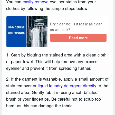
You can
easily remove
eyeliner stains from your
clothes by following the simple steps below:
Dry cleaning: Is it really as clean
as we think?
Read more
1. Start by blotting the stained area with a clean cloth
or paper towel. This will help remove any excess
eyeliner and prevent it from spreading further.
2. If the garment is washable, apply a small amount of
stain remover or
liquid laundry detergent directly
to the
stained area. Gently rub it in using a soft-bristled
brush or your fingertips. Be careful not to scrub too
hard, as this can damage the fabric.