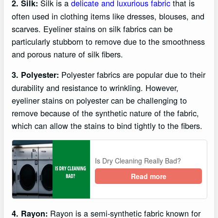
Silk is a
delicate and luxurious fabric
that is
2. Silk:
often used in clothing items like dresses, blouses, and
scarves. Eyeliner stains on silk fabrics can be
particularly stubborn to remove due to the smoothness
and porous nature of silk fibers.
Polyester fabrics are popular due to their
3. Polyester:
durability and resistance to wrinkling. However,
eyeliner stains on polyester can be challenging to
remove because of the synthetic nature of the fabric,
which can allow the stains to bind tightly to the fibers.
Is Dry Cleaning Really Bad?
Read more
Rayon is a semi-synthetic fabric known for
4. Rayon: