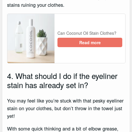
stains ruining your clothes.
Can Coconut Oil Stain Clothes?
Read more
4. What should I do if the eyeliner
stain has already set in?
You may feel like you’re stuck with that pesky eyeliner
stain on your clothes, but don’t throw in the towel just
yet!
With some quick thinking and a bit of elbow grease,