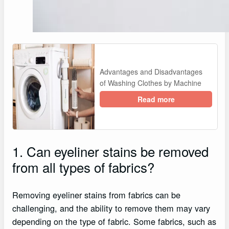
Advantages and Disadvantages
of Washing Clothes by Machine
Read more
1. Can eyeliner stains be removed
from all types of fabrics?
Removing eyeliner stains from fabrics can be
challenging, and the ability to remove them may vary
depending on the type of fabric. Some fabrics, such as