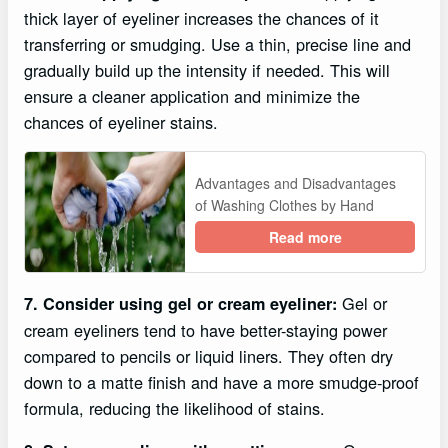
thick layer of eyeliner increases the chances of it
transferring or smudging. Use a thin, precise line and
gradually build up the intensity if needed. This will
ensure a cleaner application and minimize the
chances of eyeliner stains.
Advantages and Disadvantages
of Washing Clothes by Hand
Read more
Gel or
7. Consider using gel or cream eyeliner:
cream eyeliners tend to have better-staying power
compared to pencils or liquid liners. They often dry
down to a matte finish and have a more smudge-proof
formula, reducing the likelihood of stains.