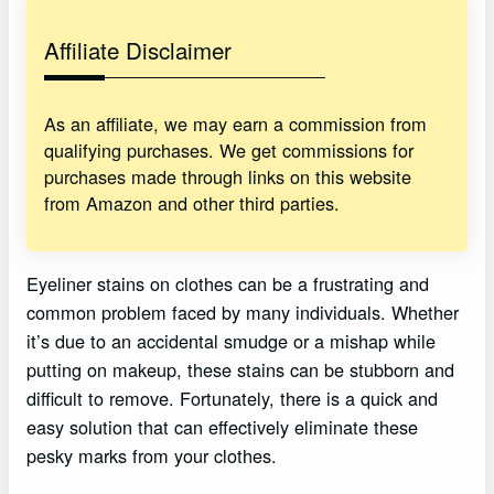
Affiliate Disclaimer
As an affiliate, we may earn a commission from
qualifying purchases. We get commissions for
purchases made through links on this website
from Amazon and other third parties.
Eyeliner stains on clothes can be a frustrating and
common problem faced by many individuals. Whether
it’s due to an accidental smudge or a mishap while
putting on makeup, these stains can be stubborn and
difficult to remove. Fortunately, there is a quick and
easy solution that can effectively eliminate these
pesky marks from your clothes.