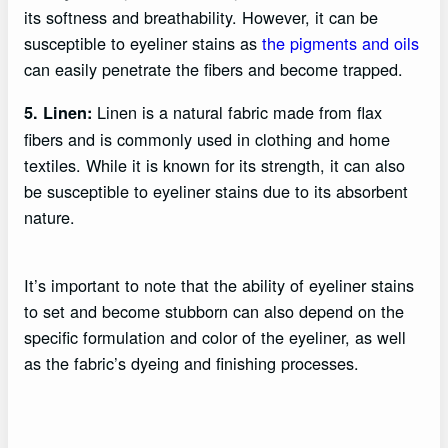
its softness and breathability. However, it can be
susceptible to eyeliner stains as
the pigments and oils
can easily penetrate the fibers and become trapped.
Linen is a natural fabric made from flax
5. Linen:
fibers and is commonly used in clothing and home
textiles. While it is known for its strength, it can also
be susceptible to eyeliner stains due to its absorbent
nature.
It’s important to note that the ability of eyeliner stains
to set and become stubborn can also depend on the
specific formulation and color of the eyeliner, as well
as the fabric’s dyeing and finishing processes.