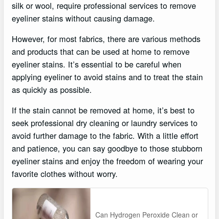
silk or wool, require professional services to remove
eyeliner stains without causing damage.
However, for most fabrics, there are various methods
and products that can be used at home to remove
eyeliner stains. It’s essential to be careful when
applying eyeliner to avoid stains and to treat the stain
as quickly as possible.
If the stain cannot be removed at home, it’s best to
seek professional dry cleaning or laundry services to
avoid further damage to the fabric. With a little effort
and patience, you can say goodbye to those stubborn
eyeliner stains and enjoy the freedom of wearing your
favorite clothes without worry.
Can Hydrogen Peroxide Clean or