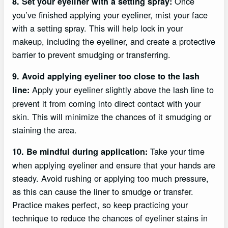
Once
8. Set your eyeliner with a setting spray:
you’ve finished applying your eyeliner, mist your face
with a setting spray. This will help lock in your
makeup, including the eyeliner, and create a protective
barrier to prevent smudging or transferring.
9. Avoid applying eyeliner too close to the lash
Apply your eyeliner slightly above the lash line to
line:
prevent it from coming into direct contact with your
skin. This will minimize the chances of it smudging or
staining the area.
Take your time
10. Be mindful during application:
when applying eyeliner and ensure that your hands are
steady. Avoid rushing or applying too much pressure,
as this can cause the liner to smudge or transfer.
Practice makes perfect, so keep practicing your
technique to reduce the chances of eyeliner stains in