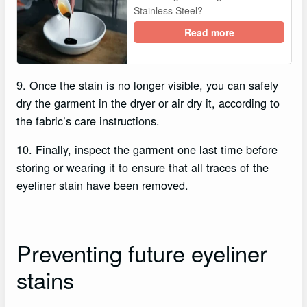
Stainless Steel?
Read more
9. Once the stain is no longer visible, you can safely
dry the garment in the dryer or air dry it, according to
the fabric’s care instructions.
10. Finally, inspect the garment one last time before
storing or wearing it to ensure that all traces of the
eyeliner stain have been removed.
Preventing future eyeliner
stains