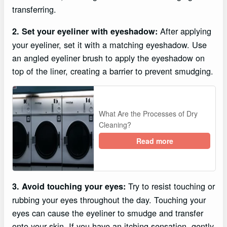
transferring.
After applying
2. Set your eyeliner with eyeshadow:
your eyeliner, set it with a matching eyeshadow. Use
an angled eyeliner brush to apply the eyeshadow on
top of the liner, creating a barrier to prevent smudging.
What Are the Processes of Dry
Cleaning?
Read more
Try to resist touching or
3. Avoid touching your eyes:
rubbing your eyes throughout the day. Touching your
eyes can cause the eyeliner to smudge and transfer
onto your skin. If you have an itching sensation, gently