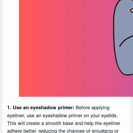
Before applying
1. Use an eyeshadow primer:
eyeliner, use an eyeshadow primer on your eyelids.
This will create a smooth base and help the eyeliner
adhere better, reducing the chances of smudging or