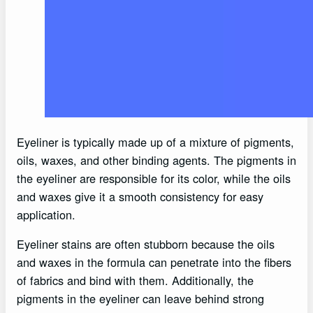
Eyeliner is typically made up of a mixture of pigments,
oils, waxes, and other binding agents. The pigments in
the eyeliner are responsible for its color, while the oils
and waxes give it a smooth consistency for easy
application.
Eyeliner stains are often stubborn because the oils
and waxes in the formula can penetrate into the fibers
of fabrics and bind with them. Additionally, the
pigments in the eyeliner can leave behind strong