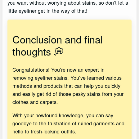
you want without worrying about stains, so don’t let a
little eyeliner get in the way of that!
Conclusion and final
thoughts 💭
Congratulations! You’re now an expert in
removing eyeliner stains. You’ve learned various
methods and products that can help you quickly
and easily get rid of those pesky stains from your
clothes and carpets.
With your newfound knowledge, you can say
goodbye to the frustration of ruined garments and
hello to fresh-looking outfits.