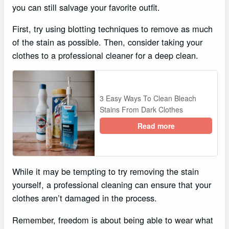
you can still salvage your favorite outfit.
First, try using blotting techniques to remove as much
of the stain as possible. Then, consider taking your
clothes to a professional cleaner for a deep clean.
3 Easy Ways To Clean Bleach
Stains From Dark Clothes
Read more
While it may be tempting to try removing the stain
yourself, a professional cleaning can ensure that your
clothes aren’t damaged in the process.
Remember, freedom is about being able to wear what