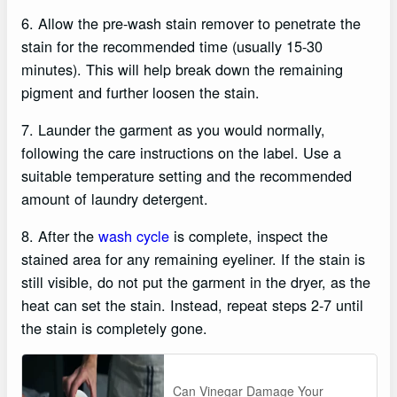
6. Allow the pre-wash stain remover to penetrate the
stain for the recommended time (usually 15-30
minutes). This will help break down the remaining
pigment and further loosen the stain.
7. Launder the garment as you would normally,
following the care instructions on the label. Use a
suitable temperature setting and the recommended
amount of laundry detergent.
8. After the
wash cycle
is complete, inspect the
stained area for any remaining eyeliner. If the stain is
still visible, do not put the garment in the dryer, as the
heat can set the stain. Instead, repeat steps 2-7 until
the stain is completely gone.
Can Vinegar Damage Your