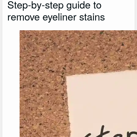
Step-by-step guide to
remove eyeliner stains