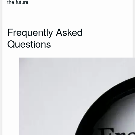
the future.
Frequently Asked
Questions