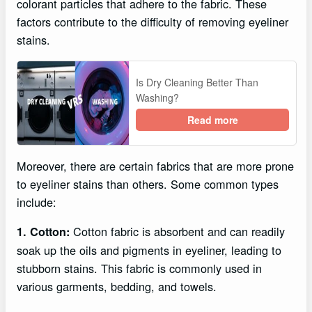
colorant particles that adhere to the fabric. These
factors contribute to the difficulty of removing eyeliner
stains.
Is Dry Cleaning Better Than
Washing?
Read more
Moreover, there are certain fabrics that are more prone
to eyeliner stains than others. Some common types
include:
Cotton fabric is absorbent and can readily
1. Cotton:
soak up the oils and pigments in eyeliner, leading to
stubborn stains. This fabric is commonly used in
various garments, bedding, and towels.