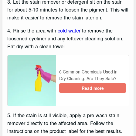
3. Let the stain remover or detergent sit on the stain
for about 5-10 minutes to loosen the pigment. This will
make it easier to remove the stain later on.
4. Rinse the area with
cold water
to remove the
loosened eyeliner and any leftover cleaning solution.
Pat dry with a clean towel.
6 Common Chemicals Used in
Dry Cleaning: Are They Safe?
Read more
5. If the stain is still visible, apply a pre-wash stain
remover directly to the affected area. Follow the
instructions on the product label for the best results.