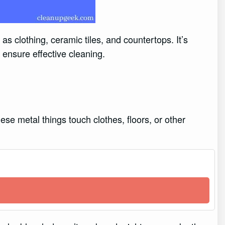
as clothing, ceramic tiles, and countertops. It’s
 ensure effective cleaning.
ese metal things touch clothes, floors, or other