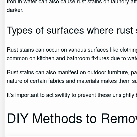
Iron in water can also cause rust stains on laundry
darker.
Types of surfaces where rust 
Rust stains can occur on various surfaces like clothin
common on kitchen and bathroom fixtures due to wat
Rust stains can also manifest on outdoor furniture, pa
nature of certain fabrics and materials makes them sus
It’s important to act swiftly to prevent these unsightl
DIY Methods to Remov