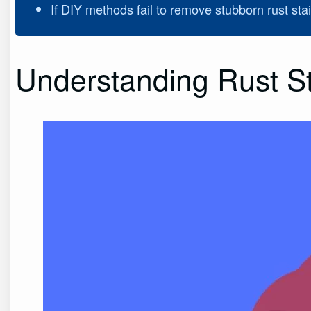
If DIY methods fail to remove stubborn rust stai
Understanding Rust S