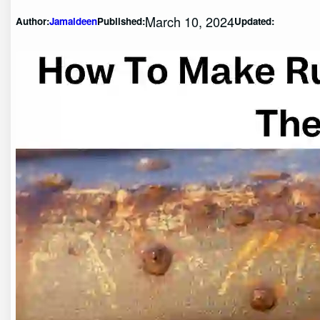
March 10, 2024
Author:
Jamaldeen
Published:
Updated: