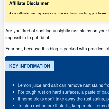
Affiliate Disclaimer
As an affiliate, we may earn a commission from qualifying purchases.
Are you tired of spotting unsightly rust stains on you
impossible to get rid of.
Fear not, because this blog is packed with practical 
KEY INFORMATION
Lemon juice and salt can remove rust stains fr
For tough rust on hard surfaces, a paste of bak
If home tricks don’t take away the rust stains,
To stop rust before it starts, keep metal items 