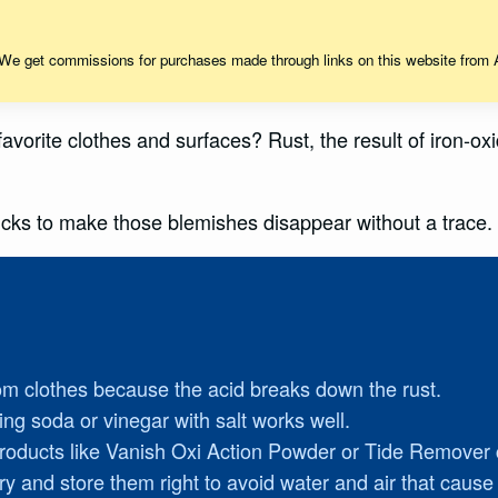
 We get commissions for purchases made through links on this website from A
r favorite clothes and surfaces? Rust, the result of iron-
tricks to make those blemishes disappear without a trace
om clothes because the acid breaks down the rust.
ing soda or vinegar with salt works well.
 products like Vanish Oxi Action Powder or Tide Remover 
dry and store them right to avoid water and air that cause 