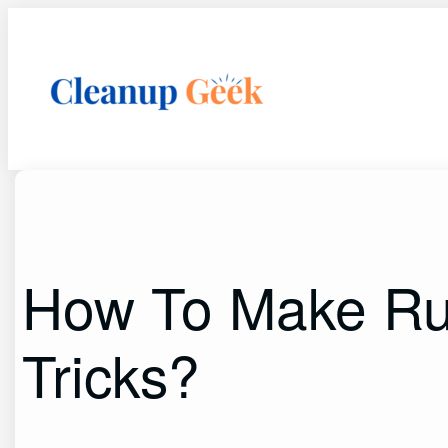
Skip
to
content
How To Make Rus
Tricks?