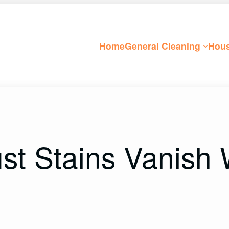
Home
General Cleaning
Hous
t Stains Vanish 