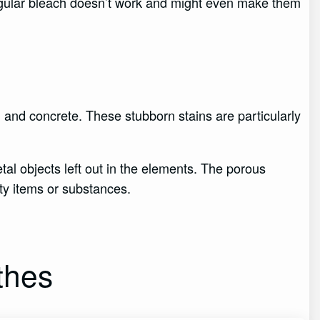
regular bleach doesn’t work and might even make them
s, and concrete. These stubborn stains are particularly
tal objects left out in the elements. The porous
sty items or substances.
thes