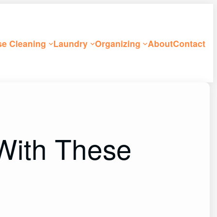
e Cleaning
Laundry
Organizing
About
Contact
With These