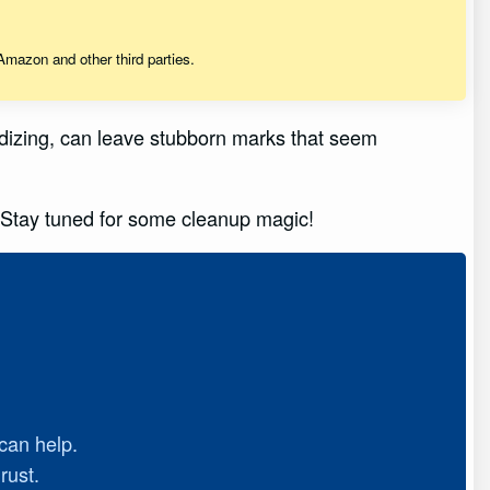
mazon and other third parties.
oxidizing, can leave stubborn marks that seem
. Stay tuned for some cleanup magic!
can help.
rust.