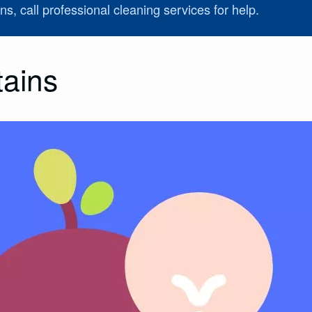
ns, call professional cleaning services for help.
tains