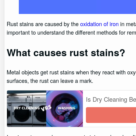
Rust stains are caused by the
oxidation of iron
in meta
important to understand the different methods for remo
What causes rust stains?
Metal objects get rust stains when they react with oxy
surfaces, the rust can leave a mark.
Is Dry Cleaning B