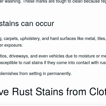
 after washing. These marks are tough to clean because 
stains can occur
g, carpets, upholstery, and hard surfaces like metal, tile
er exposure.
tios, driveways, and even vehicles due to moisture or me
ceptible to rust stains if they come into contact with ru
y blemishes from setting in permanently.
e Rust Stains from Clo