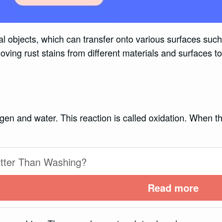
l objects, which can transfer onto various surfaces such 
ving rust stains from different materials and surfaces to
gen and water. This reaction is called oxidation. When th
etter Than Washing?
Read more