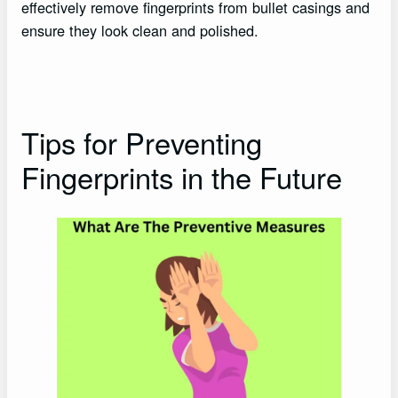
effectively remove fingerprints from bullet casings and
ensure they look clean and polished.
Tips for Preventing
Fingerprints in the Future