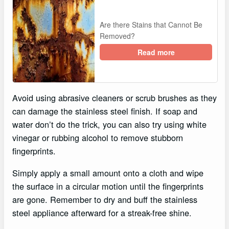
Are there Stains that Cannot Be
Removed?
Read more
Avoid using abrasive cleaners or scrub brushes as they
can damage the stainless steel finish. If soap and
water don’t do the trick, you can also try using white
vinegar or rubbing alcohol to remove stubborn
fingerprints.
Simply apply a small amount onto a cloth and wipe
the surface in a circular motion until the fingerprints
are gone. Remember to dry and buff the stainless
steel appliance afterward for a streak-free shine.