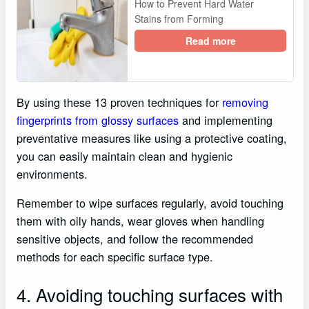
How to Prevent Hard Water
Stains from Forming
Read more
By using these 13 proven techniques for
removing
fingerprints from glossy surfaces
and implementing
preventative measures like using a protective coating,
you can easily maintain clean and hygienic
environments.
Remember to wipe surfaces regularly, avoid touching
them with oily hands, wear gloves when handling
sensitive objects, and follow the recommended
methods for each specific surface type.
4. Avoiding touching surfaces with