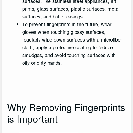
surfaces, like stainless steel appliances, art
prints, glass surfaces, plastic surfaces, metal
surfaces, and bullet casings.
To prevent fingerprints in the future, wear
gloves when touching glossy surfaces,
regularly wipe down surfaces with a microfiber
cloth, apply a protective coating to reduce
smudges, and avoid touching surfaces with
oily or dirty hands.
Why Removing Fingerprints
is Important