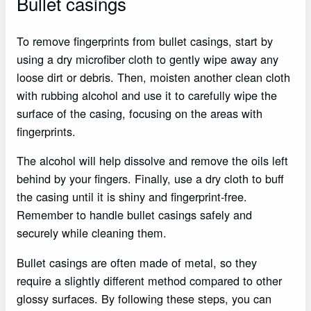
Bullet casings
To remove fingerprints from bullet casings, start by
using a dry microfiber cloth to gently wipe away any
loose dirt or debris. Then, moisten another clean cloth
with rubbing alcohol and use it to carefully wipe the
surface of the casing, focusing on the areas with
fingerprints.
The alcohol will help dissolve and remove the oils left
behind by your fingers. Finally, use a dry cloth to buff
the casing until it is shiny and fingerprint-free.
Remember to handle bullet casings safely and
securely while cleaning them.
Bullet casings are often made of metal, so they
require a slightly different method compared to other
glossy surfaces. By following these steps, you can