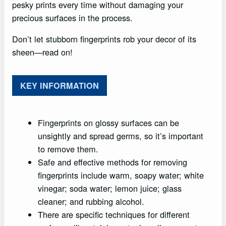
pesky prints every time without damaging your
precious surfaces in the process.
Don’t let stubborn fingerprints rob your decor of its
sheen—read on!
KEY INFORMATION
Fingerprints on glossy surfaces can be
unsightly and spread germs, so it’s important
to remove them.
Safe and effective methods for removing
fingerprints include warm, soapy water; white
vinegar; soda water; lemon juice; glass
cleaner; and rubbing alcohol.
There are specific techniques for different