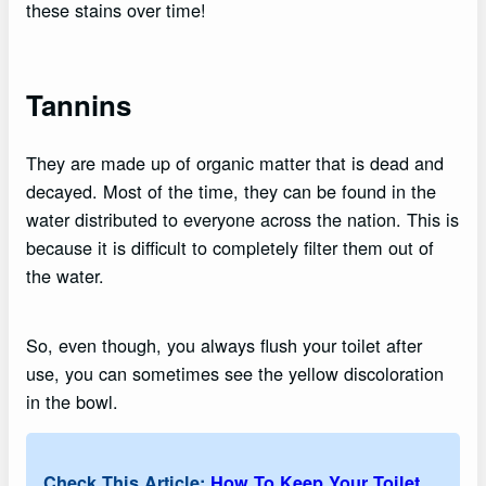
these stains over time!
Tannins
They are made up of organic matter that is dead and
decayed. Most of the time, they can be found in the
water distributed to everyone across the nation. This is
because it is difficult to completely filter them out of
the water.
So, even though, you always flush your toilet after
use, you can sometimes see the yellow discoloration
in the bowl.
Check This Article:
How To Keep Your Toilet