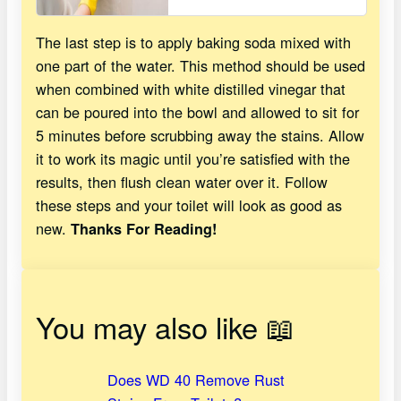
The last step is to apply baking soda mixed with
one part of the water. This method should be used
when combined with white distilled vinegar that
can be poured into the bowl and allowed to sit for
5 minutes before scrubbing away the stains. Allow
it to work its magic until you’re satisfied with the
results, then flush clean water over it. Follow
these steps and your toilet will look as good as
new.
Thanks For Reading!
You may also like 📖
Does WD 40 Remove Rust