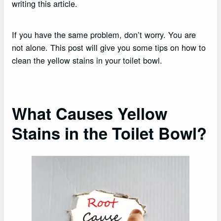
writing this article.
If you have the same problem, don’t worry. You are
not alone. This post will give you some tips on how to
clean the yellow stains in your toilet bowl.
What Causes Yellow
Stains in the Toilet Bowl?