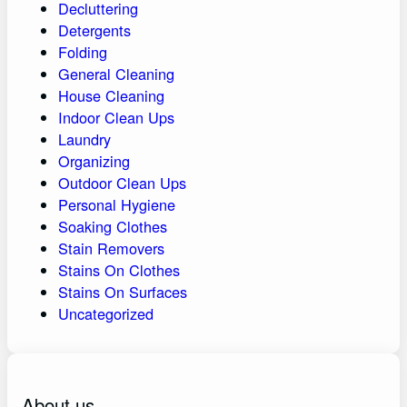
Decluttering
Detergents
Folding
General Cleaning
House Cleaning
Indoor Clean Ups
Laundry
Organizing
Outdoor Clean Ups
Personal Hygiene
Soaking Clothes
Stain Removers
Stains On Clothes
Stains On Surfaces
Uncategorized
About us