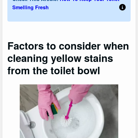
Smelling Fresh
Factors to consider when
cleaning yellow stains
from the toilet bowl