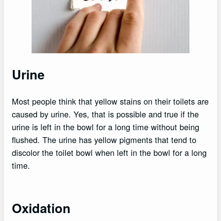
Urine
Most people think that yellow stains on their toilets are
caused by urine. Yes, that is possible and true if the
urine is left in the bowl for a long time without being
flushed. The urine has yellow pigments that tend to
discolor the toilet bowl when left in the bowl for a long
time.
Oxidation