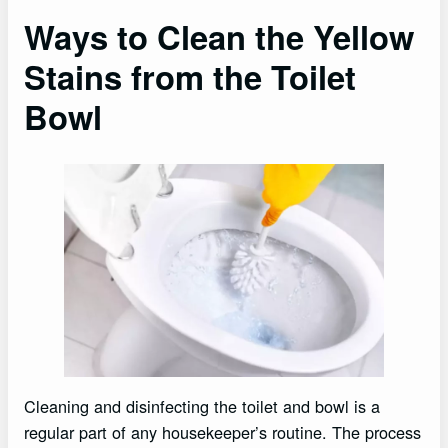
Ways to Clean the Yellow
Stains from the Toilet
Bowl
Cleaning and disinfecting the toilet and bowl is a
regular part of any housekeeper’s routine. The process