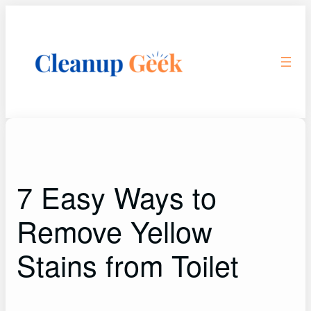
Skip
to
content
7 Easy Ways to
Remove Yellow
Stains from Toilet