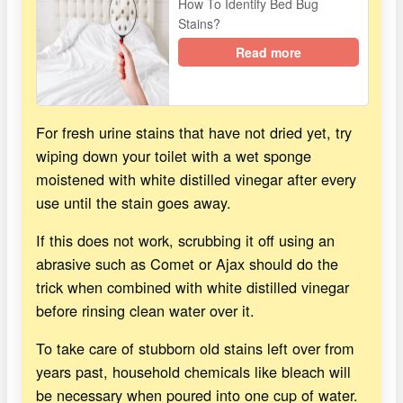
How To Identify Bed Bug
Stains?
Read more
For fresh urine stains that have not dried yet, try
wiping down your toilet with a wet sponge
moistened with white distilled vinegar after every
use until the stain goes away.
If this does not work, scrubbing it off using an
abrasive such as Comet or Ajax should do the
trick when combined with white distilled vinegar
before rinsing clean water over it.
To take care of stubborn old stains left over from
years past, household chemicals like bleach will
be necessary when poured into one cup of water.