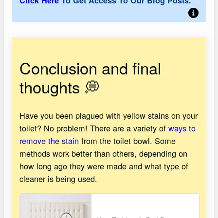
Click Here
To Get Access To Our Blog Posts.
Conclusion and final
thoughts 💭
Have you been plagued with yellow stains on your
toilet? No problem! There are a variety of
ways to
remove the stain
from the toilet bowl. Some
methods work better than others, depending on
how long ago they were made and what type of
cleaner is being used.