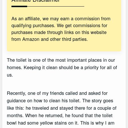
As an affiliate, we may earn a commission from
qualifying purchases. We get commissions for
purchases made through links on this website
from Amazon and other third parties.
The toilet is one of the most important places in our
homes. Keeping it clean should be a priority for all of
us.
Recently, one of my friends called and asked for
guidance on how to clean his toilet. The story goes
like this: he traveled and stayed there for a couple of
months. When he returned, he found that the toilet
bowl had some yellow stains on it. This is why I am