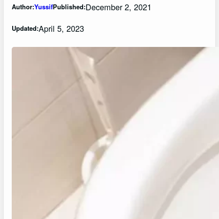
December 2, 2021
Author:
Yussif
Published:
April 5, 2023
Updated: