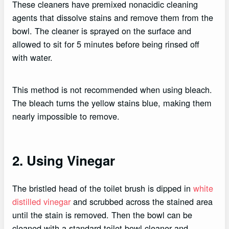
These cleaners have premixed nonacidic cleaning
agents that dissolve stains and remove them from the
bowl. The cleaner is sprayed on the surface and
allowed to sit for 5 minutes before being rinsed off
with water.
This method is not recommended when using bleach.
The bleach turns the yellow stains blue, making them
nearly impossible to remove.
2. Using Vinegar
The bristled head of the toilet brush is dipped in
white
distilled vinegar
and scrubbed across the stained area
until the stain is removed. Then the bowl can be
cleaned with a standard toilet bowl cleaner and