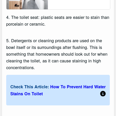
4. The toilet seat: plastic seats are easier to stain than
porcelain or ceramic.
5. Detergents or cleaning products are used on the
bowl itself or its surroundings after flushing. This is
something that homeowners should look out for when
cleaning the toilet, as it can cause staining in high
concentrations.
Check This Article:
How To Prevent Hard Water
Stains On Toilet