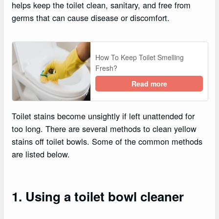
helps keep the toilet clean, sanitary, and free from
germs that can cause disease or discomfort.
How To Keep Toilet Smelling
Fresh?
Read more
Toilet stains become unsightly if left unattended for
too long. There are several methods to clean yellow
stains off toilet bowls. Some of the common methods
are listed below.
1. Using a toilet bowl cleaner