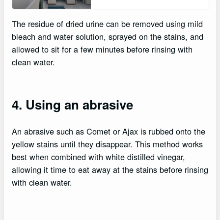
The residue of dried urine can be removed using mild
bleach and water solution, sprayed on the stains, and
allowed to sit for a few minutes before rinsing with
clean water.
4. Using an abrasive
An abrasive such as Comet or Ajax is rubbed onto the
yellow stains until they disappear. This method works
best when combined with white distilled vinegar,
allowing it time to eat away at the stains before rinsing
with clean water.