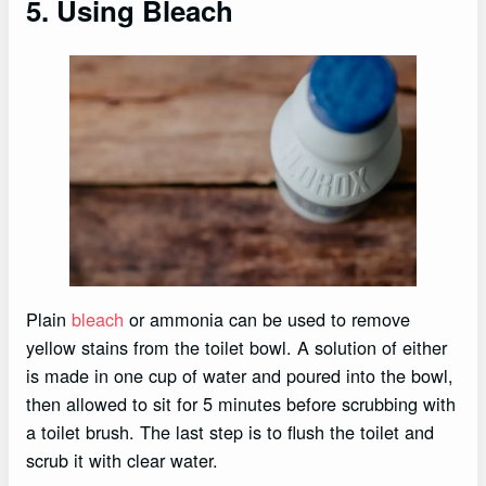
5. Using Bleach
Plain
bleach
or ammonia can be used to remove
yellow stains from the toilet bowl. A solution of either
is made in one cup of water and poured into the bowl,
then allowed to sit for 5 minutes before scrubbing with
a toilet brush. The last step is to flush the toilet and
scrub it with clear water.