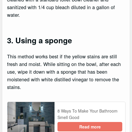
sanitized with 1/4 cup bleach diluted in a gallon of
water.
3. Using a sponge
This method works best if the yellow stains are still
fresh and moist. While sitting on the bowl, after each
use, wipe it down with a sponge that has been
moistened with white distilled vinegar to remove the
stains.
8 Ways To Make Your Bathroom
Smell Good
Read more