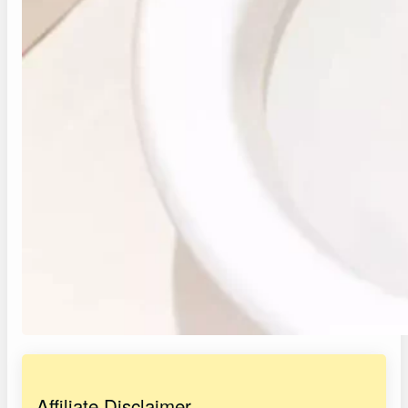
Affiliate Disclaimer