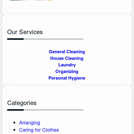
Our Services
General Cleaning
House Cleaning
Laundry
Organizing
Personal Hygiene
Categories
Arranging
Caring for Clothes