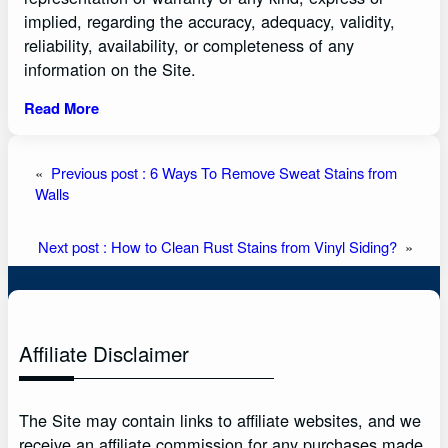
implied, regarding the accuracy, adequacy, validity,
reliability, availability, or completeness of any
information on the Site.
Read More
«
Previous post :
6 Ways To Remove Sweat Stains from
Walls
Next post :
How to Clean Rust Stains from Vinyl Siding?
»
Affiliate Disclaimer
The Site may contain links to affiliate websites, and we
receive an affiliate commission for any purchases made