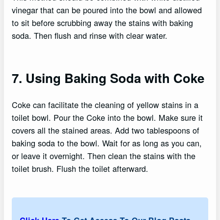
vinegar that can be poured into the bowl and allowed
to sit before scrubbing away the stains with baking
soda. Then flush and rinse with clear water.
7. Using Baking Soda with Coke
Coke can facilitate the cleaning of yellow stains in a
toilet bowl. Pour the Coke into the bowl. Make sure it
covers all the stained areas. Add two tablespoons of
baking soda to the bowl. Wait for as long as you can,
or leave it overnight. Then clean the stains with the
toilet brush. Flush the toilet afterward.