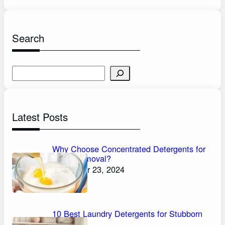
Search
S
e
a
r
Latest Posts
c
h
Why Choose Concentrated Detergents for
Stain Removal?
November 23, 2024
10 Best Laundry Detergents for Stubborn
Stains