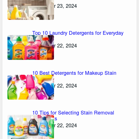
November 23, 2024
Top 10 Laundry Detergents for Everyday
Stains
November 22, 2024
10 Best Detergents for Makeup Stain
Removal
November 22, 2024
10 Tips for Selecting Stain Removal
Detergents
November 22, 2024