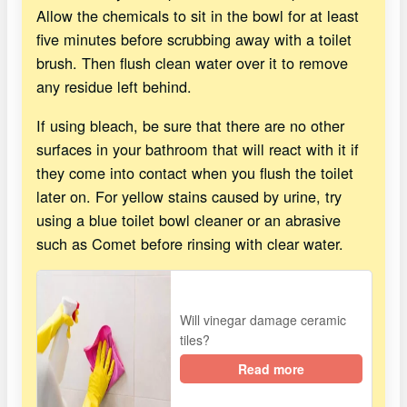
Allow the chemicals to sit in the bowl for at least
five minutes before scrubbing away with a toilet
brush. Then flush clean water over it to remove
any residue left behind.
If using bleach, be sure that there are no other
surfaces in your bathroom that will react with it if
they come into contact when you flush the toilet
later on. For yellow stains caused by urine, try
using a blue toilet bowl cleaner or an abrasive
such as Comet before rinsing with clear water.
Will vinegar damage ceramic
tiles?
Read more