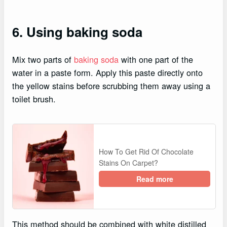
6. Using baking soda
Mix two parts of
baking soda
with one part of the
water in a paste form. Apply this paste directly onto
the yellow stains before scrubbing them away using a
toilet brush.
How To Get Rid Of Chocolate
Stains On Carpet?
Read more
This method should be combined with white distilled