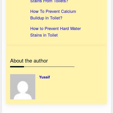
Stains From Toilets?
How To Prevent Calcium
Buildup in Toilet?
How to Prevent Hard Water
Stains in Toilet
About the author
Yussif