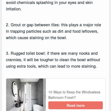
avoid chemicals splashing in your eyes and skin
irritation.
2. Grout or gap between tiles: this plays a major role
in trapping particles such as dirt and food leftovers,
which cause staining on the bowl.
3. Rugged toilet bowl: if there are many nooks and
crannies, it will be tougher to clean the bowl without
using extra tools, which can lead to more staining.
10 Ways to Keep the Windowless
Bathroom Fresh?
Read more