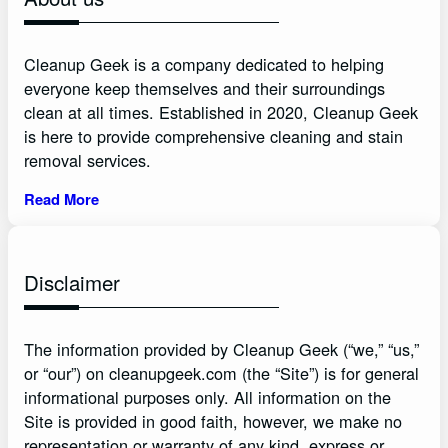
Cleanup Geek is a company dedicated to helping
everyone keep themselves and their surroundings
clean at all times. Established in 2020, Cleanup Geek
is here to provide comprehensive cleaning and stain
removal services.
Read More
Disclaimer
The information provided by Cleanup Geek (“we,” “us,”
or “our”) on cleanupgeek.com (the “Site”) is for general
informational purposes only. All information on the
Site is provided in good faith, however, we make no
representation or warranty of any kind, express or