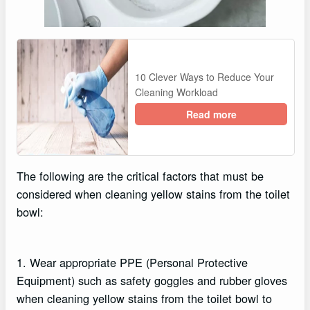
10 Clever Ways to Reduce Your
Cleaning Workload
Read more
The following are the critical factors that must be
considered when cleaning yellow stains from the toilet
bowl:
1. Wear appropriate PPE (Personal Protective
Equipment) such as safety goggles and rubber gloves
when cleaning yellow stains from the toilet bowl to