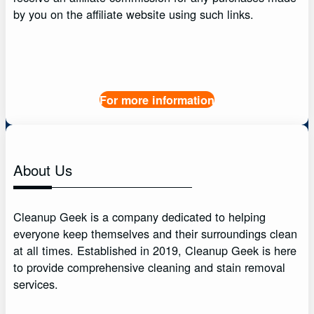
by you on the affiliate website using such links.
For more information
About Us
Cleanup Geek is a company dedicated to helping
everyone keep themselves and their surroundings clean
at all times. Established in 2019, Cleanup Geek is here
to provide comprehensive cleaning and stain removal
services.