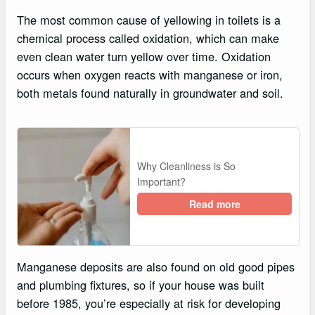
The most common cause of yellowing in toilets is a
chemical process called oxidation, which can make
even clean water turn yellow over time. Oxidation
occurs when oxygen reacts with manganese or iron,
both metals found naturally in groundwater and soil.
Why Cleanliness is So
Important?
Read more
Manganese deposits are also found on old good pipes
and plumbing fixtures, so if your house was built
before 1985, you’re especially at risk for developing