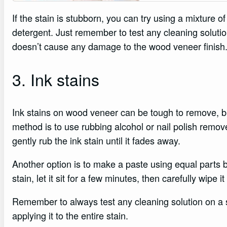
If the stain is stubborn, you can try using a mixture o
detergent. Just remember to test any cleaning solutio
doesn’t cause any damage to the wood veneer finish
3. Ink stains
Ink stains on wood veneer can be tough to remove, bu
method is to use rubbing alcohol or nail polish remov
gently rub the ink stain until it fades away.
Another option is to make a paste using equal parts b
stain, let it sit for a few minutes, then carefully wipe it
Remember to always test any cleaning solution on a 
applying it to the entire stain.