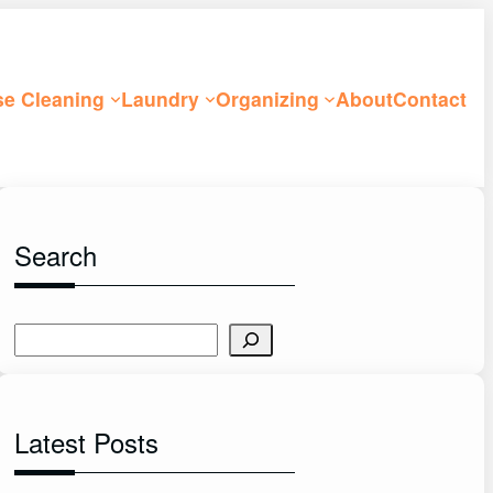
e Cleaning
Laundry
Organizing
About
Contact
Search
S
e
a
r
Latest Posts
c
h