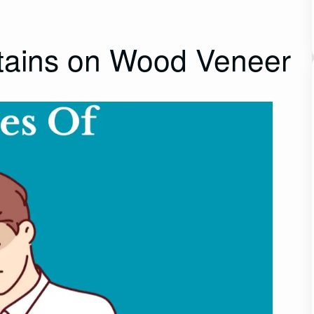
ains on Wood Veneer