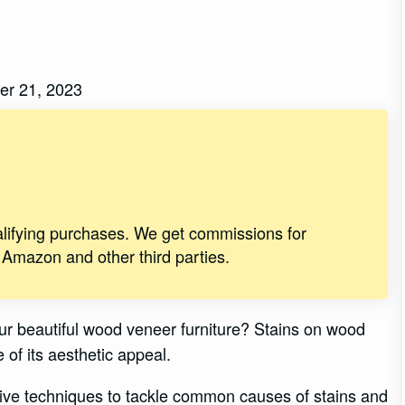
er 21, 2023
alifying purchases. We get commissions for
 Amazon and other third parties.
ur beautiful wood veneer furniture? Stains on wood
 of its aesthetic appeal.
tive techniques to tackle common causes of stains and