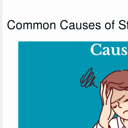
Common Causes of St