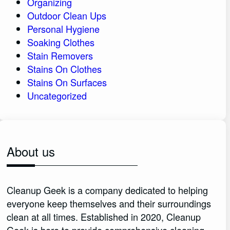
Organizing
Outdoor Clean Ups
Personal Hygiene
Soaking Clothes
Stain Removers
Stains On Clothes
Stains On Surfaces
Uncategorized
About us
Cleanup Geek is a company dedicated to helping
everyone keep themselves and their surroundings
clean at all times. Established in 2020, Cleanup