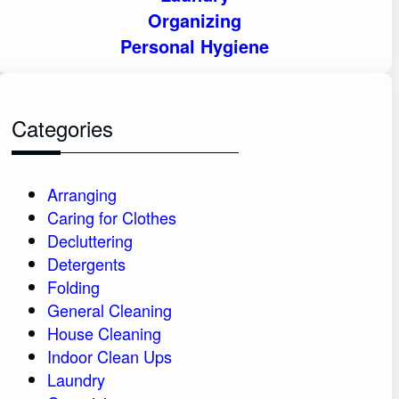
Organizing
Personal Hygiene
Categories
Arranging
Caring for Clothes
Decluttering
Detergents
Folding
General Cleaning
House Cleaning
Indoor Clean Ups
Laundry