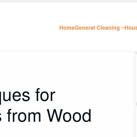
Home
General Cleaning
Hous
ques for
s from Wood