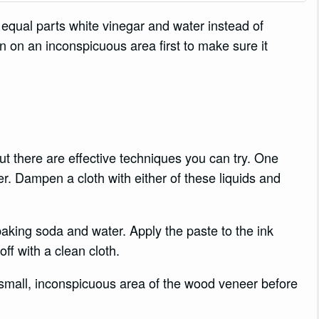
f equal parts white vinegar and water instead of
n on an inconspicuous area first to make sure it
.
t there are effective techniques you can try. One
er. Dampen a cloth with either of these liquids and
aking soda and water. Apply the paste to the ink
 off with a clean cloth.
small, inconspicuous area of the wood veneer before