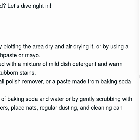
? Let’s dive right in!
otting the area dry and air-drying it, or by using a
othpaste or mayo.
d with a mixture of mild dish detergent and warm
tubborn stains.
nail polish remover, or a paste made from baking soda
e of baking soda and water or by gently scrubbing with
ers, placemats, regular dusting, and cleaning can