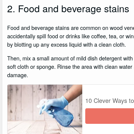
2. Food and beverage stains
Food and beverage stains are common on wood vene
accidentally spill food or drinks like coffee, tea, or 
by blotting up any excess liquid with a clean cloth.
Then, mix a small amount of mild dish detergent with
soft cloth or sponge. Rinse the area with clean water
damage.
10 Clever Ways t