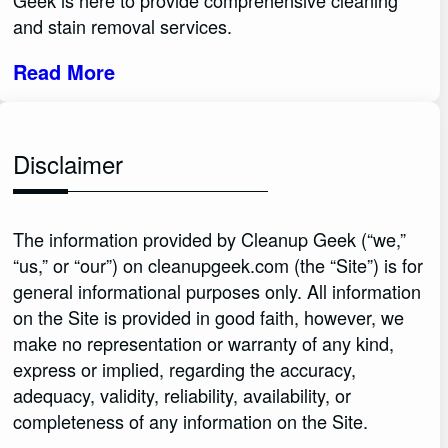
Geek is here to provide comprehensive cleaning
and stain removal services.
Read More
Disclaimer
The information provided by Cleanup Geek (“we,”
“us,” or “our”) on cleanupgeek.com (the “Site”) is for
general informational purposes only. All information
on the Site is provided in good faith, however, we
make no representation or warranty of any kind,
express or implied, regarding the accuracy,
adequacy, validity, reliability, availability, or
completeness of any information on the Site.