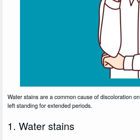
Water stains are a common cause of discoloration on 
left standing for extended periods.
1. Water stains