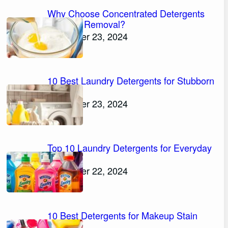
Why Choose Concentrated Detergents
for Stain Removal?
November 23, 2024
10 Best Laundry Detergents for Stubborn
Stains
November 23, 2024
Top 10 Laundry Detergents for Everyday
Stains
November 22, 2024
10 Best Detergents for Makeup Stain
Removal