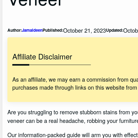
October 21, 2023
Octob
Author:
Jamaldeen
Published:
Updated:
Affiliate Disclaimer
As an affiliate, we may earn a commission from qu
purchases made through links on this website from
Are you struggling to remove stubborn stains from yo
veneer can be a real headache, robbing your furniture
Our information-packed guide will arm you with effec