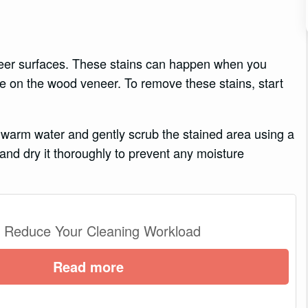
er surfaces. These stains can happen when you
wine on the wood veneer. To remove these stains, start
 warm water and gently scrub the stained area using a
 and dry it thoroughly to prevent any moisture
o Reduce Your Cleaning Workload
Read more