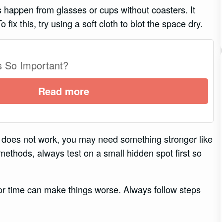
 happen from glasses or cups without coasters. It
fix this, try using a soft cloth to blot the space dry.
s So Important?
Read more
 this does not work, you may need something stronger like
methods, always test on a small hidden spot first so
r time can make things worse. Always follow steps