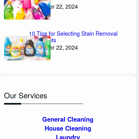
November 22, 2024
10 Tips for Selecting Stain Removal
Detergents
November 22, 2024
Our Services
General Cleaning
House Cleaning
Laundry