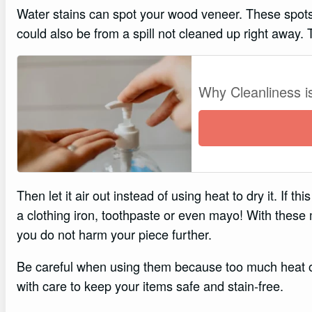
Water stains can spot your wood veneer. These spots
could also be from a spill not cleaned up right away. To 
Why Cleanliness i
Then let it air out instead of using heat to dry it. If
a clothing iron, toothpaste or even mayo! With these 
you do not harm your piece further.
Be careful when using them because too much heat o
with care to keep your items safe and stain-free.