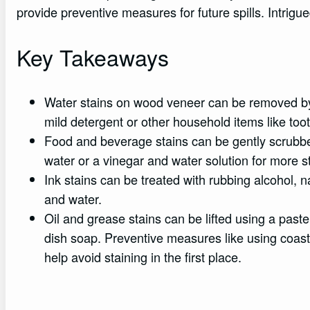
provide preventive measures for future spills. Intrigued
Key Takeaways
Water stains on wood veneer can be removed by bl
mild detergent or other household items like to
Food and beverage stains can be gently scrubbe
water or a vinegar and water solution for more s
Ink stains can be treated with rubbing alcohol, 
and water.
Oil and grease stains can be lifted using a past
dish soap. Preventive measures like using coast
help avoid staining in the first place.