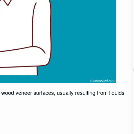
wood veneer surfaces, usually resulting from liquids