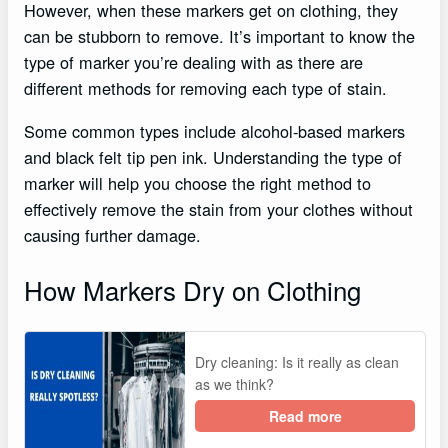
However, when these markers get on clothing, they
can be stubborn to remove. It’s important to know the
type of marker you’re dealing with as there are
different methods for removing each type of stain.
Some common types include alcohol-based markers
and black felt tip pen ink. Understanding the type of
marker will help you choose the right method to
effectively remove the stain from your clothes without
causing further damage.
How Markers Dry on Clothing
Dry cleaning: Is it really as clean
as we think?
Read more