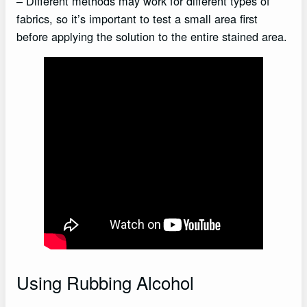
– Different methods may work for different types of
fabrics, so it’s important to test a small area first
before applying the solution to the entire stained area.
Using Rubbing Alcohol