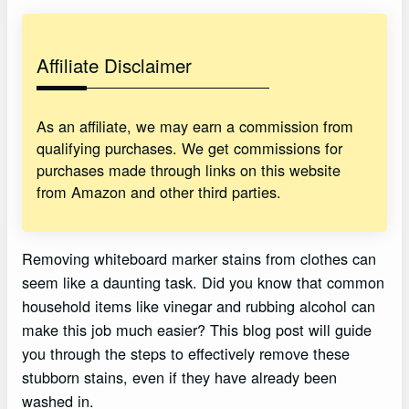
Affiliate Disclaimer
As an affiliate, we may earn a commission from
qualifying purchases. We get commissions for
purchases made through links on this website
from Amazon and other third parties.
Removing whiteboard marker stains from clothes can
seem like a daunting task. Did you know that common
household items like vinegar and rubbing alcohol can
make this job much easier? This blog post will guide
you through the steps to effectively remove these
stubborn stains, even if they have already been
washed in.