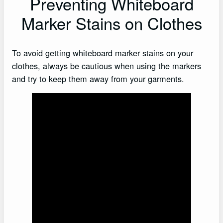
Preventing Whiteboard
Marker Stains on Clothes
To avoid getting whiteboard marker stains on your
clothes, always be cautious when using the markers
and try to keep them away from your garments.