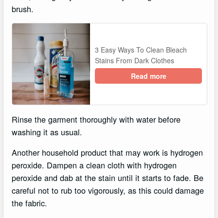
brush.
3 Easy Ways To Clean Bleach
Stains From Dark Clothes
Read more
Rinse the garment thoroughly with water before
washing it as usual.
Another household product that may work is hydrogen
peroxide. Dampen a clean cloth with hydrogen
peroxide and dab at the stain until it starts to fade. Be
careful not to rub too vigorously, as this could damage
the fabric.