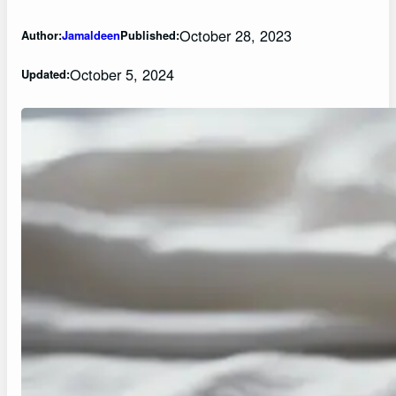
October 28, 2023
Author:
Jamaldeen
Published:
October 5, 2024
Updated: