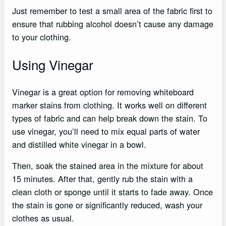
Just remember to test a small area of the fabric first to
ensure that rubbing alcohol doesn’t cause any damage
to your clothing.
Using Vinegar
Vinegar is a great option for removing whiteboard
marker stains from clothing. It works well on different
types of fabric and can help break down the stain. To
use vinegar, you’ll need to mix equal parts of water
and distilled white vinegar in a bowl.
Then, soak the stained area in the mixture for about
15 minutes. After that, gently rub the stain with a
clean cloth or sponge until it starts to fade away. Once
the stain is gone or significantly reduced, wash your
clothes as usual.