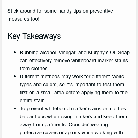
Stick around for some handy tips on preventive
measures too!
Key Takeaways
Rubbing alcohol, vinegar, and Murphy’s Oil Soap
can effectively remove whiteboard marker stains
from clothes.
Different methods may work for different fabric
types and colors, so it’s important to test them
first on a small area before applying them to the
entire stain.
To prevent whiteboard marker stains on clothes,
be cautious when using markers and keep them
away from garments. Consider wearing
protective covers or aprons while working with