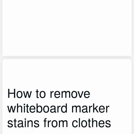
How to remove
whiteboard marker
stains from clothes