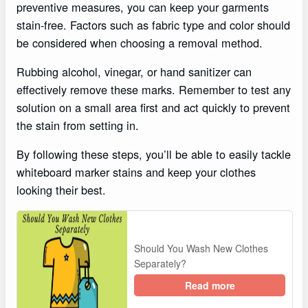
preventive measures, you can keep your garments
stain-free. Factors such as fabric type and color should
be considered when choosing a removal method.
Rubbing alcohol, vinegar, or hand sanitizer can
effectively remove these marks. Remember to test any
solution on a small area first and act quickly to prevent
the stain from setting in.
By following these steps, you’ll be able to easily tackle
whiteboard marker stains and keep your clothes
looking their best.
Should You Wash New Clothes
Separately?
Read more