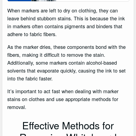
When markers are left to dry on clothing, they can
leave behind stubborn stains. This is because the ink
in markers often contains pigments and binders that
adhere to fabric fibers.
As the marker dries, these components bond with the
fibers, making it difficult to remove the stain.
Additionally, some markers contain alcohol-based
solvents that evaporate quickly, causing the ink to set
into the fabric faster.
It’s important to act fast when dealing with marker
stains on clothes and use appropriate methods for
removal.
Effective Methods for