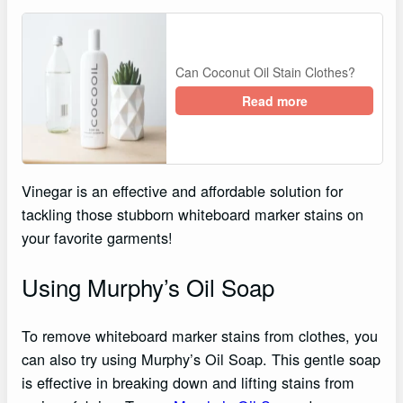
Can Coconut Oil Stain Clothes?
Read more
Vinegar is an effective and affordable solution for
tackling those stubborn whiteboard marker stains on
your favorite garments!
Using Murphy’s Oil Soap
To remove whiteboard marker stains from clothes, you
can also try using Murphy’s Oil Soap. This gentle soap
is effective in breaking down and lifting stains from