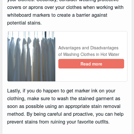
covers or aprons over your clothes when working with
whiteboard markers to create a barrier against
potential stains.
Advantages and Disadvantages
of Washing Clothes in Hot Water
Read more
Lastly, if you do happen to get marker ink on your
clothing, make sure to wash the stained garment as
soon as possible using an appropriate stain removal
method. By being careful and proactive, you can help
prevent stains from ruining your favorite outfits.