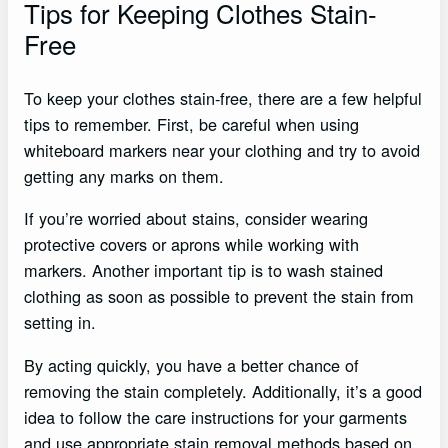
Tips for Keeping Clothes Stain-
Free
To keep your clothes stain-free, there are a few helpful
tips to remember. First, be careful when using
whiteboard markers near your clothing and try to avoid
getting any marks on them.
If you’re worried about stains, consider wearing
protective covers or aprons while working with
markers. Another important tip is to wash stained
clothing as soon as possible to prevent the stain from
setting in.
By acting quickly, you have a better chance of
removing the stain completely. Additionally, it’s a good
idea to follow the care instructions for your garments
and use appropriate stain removal methods based on