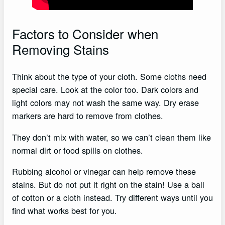
Factors to Consider when
Removing Stains
Think about the type of your cloth. Some cloths need
special care. Look at the color too. Dark colors and
light colors may not wash the same way. Dry erase
markers are hard to remove from clothes.
They don’t mix with water, so we can’t clean them like
normal dirt or food spills on clothes.
Rubbing alcohol or vinegar can help remove these
stains. But do not put it right on the stain! Use a ball
of cotton or a cloth instead. Try different ways until you
find what works best for you.