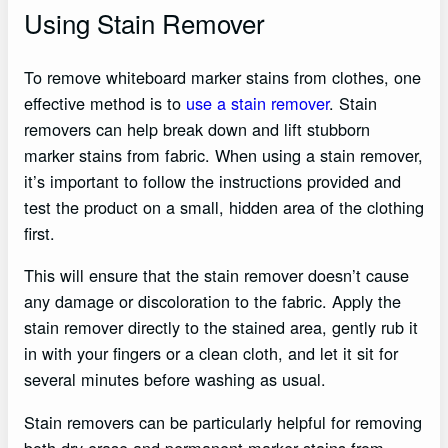
Using Stain Remover
To remove whiteboard marker stains from clothes, one
effective method is to
use a stain remover
. Stain
removers can help break down and lift stubborn
marker stains from fabric. When using a stain remover,
it’s important to follow the instructions provided and
test the product on a small, hidden area of the clothing
first.
This will ensure that the stain remover doesn’t cause
any damage or discoloration to the fabric. Apply the
stain remover directly to the stained area, gently rub it
in with your fingers or a clean cloth, and let it sit for
several minutes before washing as usual.
Stain removers can be particularly helpful for removing
both dry-erase and permanent marker stains from