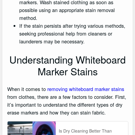
markers. Wash stained clothing as soon as
possible using an appropriate stain removal
method.
If the stain persists after trying various methods,
seeking professional help from cleaners or
launderers may be necessary.
Understanding Whiteboard
Marker Stains
When it comes to
removing whiteboard marker stains
from clothes, there are a few factors to consider. First,
it’s important to understand the different types of dry
erase markers and how they can stain fabric.
Is Dry Cleaning Better Than