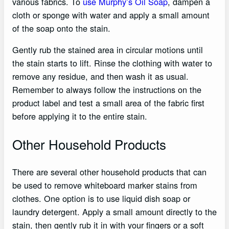
various fabrics. To
use Murphy’s Oil Soap
, dampen a
cloth or sponge with water and apply a small amount
of the soap onto the stain.
Gently rub the stained area in circular motions until
the stain starts to lift. Rinse the clothing with water to
remove any residue, and then wash it as usual.
Remember to always follow the instructions on the
product label and test a small area of the fabric first
before applying it to the entire stain.
Other Household Products
There are several other household products that can
be used to remove whiteboard marker stains from
clothes. One option is to use liquid dish soap or
laundry detergent. Apply a small amount directly to the
stain, then gently rub it in with your fingers or a soft