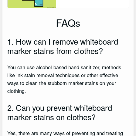
FAQs
1. How can I remove whiteboard
marker stains from clothes?
You can use alcohol-based hand sanitizer, methods
like ink stain removal techniques or other effective
ways to clean the stubborn marker stains on your
clothing.
2. Can you prevent whiteboard
marker stains on clothes?
Yes, there are many ways of preventing and treating