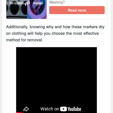
Washing?
Read more
Additionally, knowing why and how these markers dry
on clothing will help you choose the most effective
method for removal.