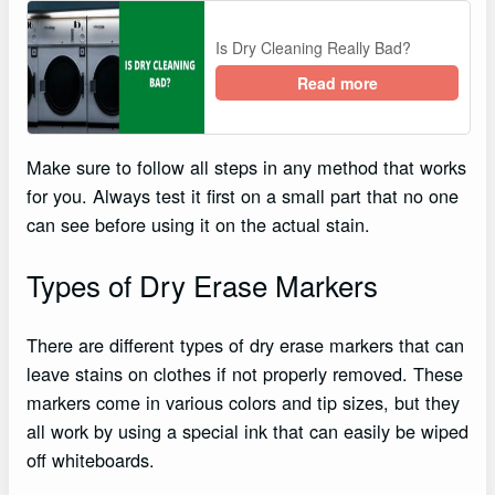
Is Dry Cleaning Really Bad?
Read more
Make sure to follow all steps in any method that works
for you. Always test it first on a small part that no one
can see before using it on the actual stain.
Types of Dry Erase Markers
There are different types of dry erase markers that can
leave stains on clothes if not properly removed. These
markers come in various colors and tip sizes, but they
all work by using a special ink that can easily be wiped
off whiteboards.