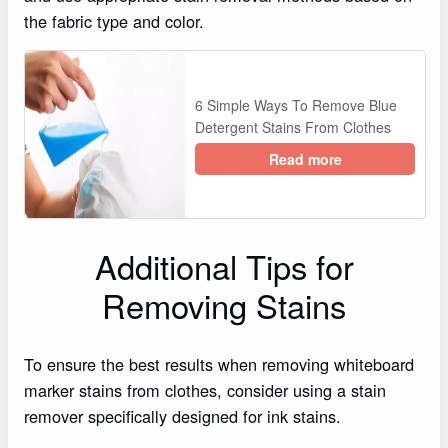
the fabric type and color.
6 Simple Ways To Remove Blue
Detergent Stains From Clothes
Read more
Additional Tips for
Removing Stains
To ensure the best results when removing whiteboard
marker stains from clothes, consider using a stain
remover specifically designed for ink stains.