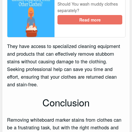
Should You wash muddy clothes
separately?
Read more
They have access to specialized cleaning equipment
and products that can effectively remove stubborn
stains without causing damage to the clothing.
Seeking professional help can save you time and
effort, ensuring that your clothes are returned clean
and stain-free.
Conclusion
Removing whiteboard marker stains from clothes can
be a frustrating task, but with the right methods and