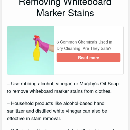
Removing Whiteboard
Marker Stains
6 Common Chemicals Used in
Dry Cleaning: Are They Safe?
Read more
– Use rubbing alcohol, vinegar, or Murphy’s Oil Soap
to remove whiteboard marker stains from clothes.
– Household products like alcohol-based hand
sanitizer and distilled white vinegar can also be
effective in stain removal.