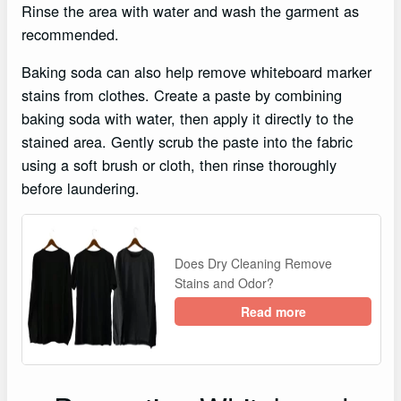
Rinse the area with water and wash the garment as
recommended.
Baking soda can also help remove whiteboard marker
stains from clothes. Create a paste by combining
baking soda with water, then apply it directly to the
stained area. Gently scrub the paste into the fabric
using a soft brush or cloth, then rinse thoroughly
before laundering.
Does Dry Cleaning Remove
Stains and Odor?
Read more