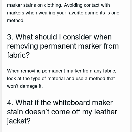
marker stains on clothing. Avoiding contact with
markers when wearing your favorite garments is one
method.
3. What should I consider when
removing permanent marker from
fabric?
When removing permanent marker from any fabric,
look at the type of material and use a method that
won’t damage it.
4. What if the whiteboard maker
stain doesn’t come off my leather
jacket?