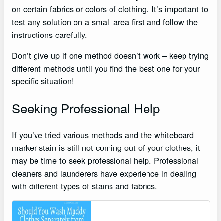
on certain fabrics or colors of clothing. It’s important to
test any solution on a small area first and follow the
instructions carefully.
Don’t give up if one method doesn’t work – keep trying
different methods until you find the best one for your
specific situation!
Seeking Professional Help
If you’ve tried various methods and the whiteboard
marker stain is still not coming out of your clothes, it
may be time to seek professional help. Professional
cleaners and launderers have experience in dealing
with different types of stains and fabrics.