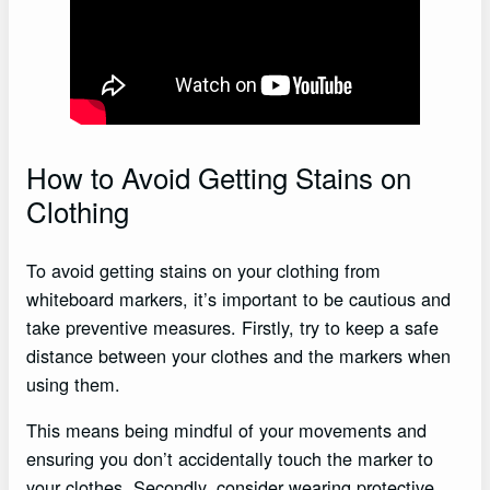
How to Avoid Getting Stains on
Clothing
To avoid getting stains on your clothing from
whiteboard markers, it’s important to be cautious and
take preventive measures. Firstly, try to keep a safe
distance between your clothes and the markers when
using them.
This means being mindful of your movements and
ensuring you don’t accidentally touch the marker to
your clothes. Secondly, consider wearing protective