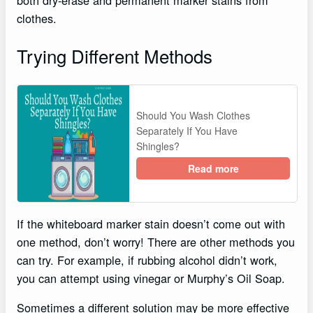
clothes.
Trying Different Methods
Should You Wash Clothes
Separately If You Have
Shingles?
Read more
If the whiteboard marker stain doesn’t come out with
one method, don’t worry! There are other methods you
can try. For example, if rubbing alcohol didn’t work,
you can attempt using vinegar or Murphy’s Oil Soap.
Sometimes a different solution may be more effective