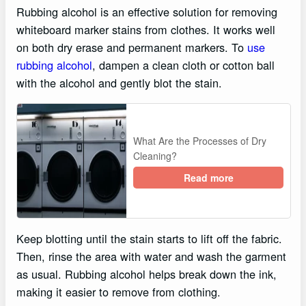
Rubbing alcohol is an effective solution for removing
whiteboard marker stains from clothes. It works well
on both dry erase and permanent markers. To
use
rubbing alcohol
, dampen a clean cloth or cotton ball
with the alcohol and gently blot the stain.
What Are the Processes of Dry
Cleaning?
Read more
Keep blotting until the stain starts to lift off the fabric.
Then, rinse the area with water and wash the garment
as usual. Rubbing alcohol helps break down the ink,
making it easier to remove from clothing.