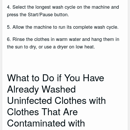
4. Select the longest wash cycle on the machine and
press the Start/Pause button.
5. Allow the machine to run its complete wash cycle.
6. Rinse the clothes in warm water and hang them in
the sun to dry, or use a dryer on low heat.
What to Do if You Have
Already Washed
Uninfected Clothes with
Clothes That Are
Contaminated with