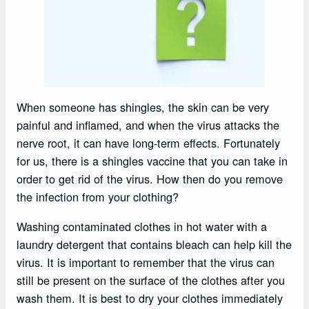
When someone has shingles, the skin can be very
painful and inflamed, and when the virus attacks the
nerve root, it can have long-term effects. Fortunately
for us, there is a shingles vaccine that you can take in
order to get rid of the virus. How then do you remove
the infection from your clothing?
Washing contaminated clothes in hot water with a
laundry detergent that contains bleach can help kill the
virus. It is important to remember that the virus can
still be present on the surface of the clothes after you
wash them. It is best to dry your clothes immediately