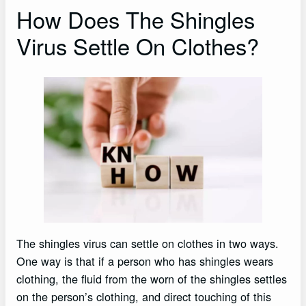
How Does The Shingles
Virus Settle On Clothes?
The shingles virus can settle on clothes in two ways.
One way is that if a person who has shingles wears
clothing, the fluid from the worn of the shingles settles
on the person’s clothing, and direct touching of this