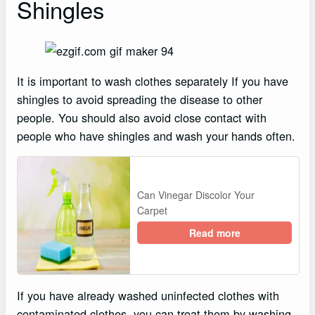
Shingles
It is important to wash clothes separately If you have
shingles to avoid spreading the disease to other
people. You should also avoid close contact with
people who have shingles and wash your hands often.
Can Vinegar Discolor Your
Carpet
Read more
If you have already washed uninfected clothes with
contaminated clothes, you can treat them by washing