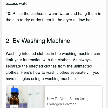
excess water.
10. Rinse the clothes in warm water and hang them in
the sun to dry or dry them in the dryer on low heat.
2. By Washing Machine
Washing infected clothes in the washing machine can
limit your interaction with the clothes. As always,
separate the infected clothes from the uninfected
clothes. Here’s how to wash clothes separately if you
have shingles using a washing machine.
How To Clean Stains Using
Hydrogen Peroxide