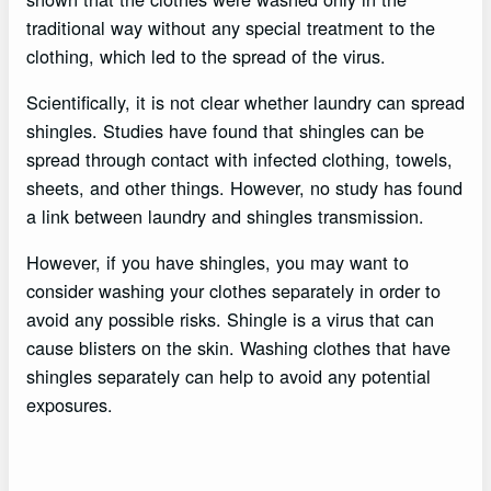
traditional way without any special treatment to the
clothing, which led to the spread of the virus.
Scientifically, it is not clear whether laundry can spread
shingles. Studies have found that shingles can be
spread through contact with infected clothing, towels,
sheets, and other things. However, no study has found
a link between laundry and shingles transmission.
However, if you have shingles, you may want to
consider washing your clothes separately in order to
avoid any possible risks. Shingle is a virus that can
cause blisters on the skin. Washing clothes that have
shingles separately can help to avoid any potential
exposures.