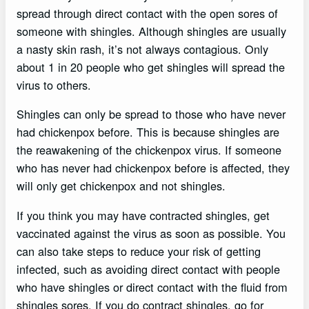
spread through direct contact with the open sores of
someone with shingles. Although shingles are usually
a nasty skin rash, it’s not always contagious. Only
about 1 in 20 people who get shingles will spread the
virus to others.
Shingles can only be spread to those who have never
had chickenpox before. This is because shingles are
the reawakening of the chickenpox virus. If someone
who has never had chickenpox before is affected, they
will only get chickenpox and not shingles.
If you think you may have contracted shingles, get
vaccinated against the virus as soon as possible. You
can also take steps to reduce your risk of getting
infected, such as avoiding direct contact with people
who have shingles or direct contact with the fluid from
shingles sores. If you do contract shingles, go for