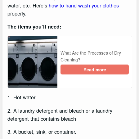
water, etc. Here’s
how to hand wash your clothes
properly.
The items you’ll need:
What Are the Processes of Dry
Cleaning?
Read more
1. Hot water
2. A laundry detergent and bleach or a laundry
detergent that contains bleach
3. A bucket, sink, or container.