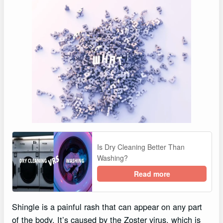
Is Dry Cleaning Better Than
Washing?
Read more
Shingle is a painful rash that can appear on any part
of the body. It’s caused by the Zoster virus, which is