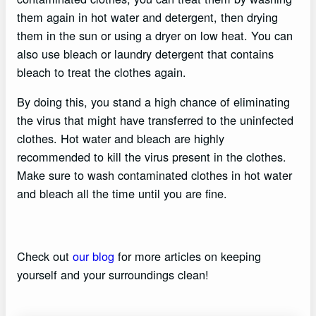
them again in hot water and detergent, then drying
them in the sun or using a dryer on low heat. You can
also use bleach or laundry detergent that contains
bleach to treat the clothes again.
By doing this, you stand a high chance of eliminating
the virus that might have transferred to the uninfected
clothes. Hot water and bleach are highly
recommended to kill the virus present in the clothes.
Make sure to wash contaminated clothes in hot water
and bleach all the time until you are fine.
Check out
our blog
for more articles on keeping
yourself and your surroundings clean!