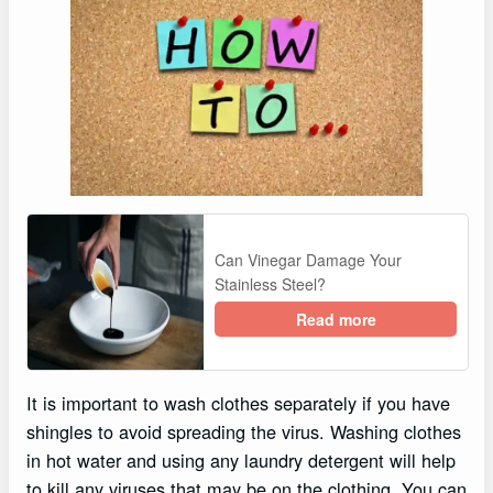
Can Vinegar Damage Your
Stainless Steel?
Read more
It is important to wash clothes separately if you have
shingles to avoid spreading the virus. Washing clothes
in hot water and using any laundry detergent will help
to kill any viruses that may be on the clothing. You can