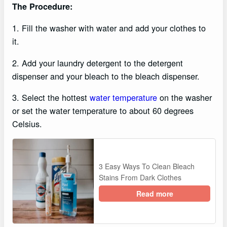
The Procedure:
1. Fill the washer with water and add your clothes to
it.
2. Add your laundry detergent to the detergent
dispenser and your bleach to the bleach dispenser.
3. Select the hottest
water temperature
on the washer
or set the water temperature to about 60 degrees
Celsius.
3 Easy Ways To Clean Bleach
Stains From Dark Clothes
Read more