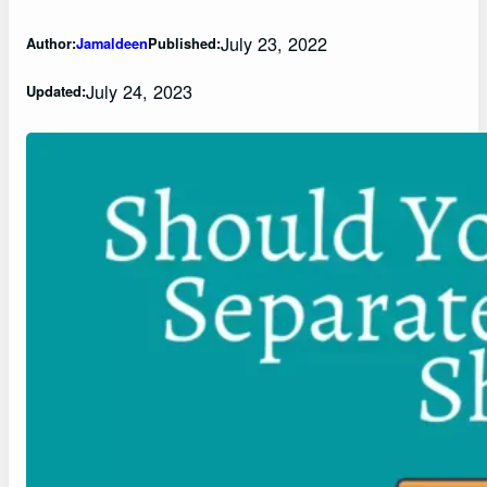
July 23, 2022
Author:
Jamaldeen
Published:
July 24, 2023
Updated: