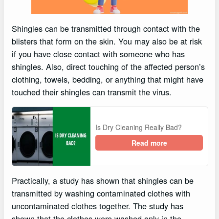
Shingles can be transmitted through contact with the
blisters that form on the skin. You may also be at risk
if you have close contact with someone who has
shingles. Also, direct touching of the affected person’s
clothing, towels, bedding, or anything that might have
touched their shingles can transmit the virus.
Is Dry Cleaning Really Bad?
Read more
Practically, a study has shown that shingles can be
transmitted by washing contaminated clothes with
uncontaminated clothes together. The study has
shown that the clothes were washed only in the