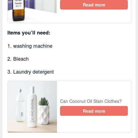
Read more
Items you’ll need:
1. washing machine
2. Bleach
3. Laundry detergent
Can Coconut Oil Stain Clothes?
Read more