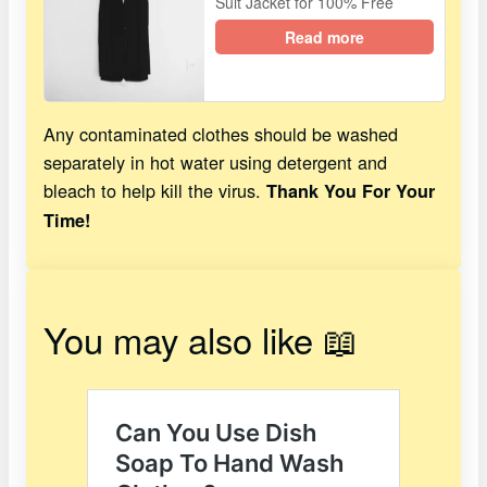
Suit Jacket for 100% Free
Read more
Any contaminated clothes should be washed
separately in hot water using detergent and
bleach to help kill the virus.
Thank You For Your
Time!
You may also like 📖