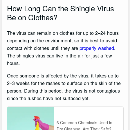
How Long Can the Shingle Virus
Be on Clothes?
The virus can remain on clothes for up to 2–24 hours
depending on the environment, so it is best to avoid
contact with clothes until they are
properly washed
.
The shingles virus can live in the air for just a few
hours.
Once someone is affected by the virus, it takes up to
2–3 weeks for the rashes to surface on the skin of the
person. During this period, the virus is not contagious
since the rushes have not surfaced yet.
6 Common Chemicals Used in
Dry Cleaning: Are They Safe?