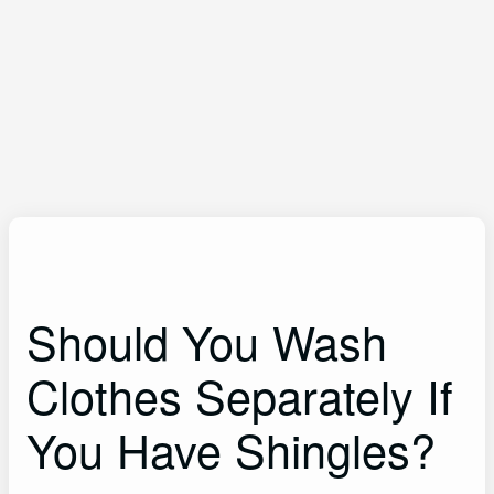
Should You Wash
Clothes Separately If
You Have Shingles?