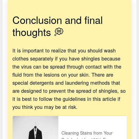
Conclusion and final
thoughts 💭
It is important to realize that you should wash
clothes separately if you have shingles because
the virus can be spread through contact with the
fluid from the lesions on your skin. There are
special detergents and laundering methods that
are designed to prevent the spread of shingles, so
it is best to follow the guidelines in this article if
you think you may be at risk.
Cleaning Stains from Your