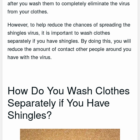
after you wash them to completely eliminate the virus
from your clothes.
However, to help reduce the chances of spreading the
shingles virus, it is important to wash clothes
separately if you have shingles. By doing this, you will
reduce the amount of contact other people around you
have with the virus.
How Do You Wash Clothes
Separately if You Have
Shingles?