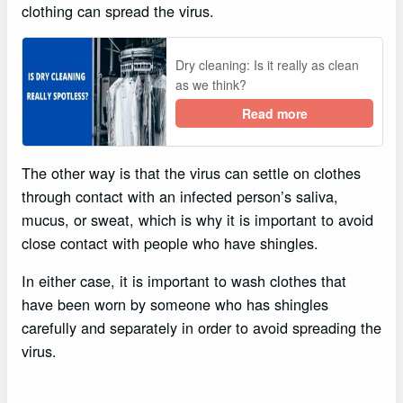
clothing can spread the virus.
Dry cleaning: Is it really as clean
as we think?
Read more
The other way is that the virus can settle on clothes
through contact with an infected person’s saliva,
mucus, or sweat, which is why it is important to avoid
close contact with people who have shingles.
In either case, it is important to wash clothes that
have been worn by someone who has shingles
carefully and separately in order to avoid spreading the
virus.