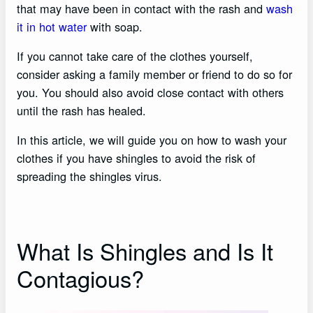
that may have been in contact with the rash and
wash
it in hot water
with soap.
If you cannot take care of the clothes yourself,
consider asking a family member or friend to do so for
you. You should also avoid close contact with others
until the rash has healed.
In this article, we will guide you on how to wash your
clothes if you have shingles to avoid the risk of
spreading the shingles virus.
What Is Shingles and Is It
Contagious?