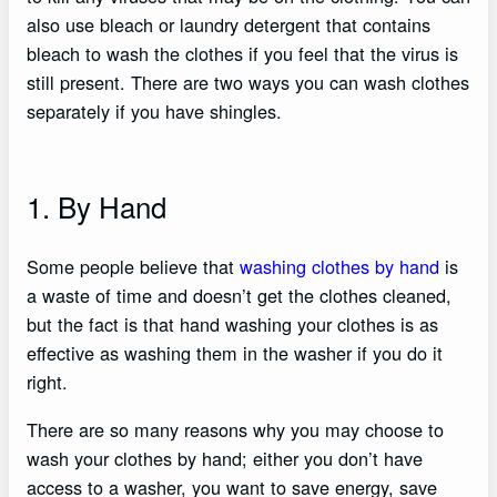
also use bleach or laundry detergent that contains
bleach to wash the clothes if you feel that the virus is
still present. There are two ways you can wash clothes
separately if you have shingles.
1. By Hand
Some people believe that
washing clothes by hand
is
a waste of time and doesn’t get the clothes cleaned,
but the fact is that hand washing your clothes is as
effective as washing them in the washer if you do it
right.
There are so many reasons why you may choose to
wash your clothes by hand; either you don’t have
access to a washer, you want to save energy, save