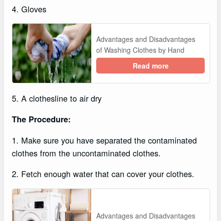
4. Gloves
Advantages and Disadvantages
of Washing Clothes by Hand
Read more
5. A clothesline to air dry
The Procedure:
1. Make sure you have separated the contaminated
clothes from the uncontaminated clothes.
2. Fetch enough water that can cover your clothes.
Advantages and Disadvantages