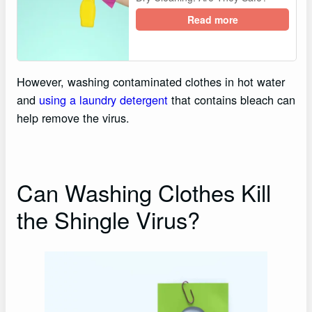
Read more
However, washing contaminated clothes in hot water
and
using a laundry detergent
that contains bleach can
help remove the virus.
Can Washing Clothes Kill
the Shingle Virus?