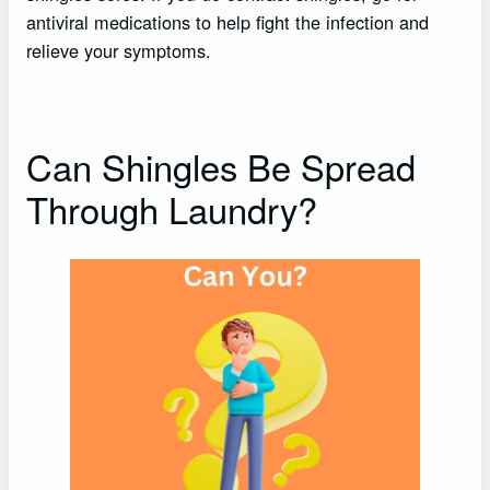
antiviral medications to help fight the infection and
relieve your symptoms.
Can Shingles Be Spread
Through Laundry?