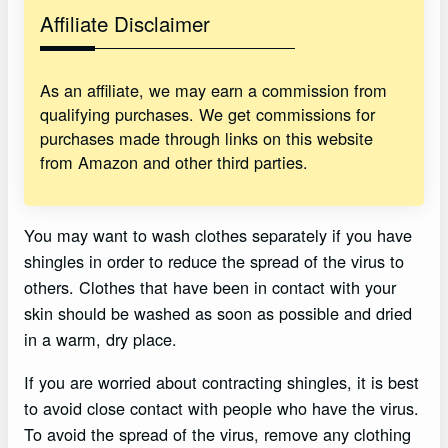
Affiliate Disclaimer
As an affiliate, we may earn a commission from
qualifying purchases. We get commissions for
purchases made through links on this website
from Amazon and other third parties.
You may want to wash clothes separately if you have
shingles in order to reduce the spread of the virus to
others. Clothes that have been in contact with your
skin should be washed as soon as possible and dried
in a warm, dry place.
If you are worried about contracting shingles, it is best
to avoid close contact with people who have the virus.
To avoid the spread of the virus, remove any clothing