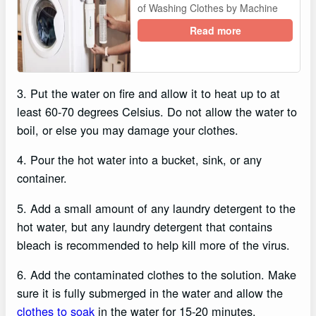
of Washing Clothes by Machine
Read more
3. Put the water on fire and allow it to heat up to at
least 60-70 degrees Celsius. Do not allow the water to
boil, or else you may damage your clothes.
4. Pour the hot water into a bucket, sink, or any
container.
5. Add a small amount of any laundry detergent to the
hot water, but any laundry detergent that contains
bleach is recommended to help kill more of the virus.
6. Add the contaminated clothes to the solution. Make
sure it is fully submerged in the water and allow the
clothes to soak
in the water for 15-20 minutes.