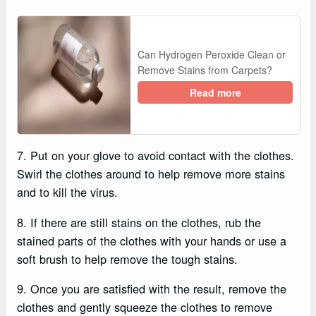
Can Hydrogen Peroxide Clean or
Remove Stains from Carpets?
Read more
7. Put on your glove to avoid contact with the clothes.
Swirl the clothes around to help remove more stains
and to kill the virus.
8. If there are still stains on the clothes, rub the
stained parts of the clothes with your hands or use a
soft brush to help remove the tough stains.
9. Once you are satisfied with the result, remove the
clothes and gently squeeze the clothes to remove