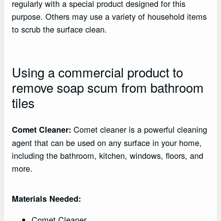
regularly with a special product designed for this
purpose. Others may use a variety of household items
to scrub the surface clean.
Using a commercial product to
remove soap scum from bathroom
tiles
Comet cleaner is a powerful cleaning
Comet Cleaner:
agent that can be used on any surface in your home,
including the bathroom, kitchen, windows, floors, and
more.
Materials Needed:
Comet Cleaner