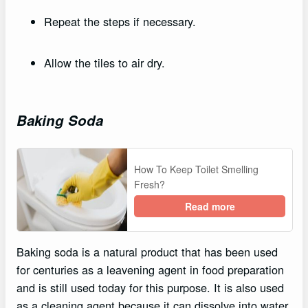
Repeat the steps if necessary.
Allow the tiles to air dry.
Baking Soda
How To Keep Toilet Smelling
Fresh?
Read more
Baking soda is a natural product that has been used
for centuries as a leavening agent in food preparation
and is still used today for this purpose. It is also used
as a cleaning agent because it can dissolve into water