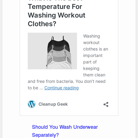
Should You Wash Underwear
Separately?