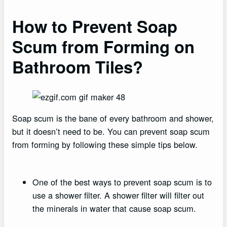
How to Prevent Soap
Scum from Forming on
Bathroom Tiles?
Soap scum is the bane of every bathroom and shower,
but it doesn’t need to be. You can prevent soap scum
from forming by following these simple tips below.
One of the best ways to prevent soap scum is to
use a shower filter. A shower filter will filter out
the minerals in water that cause soap scum.