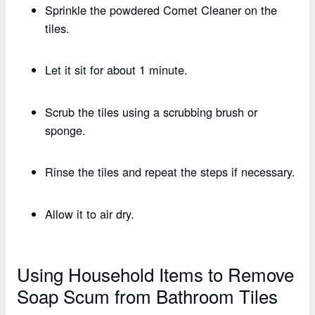
Sprinkle the powdered Comet Cleaner on the
tiles.
Let it sit for about 1 minute.
Scrub the tiles using a scrubbing brush or
sponge.
Rinse the tiles and repeat the steps if necessary.
Allow it to air dry.
Using Household Items to Remove
Soap Scum from Bathroom Tiles