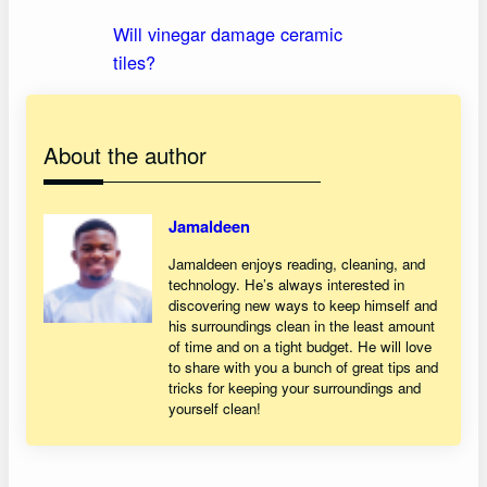
Will vinegar damage ceramic
tiles?
About the author
Jamaldeen
Jamaldeen enjoys reading, cleaning, and
technology. He’s always interested in
discovering new ways to keep himself and
his surroundings clean in the least amount
of time and on a tight budget. He will love
to share with you a bunch of great tips and
tricks for keeping your surroundings and
yourself clean!