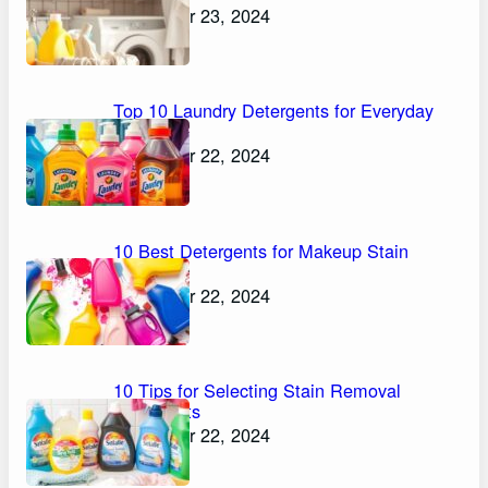
November 23, 2024
Top 10 Laundry Detergents for Everyday
Stains
November 22, 2024
10 Best Detergents for Makeup Stain
Removal
November 22, 2024
10 Tips for Selecting Stain Removal
Detergents
November 22, 2024