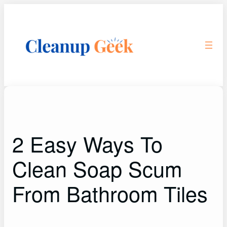
Skip
to
content
2 Easy Ways To
Clean Soap Scum
From Bathroom Tiles