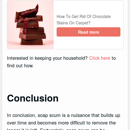
How To Get Rid Of Chocolate
Stains On Carpet?
Read more
Interested in keeping your household?
Click here
to
find out how.
Conclusion
In conclusion, soap scum is a nuisance that builds up
over time and becomes more difficult to remove the