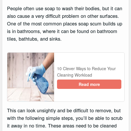
People often use soap to wash their bodies, but it can
also cause a very difficult problem on other surfaces.
One of the most common places soap scum builds up
is in bathrooms, where it can be found on bathroom
tiles, bathtubs, and sinks.
10 Clever Ways to Reduce Your
Cleaning Workload
Read more
This can look unsightly and be difficult to remove, but
with the following simple steps, you’ll be able to scrub
it away in no time. These areas need to be cleaned