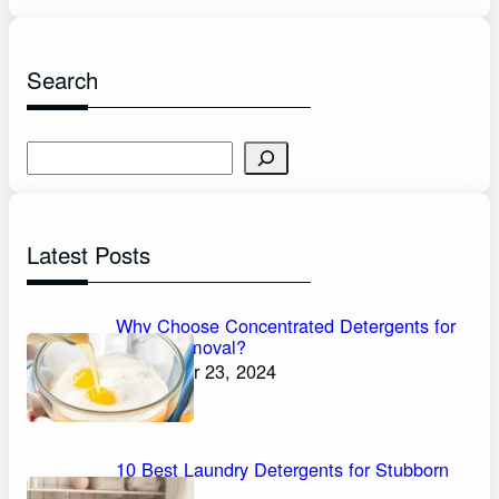
Search
S
e
a
r
Latest Posts
c
h
Why Choose Concentrated Detergents for
Stain Removal?
November 23, 2024
10 Best Laundry Detergents for Stubborn
Stains