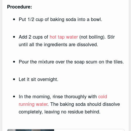
Procedure:
Put 1/2 cup of baking soda into a bowl.
Add 2 cups of
hot tap water
(not boiling). Stir
until all the ingredients are dissolved.
Pour the mixture over the soap scum on the tiles.
Let it sit overnight.
In the morning, rinse thoroughly with
cold
running water
. The baking soda should dissolve
completely, leaving no residue behind.