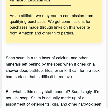
As an affiliate, we may earn a commission from
qualifying purchases. We get commissions for
purchases made through links on this website
from Amazon and other third parties.
Soap scum is a thin layer of calcium and other
minerals left behind by the soap when it dries on a
shower door, bathtub, tiles, or sink. It can form a rock-
hard surface that is difficult to remove.
But what is this nasty stuff made of? Surprisingly, it’s
not just soap. Scum is actually made up of an
assortment of detergents, oils, and other hard-to-clean