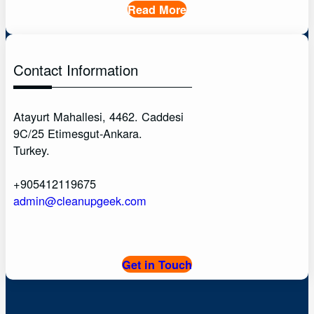
Read More
Contact Information
Atayurt Mahallesi, 4462. Caddesi
9C/25 Etimesgut-Ankara.
Turkey.
+905412119675
admin@cleanupgeek.com
Get in Touch