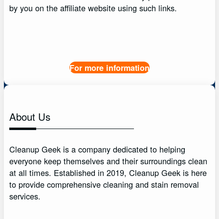
by you on the affiliate website using such links.
For more information
About Us
Cleanup Geek is a company dedicated to helping
everyone keep themselves and their surroundings clean
at all times. Established in 2019, Cleanup Geek is here
to provide comprehensive cleaning and stain removal
services.