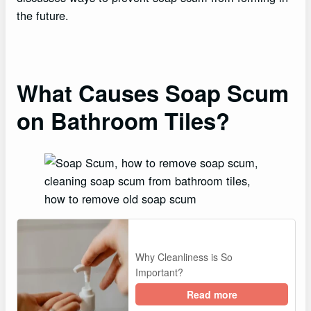
the future.
What Causes Soap Scum
on Bathroom Tiles?
Why Cleanliness is So
Important?
Read more