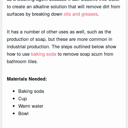
to create an alkaline solution that will remove dirt from
surfaces by breaking down
oils and greases
.
It has a number of other uses as well, such as the
production of soap, but these are more common in
industrial production. The steps outlined below show
how to use
baking soda
to remove
soap scum from
bathroom tiles.
Materials Needed:
Baking soda
Cup
Warm water
Bowl