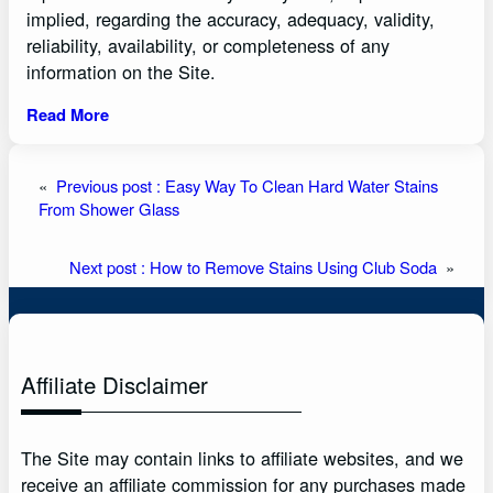
implied, regarding the accuracy, adequacy, validity,
reliability, availability, or completeness of any
information on the Site.
Read More
«
Previous post :
Easy Way To Clean Hard Water Stains
From Shower Glass
Next post :
How to Remove Stains Using Club Soda
»
Affiliate Disclaimer
The Site may contain links to affiliate websites, and we
receive an affiliate commission for any purchases made