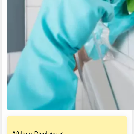
Affiliate Disclaimer