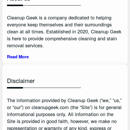
Cleanup Geek is a company dedicated to helping
everyone keep themselves and their surroundings
clean at all times. Established in 2020, Cleanup Geek
is here to provide comprehensive cleaning and stain
removal services.
Read More
Disclaimer
The information provided by Cleanup Geek (“we,” “us,”
or “our”) on cleanupgeek.com (the “Site”) is for general
informational purposes only. All information on the
Site is provided in good faith, however, we make no
representation or warranty of any kind, express or