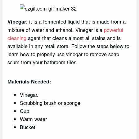
: it is a fermented liquid that is made from a
Vinegar
mixture of water and ethanol. Vinegar is a
powerful
cleaning
agent that cleans almost all stains and is
available in any retail store. Follow the steps below to
learn how to properly use vinegar to remove soap
scum from your bathroom tiles.
Materials Needed:
Vinegar.
Scrubbing brush or sponge
Cup
Warm water
Bucket