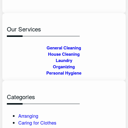
Our Services
General Cleaning
House Cleaning
Laundry
Organizing
Personal Hygiene
Categories
Arranging
Caring for Clothes