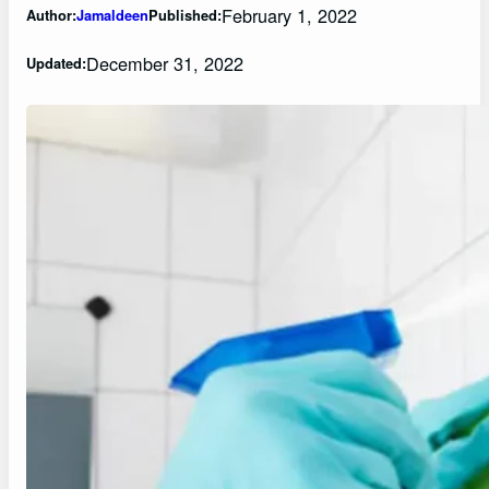
February 1, 2022
Author:
Jamaldeen
Published:
December 31, 2022
Updated: