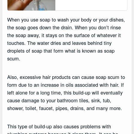
When you use soap to wash your body or your dishes,
the soap goes down the drain. When you don’t rinse
the soap away, it stays on the surface of whatever it
touches. The water dries and leaves behind tiny
droplets of soap that form what is known as soap
scum.
Also, excessive hair products can cause soap scum to
form due to an increase in oils associated with hair. If
left alone for a long time, this build-up will eventually
cause damage to your bathroom tiles, sink, tub,
shower, toilet, faucet, pipes, drains, and many more.
This type of build-up also causes problems with