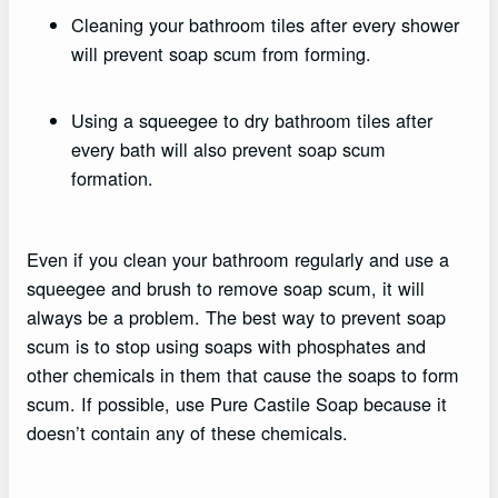
Cleaning your bathroom tiles after every shower
will prevent soap scum from forming.
Using a squeegee to dry bathroom tiles after
every bath will also prevent soap scum
formation.
Even if you clean your bathroom regularly and use a
squeegee and brush to remove soap scum, it will
always be a problem. The best way to prevent soap
scum is to stop using soaps with phosphates and
other chemicals in them that cause the soaps to form
scum. If possible, use Pure Castile Soap because it
doesn’t contain any of these chemicals.