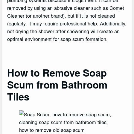
plumbing systems because it clogs them. It can be
removed by using an abrasive cleaner such as Comet
Cleaner (or another brand), but if it is not cleaned
regularly, it may require professional help. Additionally,
not drying the shower after showering will create an
optimal environment for soap scum formation.
How to Remove Soap
Scum from Bathroom
Tiles