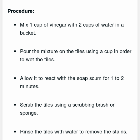
Procedure:
Mix 1 cup of vinegar with 2 cups of water in a
bucket.
Pour the mixture on the tiles using a cup in order
to wet the tiles.
Allow it to react with the soap scum for 1 to 2
minutes.
Scrub the tiles using a scrubbing brush or
sponge.
Rinse the tiles with water to remove the stains.