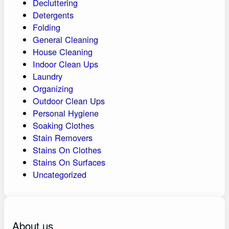
Decluttering
Detergents
Folding
General Cleaning
House Cleaning
Indoor Clean Ups
Laundry
Organizing
Outdoor Clean Ups
Personal Hygiene
Soaking Clothes
Stain Removers
Stains On Clothes
Stains On Surfaces
Uncategorized
About us