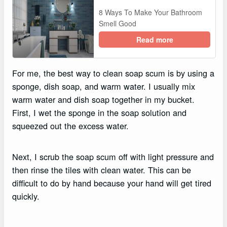
8 Ways To Make Your Bathroom
Smell Good
Read more
For me, the best way to clean soap scum is by using a
sponge, dish soap, and warm water. I usually mix
warm water and dish soap together in my bucket.
First, I wet the sponge in the soap solution and
squeezed out the excess water.
Next, I scrub the soap scum off with light pressure and
then rinse the tiles with clean water. This can be
difficult to do by hand because your hand will get tired
quickly.