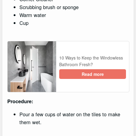
Scrubbing brush or sponge
Warm water
Cup
10 Ways to Keep the Windowless
Bathroom Fresh?
Read more
Procedure:
Pour a few cups of water on the tiles to make
them wet.