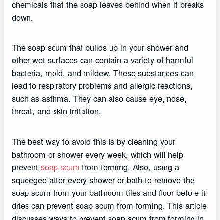
chemicals that the soap leaves behind when it breaks
down.
The soap scum that builds up in your shower and
other wet surfaces can contain a variety of harmful
bacteria, mold, and mildew. These substances can
lead to respiratory problems and allergic reactions,
such as asthma. They can also cause eye, nose,
throat, and skin irritation.
The best way to avoid this is by cleaning your
bathroom or shower every week, which will help
prevent
soap scum
from forming. Also, using a
squeegee after every shower or bath to remove the
soap scum from your bathroom tiles and floor before it
dries can prevent soap scum from forming. This article
discusses ways to prevent soap scum from forming in