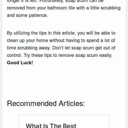
longer it is left. Fortunately, soap scum can be
removed from your bathroom tile with a little scrubbing
and some patience.
By utilizing the tips in this article, you will be able to
clean up your home without having to spend a lot of
time scrubbing away. Don’t let soap scum get out of
control. Try these tips to remove soap scum easily.
Good Luck!
Recommended Articles: