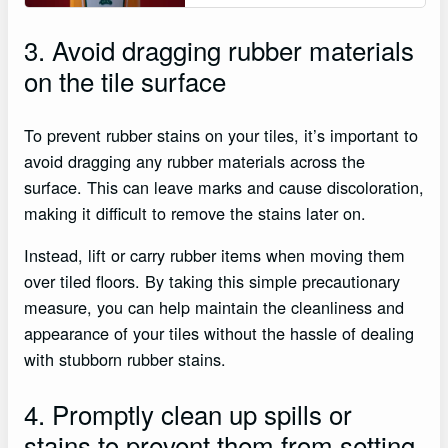
3. Avoid dragging rubber materials
on the tile surface
To prevent rubber stains on your tiles, it’s important to
avoid dragging any rubber materials across the
surface. This can leave marks and cause discoloration,
making it difficult to remove the stains later on.
Instead, lift or carry rubber items when moving them
over tiled floors. By taking this simple precautionary
measure, you can help maintain the cleanliness and
appearance of your tiles without the hassle of dealing
with stubborn rubber stains.
4. Promptly clean up spills or
stains to prevent them from setting