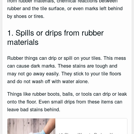
from rubber materials, chemical reactions between
rubber and the tile surface, or even marks left behind
by shoes or tires.
1. Spills or drips from rubber
materials
Rubber things can drip or spill on your tiles. This mess
can cause dark marks. These stains are tough and
may not go away easily. They stick to your tile floors
and do not wash off with water alone.
Things like rubber boots, balls, or tools can drip or leak
onto the floor. Even small drips from these items can
leave bad stains behind.