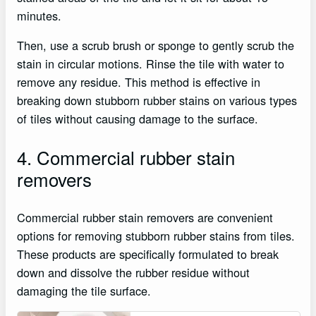
minutes.
Then, use a scrub brush or sponge to gently scrub the
stain in circular motions. Rinse the tile with water to
remove any residue. This method is effective in
breaking down stubborn rubber stains on various types
of tiles without causing damage to the surface.
4. Commercial rubber stain
removers
Commercial rubber stain removers are convenient
options for removing stubborn rubber stains from tiles.
These products are specifically formulated to break
down and dissolve the rubber residue without
damaging the tile surface.