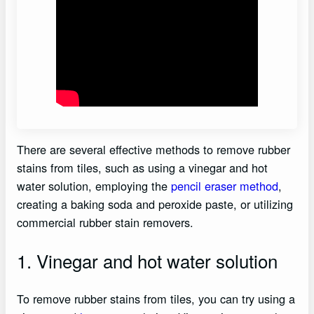
There are several effective methods to remove rubber
stains from tiles, such as using a vinegar and hot
water solution, employing the
pencil eraser method
,
creating a baking soda and peroxide paste, or utilizing
commercial rubber stain removers.
1. Vinegar and hot water solution
To remove rubber stains from tiles, you can try using a