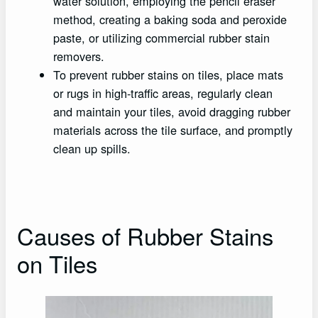
water solution, employing the pencil eraser
method, creating a baking soda and peroxide
paste, or utilizing commercial rubber stain
removers.
To prevent rubber stains on tiles, place mats
or rugs in high-traffic areas, regularly clean
and maintain your tiles, avoid dragging rubber
materials across the tile surface, and promptly
clean up spills.
Causes of Rubber Stains
on Tiles