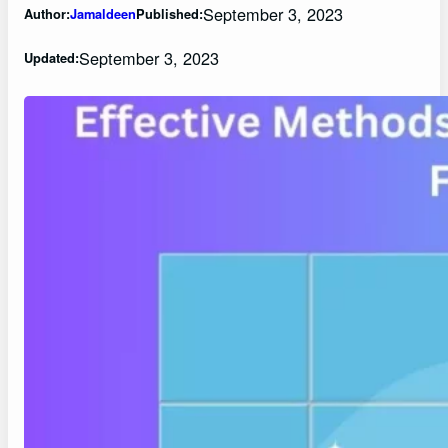
September 3, 2023
Author:
Jamaldeen
Published:
September 3, 2023
Updated: