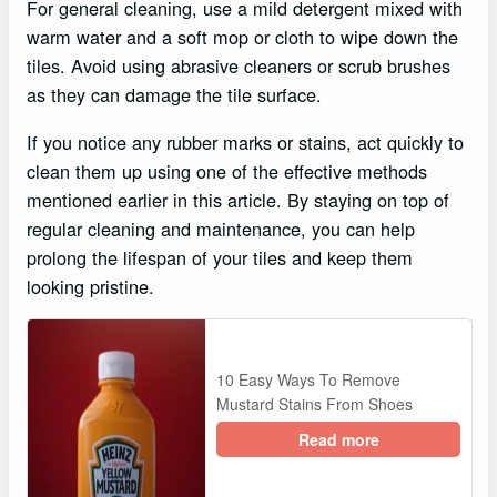
For general cleaning, use a mild detergent mixed with
warm water and a soft mop or cloth to wipe down the
tiles. Avoid using abrasive cleaners or scrub brushes
as they can damage the tile surface.
If you notice any rubber marks or stains, act quickly to
clean them up using one of the effective methods
mentioned earlier in this article. By staying on top of
regular cleaning and maintenance, you can help
prolong the lifespan of your tiles and keep them
looking pristine.
10 Easy Ways To Remove
Mustard Stains From Shoes
Read more