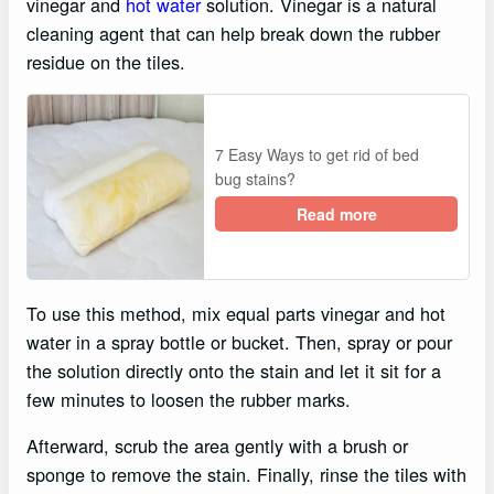
vinegar and
hot water
solution. Vinegar is a natural
cleaning agent that can help break down the rubber
residue on the tiles.
7 Easy Ways to get rid of bed
bug stains?
Read more
To use this method, mix equal parts vinegar and hot
water in a spray bottle or bucket. Then, spray or pour
the solution directly onto the stain and let it sit for a
few minutes to loosen the rubber marks.
Afterward, scrub the area gently with a brush or
sponge to remove the stain. Finally, rinse the tiles with