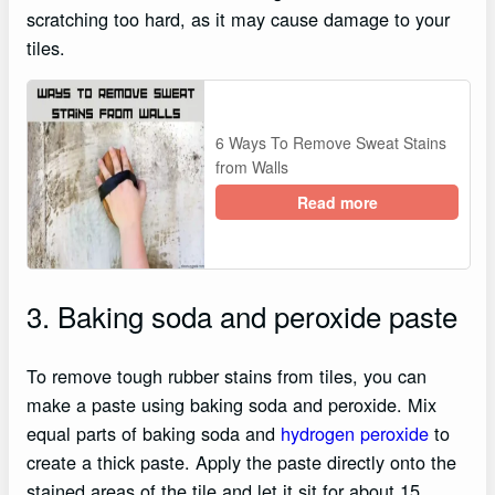
scratching too hard, as it may cause damage to your
tiles.
6 Ways To Remove Sweat Stains
from Walls
Read more
3. Baking soda and peroxide paste
To remove tough rubber stains from tiles, you can
make a paste using baking soda and peroxide. Mix
equal parts of baking soda and
hydrogen peroxide
to
create a thick paste. Apply the paste directly onto the
stained areas of the tile and let it sit for about 15