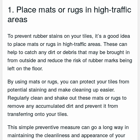
1. Place mats or rugs in high-traffic
areas
To prevent rubber stains on your tiles, it’s a good idea
to place mats or rugs in high-traffic areas. These can
help to catch any dirt or debris that may be brought in
from outside and reduce the risk of rubber marks being
left on the floor.
By using mats or rugs, you can protect your tiles from
potential staining and make cleaning up easier.
Regularly clean and shake out these mats or rugs to
remove any accumulated dirt and prevent it from
transferring onto your tiles.
This simple preventive measure can go a long way in
maintaining the cleanliness and appearance of your