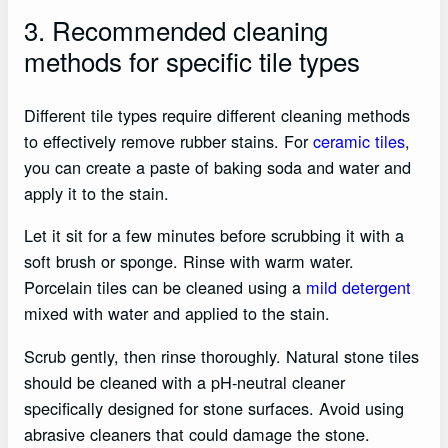
3. Recommended cleaning
methods for specific tile types
Different tile types require different cleaning methods
to effectively remove rubber stains. For
ceramic tiles
,
you can create a paste of baking soda and water and
apply it to the stain.
Let it sit for a few minutes before scrubbing it with a
soft brush or sponge. Rinse with warm water.
Porcelain tiles can be cleaned using a
mild detergent
mixed with water and applied to the stain.
Scrub gently, then rinse thoroughly. Natural stone tiles
should be cleaned with a pH-neutral cleaner
specifically designed for stone surfaces. Avoid using
abrasive cleaners that could damage the stone.