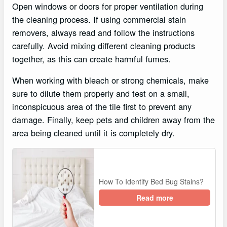
Open windows or doors for proper ventilation during
the cleaning process. If using commercial stain
removers, always read and follow the instructions
carefully. Avoid mixing different cleaning products
together, as this can create harmful fumes.
When working with bleach or strong chemicals, make
sure to dilute them properly and test on a small,
inconspicuous area of the tile first to prevent any
damage. Finally, keep pets and children away from the
area being cleaned until it is completely dry.
How To Identify Bed Bug Stains?
Read more