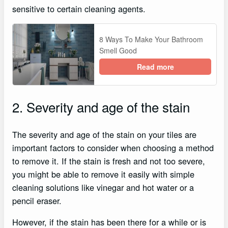
sensitive to certain cleaning agents.
8 Ways To Make Your Bathroom
Smell Good
Read more
2. Severity and age of the stain
The severity and age of the stain on your tiles are
important factors to consider when choosing a method
to remove it. If the stain is fresh and not too severe,
you might be able to remove it easily with simple
cleaning solutions like vinegar and hot water or a
pencil eraser.
However, if the stain has been there for a while or is