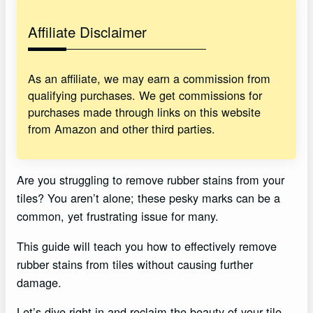
Affiliate Disclaimer
As an affiliate, we may earn a commission from
qualifying purchases. We get commissions for
purchases made through links on this website
from Amazon and other third parties.
Are you struggling to remove rubber stains from your
tiles? You aren’t alone; these pesky marks can be a
common, yet frustrating issue for many.
This guide will teach you how to effectively remove
rubber stains from tiles without causing further
damage.
Let’s dive right in and reclaim the beauty of your tile