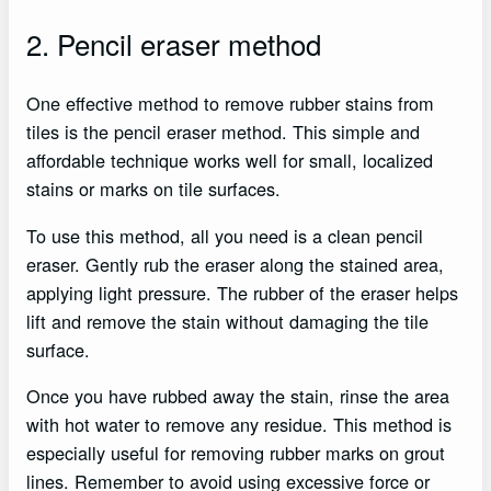
2. Pencil eraser method
One effective method to remove rubber stains from
tiles is the pencil eraser method. This simple and
affordable technique works well for small, localized
stains or marks on tile surfaces.
To use this method, all you need is a clean pencil
eraser. Gently rub the eraser along the stained area,
applying light pressure. The rubber of the eraser helps
lift and remove the stain without damaging the tile
surface.
Once you have rubbed away the stain, rinse the area
with hot water to remove any residue. This method is
especially useful for removing rubber marks on grout
lines. Remember to avoid using excessive force or