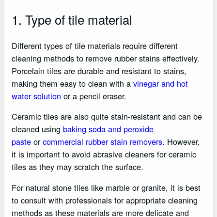
1. Type of tile material
Different types of tile materials require different
cleaning methods to remove rubber stains effectively.
Porcelain tiles are durable and resistant to stains,
making them easy to clean with a
vinegar and hot
water solution
or a pencil eraser.
Ceramic tiles are also quite stain-resistant and can be
cleaned using
baking soda and peroxide
paste
or
commercial rubber stain removers
. However,
it is important to avoid abrasive cleaners for ceramic
tiles as they may scratch the surface.
For natural stone tiles like marble or granite, it is best
to consult with professionals for appropriate cleaning
methods as these materials are more delicate and