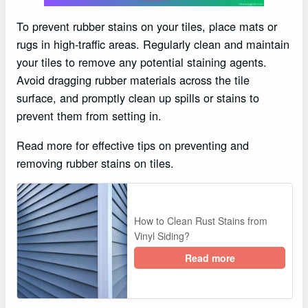
To prevent rubber stains on your tiles, place mats or
rugs in high-traffic areas. Regularly clean and maintain
your tiles to remove any potential staining agents.
Avoid dragging rubber materials across the tile
surface, and promptly clean up spills or stains to
prevent them from setting in.
Read more for effective tips on preventing and
removing rubber stains on tiles.
How to Clean Rust Stains from
Vinyl Siding?
Read more