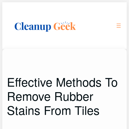
Skip
to
content
Effective Methods To
Remove Rubber
Stains From Tiles