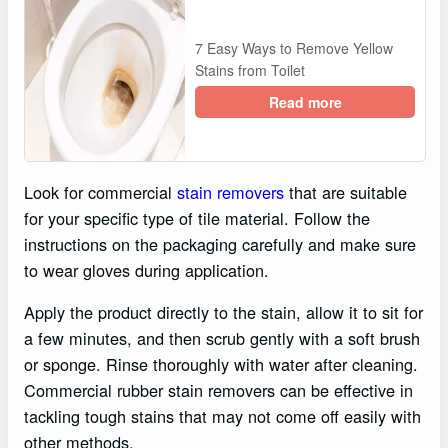
7 Easy Ways to Remove Yellow
Stains from Toilet
Read more
Look for commercial
stain removers
that are suitable
for your specific type of tile material. Follow the
instructions on the packaging carefully and make sure
to wear gloves during application.
Apply the product directly to the stain, allow it to sit for
a few minutes, and then scrub gently with a soft brush
or sponge. Rinse thoroughly with water after cleaning.
Commercial rubber stain removers can be effective in
tackling tough stains that may not come off easily with
other methods.