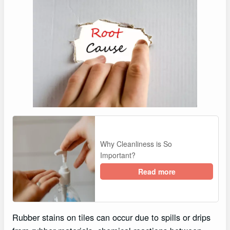
Why Cleanliness is So
Important?
Read more
Rubber stains on tiles can occur due to spills or drips