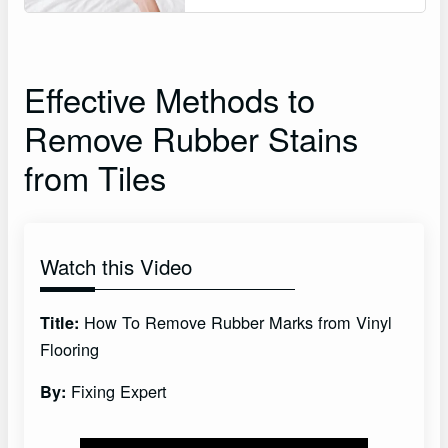
Effective Methods to
Remove Rubber Stains
from Tiles
Watch this Video
How To Remove Rubber Marks from Vinyl
Title:
Flooring
Fixing Expert
By: