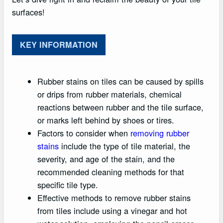
surfaces!
KEY INFORMATION
Rubber stains on tiles can be caused by spills
or drips from rubber materials, chemical
reactions between rubber and the tile surface,
or marks left behind by shoes or tires.
Factors to consider when
removing rubber
stains
include the type of tile material, the
severity, and age of the stain, and the
recommended cleaning methods for that
specific tile type.
Effective methods to remove rubber stains
from tiles include using a vinegar and hot