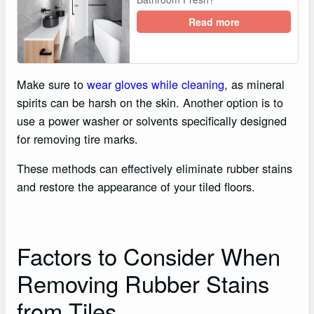
Read more
Make sure to
wear gloves while cleaning
, as mineral
spirits can be harsh on the skin. Another option is to
use a power washer or solvents specifically designed
for removing tire marks.
These methods can effectively eliminate rubber stains
and restore the appearance of your tiled floors.
Factors to Consider When
Removing Rubber Stains
from Tiles