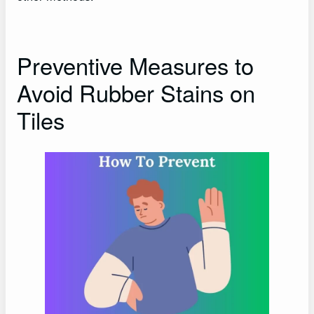
Preventive Measures to
Avoid Rubber Stains on
Tiles