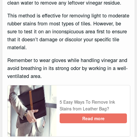
clean water to remove any leftover vinegar residue.
This method is effective for removing light to moderate
rubber stains from most types of tiles. However, be
sure to test it on an inconspicuous area first to ensure
that it doesn’t damage or discolor your specific tile
material.
Remember to wear gloves while handling vinegar and
avoid breathing in its strong odor by working in a well-
ventilated area.
5 Easy Ways To Remove Ink
Stains from Leather Bag?
Read more