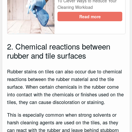
10 Clever Ways to Reduce Your
Cleaning Workload
Read more
2. Chemical reactions between
rubber and tile surfaces
Rubber stains on tiles can also occur due to chemical
reactions between the rubber material and the tile
surface. When certain chemicals in the rubber come
into contact with the chemicals or finishes used on the
tiles, they can cause discoloration or staining.
This is especially common when strong solvents or
harsh cleaning agents are used on the tiles, as they
can react with the rubber and leave behind stubborn