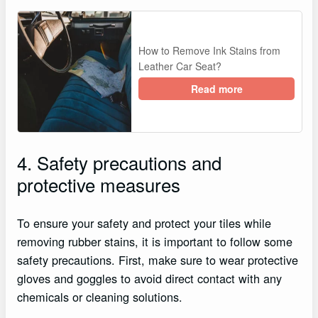
How to Remove Ink Stains from
Leather Car Seat?
Read more
4. Safety precautions and
protective measures
To ensure your safety and protect your tiles while
removing rubber stains, it is important to follow some
safety precautions. First, make sure to wear protective
gloves and goggles to avoid direct contact with any
chemicals or cleaning solutions.