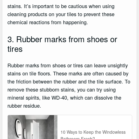
stains. It’s important to be cautious when using
cleaning products on your tiles to prevent these
chemical reactions from happening.
3. Rubber marks from shoes or
tires
Rubber marks from shoes or tires can leave unsightly
stains on tile floors. These marks are often caused by
the friction between the rubber and the tile surface. To
remove these stubborn stains, you can try using
mineral spirits, like WD-40, which can dissolve the
rubber residue.
10 Ways to Keep the Windowless
Bathroom Fresh?