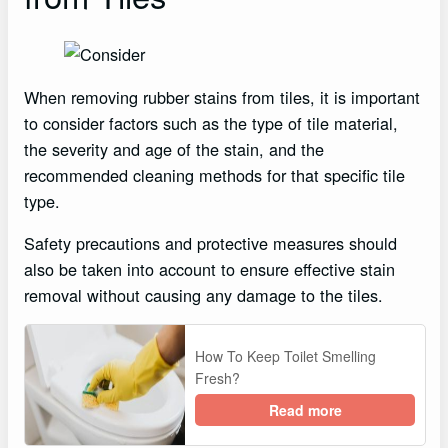
When removing rubber stains from tiles, it is important
to consider factors such as the type of tile material,
the severity and age of the stain, and the
recommended cleaning methods for that specific tile
type.
Safety precautions and protective measures should
also be taken into account to ensure effective stain
removal without causing any damage to the tiles.
How To Keep Toilet Smelling
Fresh?
Read more