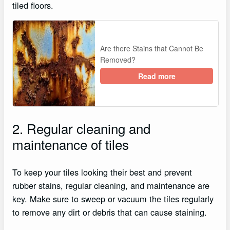
tiled floors.
Are there Stains that Cannot Be
Removed?
Read more
2. Regular cleaning and
maintenance of tiles
To keep your tiles looking their best and prevent
rubber stains, regular cleaning, and maintenance are
key. Make sure to sweep or vacuum the tiles regularly
to remove any dirt or debris that can cause staining.