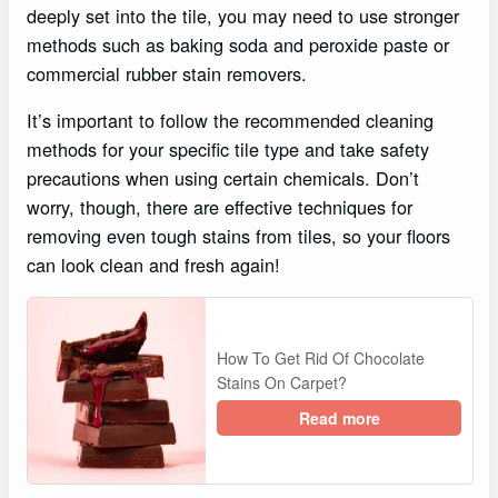
deeply set into the tile, you may need to use stronger
methods such as baking soda and peroxide paste or
commercial rubber stain removers.
It’s important to follow the recommended cleaning
methods for your specific tile type and take safety
precautions when using certain chemicals. Don’t
worry, though, there are effective techniques for
removing even tough stains from tiles, so your floors
can look clean and fresh again!
How To Get Rid Of Chocolate
Stains On Carpet?
Read more