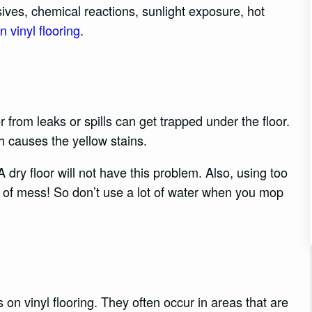
ives, chemical reactions, sunlight exposure, hot
n vinyl flooring
.
 from leaks or spills can get trapped under the floor.
 causes the yellow stains.
A dry floor will not have this problem. Also, using too
f mess! So don’t use a lot of water when you mop
n vinyl flooring. They often occur in areas that are