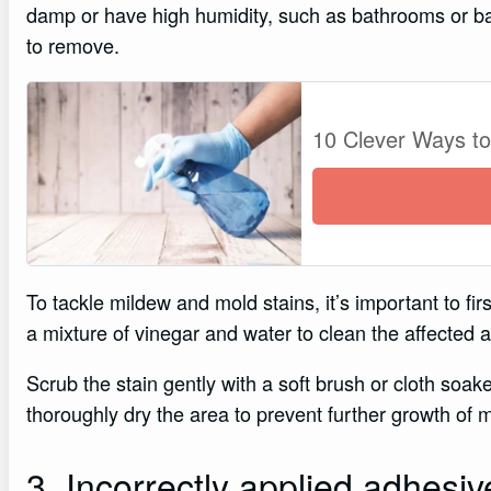
damp or have high humidity, such as bathrooms or bas
to remove.
10 Clever Ways t
To tackle mildew and mold stains, it’s important to fi
a mixture of vinegar and water to clean the affected a
Scrub the stain gently with a soft brush or cloth soake
thoroughly dry the area to prevent further growth of 
3. Incorrectly applied adhesiv