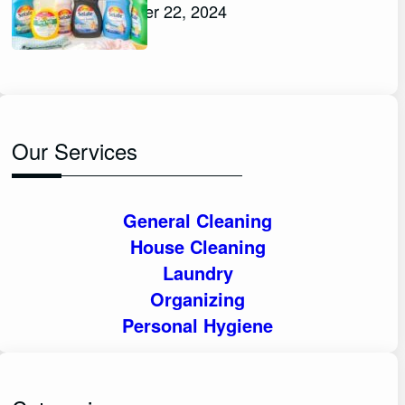
November 22, 2024
Our Services
General Cleaning
House Cleaning
Laundry
Organizing
Personal Hygiene