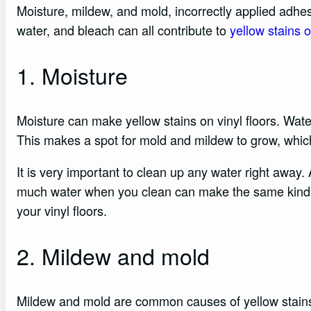
Moisture, mildew, and mold, incorrectly applied adhes
water, and bleach can all contribute to
yellow stains o
1. Moisture
Moisture can make yellow stains on vinyl floors. Water
This makes a spot for mold and mildew to grow, which
It is very important to clean up any water right away. 
much water when you clean can make the same kind o
your vinyl floors.
2. Mildew and mold
Mildew and mold are common causes of yellow stains o