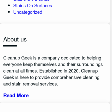
Stains On Surfaces
Uncategorized
About us
Cleanup Geek is a company dedicated to helping
everyone keep themselves and their surroundings
clean at all times. Established in 2020, Cleanup
Geek is here to provide comprehensive cleaning
and stain removal services.
Read More