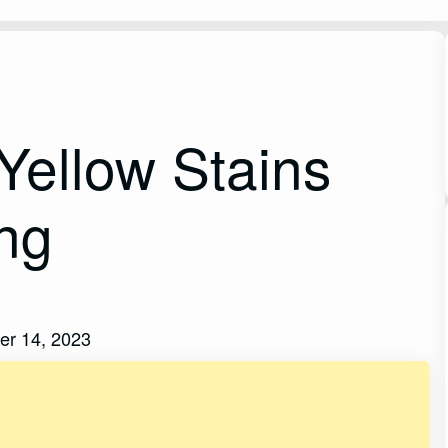
ellow Stains
ing
er 14, 2023