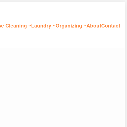
e Cleaning
Laundry
Organizing
About
Contact