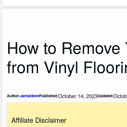
How to Remove Y
from Vinyl Floor
October 14, 2023
Octob
Author:
Jamaldeen
Published:
Updated:
Affiliate Disclaimer