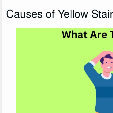
Causes of Yellow Stain